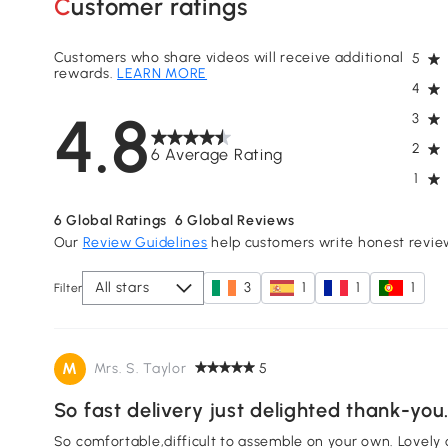
Customer ratings
Customers who share videos will receive additional
5
rewards.
LEARN MORE
4
4.8
3
2
6 Average Rating
1
6
Global Ratings
6
Global Reviews
Our
Review Guidelines
help customers write honest revie
All stars
3
1
1
1
Filter
M
Mrs. S. Taylor
5
So fast delivery just delighted thank-you
So comfortable,difficult to assemble on your own. Lovely c