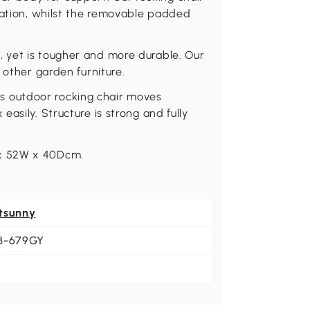
xation, whilst the removable padded
 yet is tougher and more durable. Our
 other garden furniture.
 outdoor rocking chair moves
asily. Structure is strong and fully
x 52W x 40Dcm.
tsunny
B-679GY