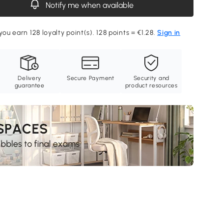
Notify me when available
you earn 128 loyalty point(s). 128 points = €1.28.
Sign in
Delivery
Secure Payment
Security and
guarantee
product resources