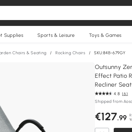
et Supplies
Sports & Leisure
Toys & Games
arden Chairs & Seating
/
Rocking Chairs
/
SKU:84B-679GY
Outsunny Zer
Effect Patio 
Recliner Seat
4.8
(6)
Shipped from Aos
€127
R
.99
Y