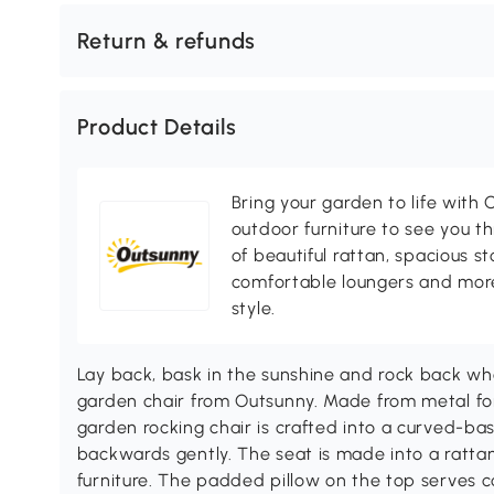
Return & refunds
Product Details
Bring your garden to life with O
outdoor furniture to see you th
of beautiful rattan, spacious s
comfortable loungers and more
style.
Lay back, bask in the sunshine and rock back wh
garden chair from Outsunny. Made from metal for 
garden rocking chair is crafted into a curved-ba
backwards gently. The seat is made into a ratta
furniture. The padded pillow on the top serves