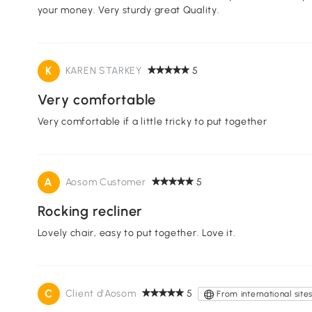
your money. Very sturdy great Quality.
K
KAREN STARKEY
5
Very comfortable
Very comfortable if a little tricky to put together
A
Aosom Customer
5
Rocking recliner
Lovely chair, easy to put together. Love it.
C
Client d'Aosom
5
From international site