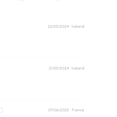
22/05/2024 ·
Ireland
21/05/2024 ·
Ireland
07/06/2025 ·
France
s