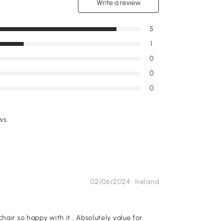
Write a review
5
1
0
0
0
ws.
02/06/2024 ·
Ireland
.
hair so happy with it . Absolutely value for