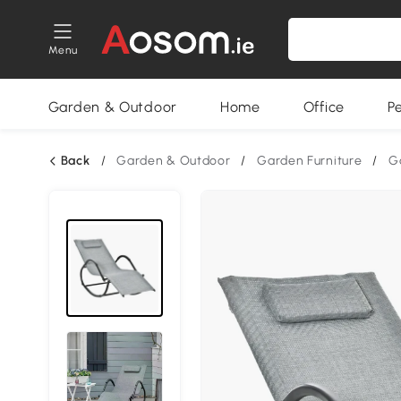
Menu
Garden & Outdoor
Home
Office
P
Back
/
Garden & Outdoor
/
Garden Furniture
/
G