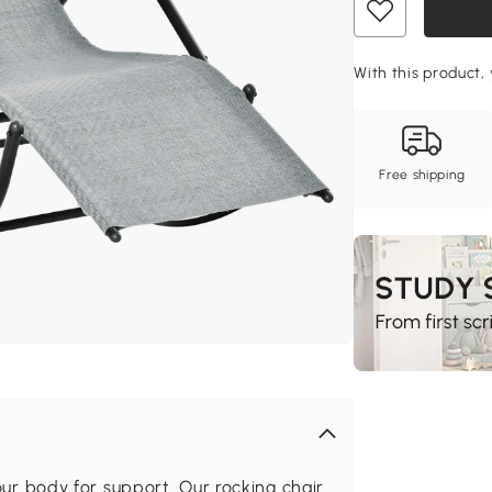
With this product, 
Free shipping
 body for support. Our rocking chair