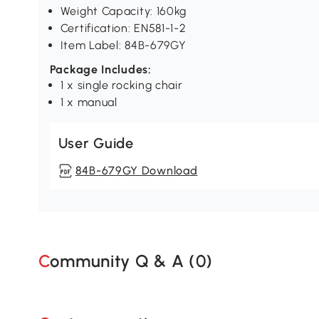
Weight Capacity: 160kg
Certification: EN581-1-2
Item Label: 84B-679GY
Package Includes:
1 x single rocking chair
1 x manual
User Guide
84B-679GY Download
Community Q & A (
0
)