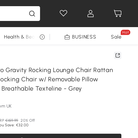
Hot
Health & Beauty
DIY Tools
BUSINESS
Seasonal
Sale
o Gravity Rocking Lounge Chair Rattan
Rocking Chair w/ Removable Pillow
 Breathable Texteline - Grey
om UK
RP
€159.99
20% Off
ou Save: €32.00