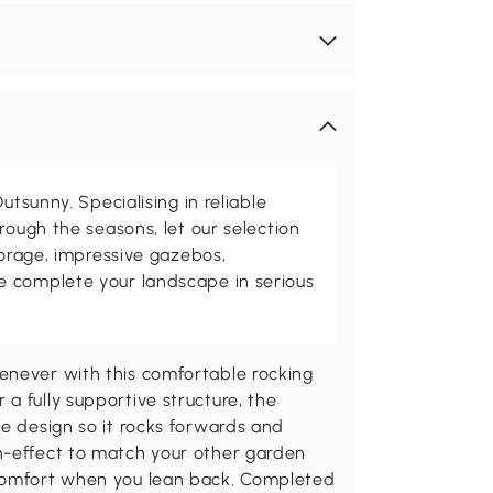
utsunny. Specialising in reliable
rough the seasons, let our selection
torage, impressive gazebos,
 complete your landscape in serious
enever with this comfortable rocking
a fully supportive structure, the
se design so it rocks forwards and
n-effect to match your other garden
 comfort when you lean back. Completed