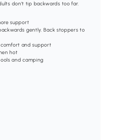
ults don't tip backwards too far.
more support
ackwards gently. Back stoppers to
or comfort and support
hen hot
 pools and camping