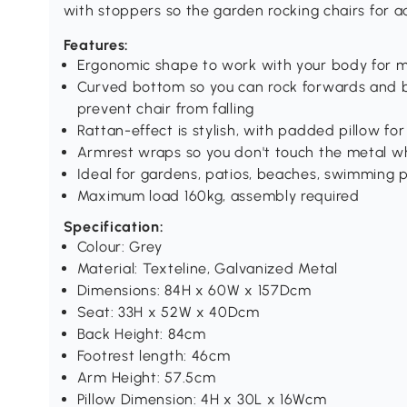
with stoppers so the garden rocking chairs for ad
Features:
Ergonomic shape to work with your body for 
Curved bottom so you can rock forwards and b
prevent chair from falling
Rattan-effect is stylish, with padded pillow f
Armrest wraps so you don't touch the metal w
Ideal for gardens, patios, beaches, swimming
Maximum load 160kg, assembly required
Specification:
Colour: Grey
Material: Texteline, Galvanized Metal
Dimensions: 84H x 60W x 157Dcm
Seat: 33H x 52W x 40Dcm
Back Height: 84cm
Footrest length: 46cm
Arm Height: 57.5cm
Pillow Dimension: 4H x 30L x 16Wcm