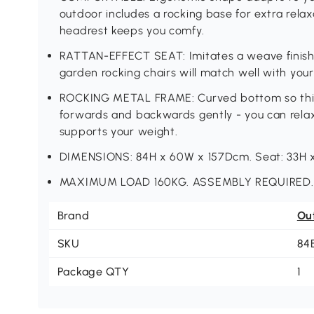
outdoor includes a rocking base for extra rela
headrest keeps you comfy.
RATTAN-EFFECT SEAT: Imitates a weave finish,
garden rocking chairs will match well with your
ROCKING METAL FRAME: Curved bottom so this
forwards and backwards gently - you can relax e
supports your weight.
DIMENSIONS: 84H x 60W x 157Dcm. Seat: 33H 
MAXIMUM LOAD 160KG. ASSEMBLY REQUIRED.
Brand
Ou
SKU
84
Package QTY
1