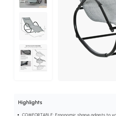
Highlights
COMFORTABLE: Ergonomic shape adapts to your