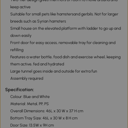
keep active
Suitable for small pets like hamstersand gerbils. Not for larger
breeds such as Syrian hamsters
Small house on the elevated platform with ladder to go up and
down easily
Front door for easy access, removable tray for cleaning and
refilling
Features a water bottle, food dish and exercise wheel, keeping
them active, fed and hydrated
Large tunnel goes inside and outside for extra fun
Assembly required
Specification:
Colour: Blue and White
Material: Metal, PP, PS
Overall Dimensions: 46L x 30 W x 37 H cm
Bottom Tray Size: 46L x 30 W x 8 H cm
Door Size: 13.5W x 9H cm