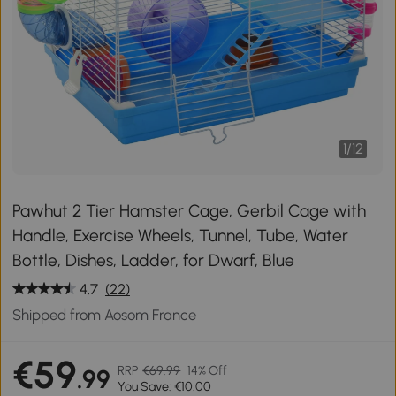
1
/
12
Pawhut 2 Tier Hamster Cage, Gerbil Cage with
Handle, Exercise Wheels, Tunnel, Tube, Water
Bottle, Dishes, Ladder, for Dwarf, Blue
4.7
(22)
Shipped from Aosom France
€59
RRP
€69.99
14% Off
.99
You Save: €10.00