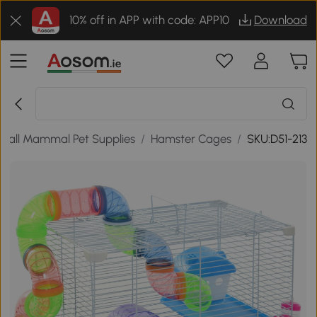
10% off in APP with code: APP10
Download
mall Mammal Pet Supplies
/
Hamster Cages
/
SKU:D51-213