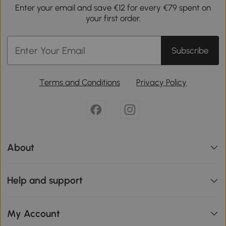
Enter your email and save €12 for every €79 spent on
your first order.
Subscribe
Terms and Conditions
Privacy Policy
About
Help and support
My Account