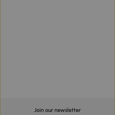
Join our newsletter