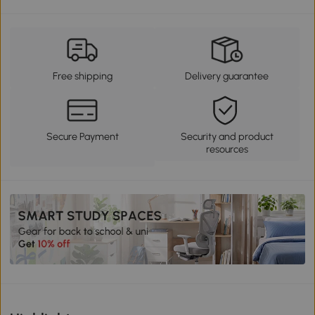
Free shipping
Delivery guarantee
Secure Payment
Security and product
resources