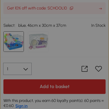
Get 10% off with code: SCHOOL10
Select:
blue, 46cm x 30cm x 37cm
In Stock
Add to basket
With this product, you earn 60 loyalty point(s). 60 points =
€0.60.
Sign in