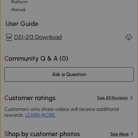
Platform
Manual
User Guide
D51-213 Download
Community Q & A (
0
)
Ask a Question
Customer ratings
See All Reviews
Customers who share videos will receive additional
rewards.
LEARN MORE
Shop by customer photos
See More