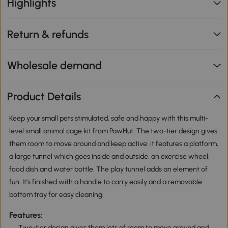
Highlights
Return & refunds
Wholesale demand
Product Details
Keep your small pets stimulated, safe and happy with this multi-
level small animal cage kit from PawHut. The two-tier design gives
them room to move around and keep active: it features a platform,
a large tunnel which goes inside and outside, an exercise wheel,
food dish and water bottle. The play tunnel adds an element of
fun. It's finished with a handle to carry easily and a removable
bottom tray for easy cleaning.
Features:
Two-tier design gives them lots of room to move around and