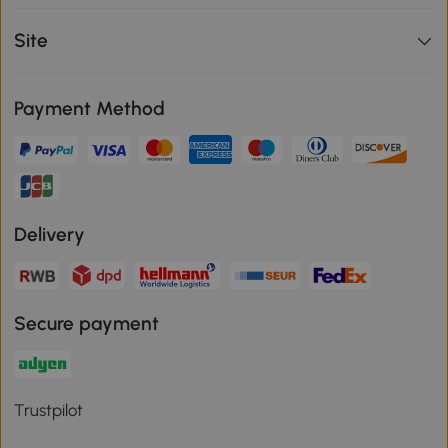
Site
Payment Method
Delivery
Secure payment
Trustpilot