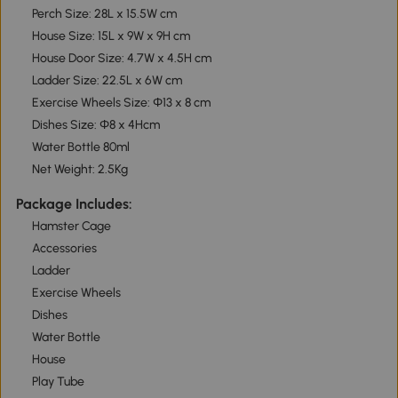
Perch Size: 28L x 15.5W cm
House Size: 15L x 9W x 9H cm
House Door Size: 4.7W x 4.5H cm
Ladder Size: 22.5L x 6W cm
Exercise Wheels Size: Φ13 x 8 cm
Dishes Size: Φ8 x 4Hcm
Water Bottle 80ml
Net Weight: 2.5Kg
Package Includes:
Hamster Cage
Accessories
Ladder
Exercise Wheels
Dishes
Water Bottle
House
Play Tube