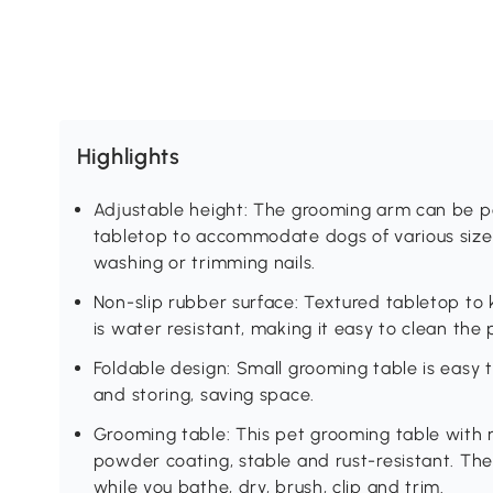
Highlights
Adjustable height: The grooming arm can be 
tabletop to accommodate dogs of various size
washing or trimming nails.
Non-slip rubber surface: Textured tabletop to
is water resistant, making it easy to clean the
Foldable design: Small grooming table is easy t
and storing, saving space.
Grooming table: This pet grooming table with 
powder coating, stable and rust-resistant. The
while you bathe, dry, brush, clip and trim.