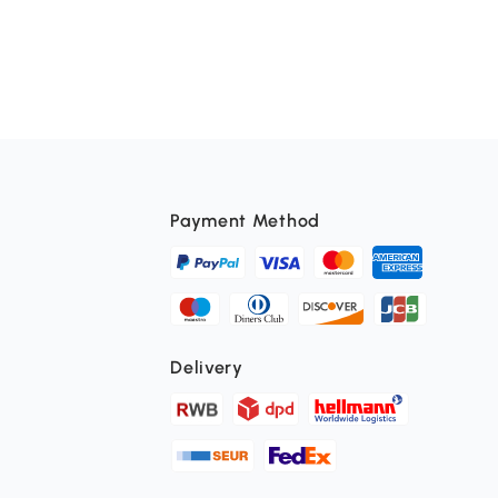
Payment Method
Delivery