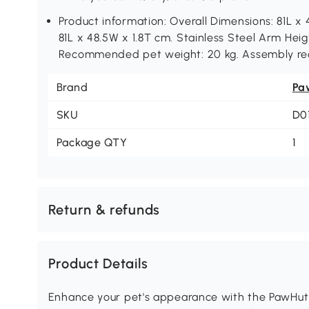
Product information: Overall Dimensions: 81L 
81L x 48.5W x 1.8T cm. Stainless Steel Arm He
Recommended pet weight: 20 kg. Assembly re
Brand
Pa
SKU
D0
Package QTY
1
Return & refunds
Product Details
Enhance your pet's appearance with the PawHut 