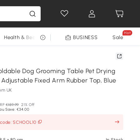
Hot
Health & Beauty
DIY Tools
BUSINESS
Seasonal
Sale
oldable Dog Grooming Table Pet Drying
 Adjustable Fixed Arm Rubber Top, Blue
om UK
RP
€159.99
21% Off
ou Save: €34.00
h code: SCHOOL10
48.5 x 80 cm
In Stock