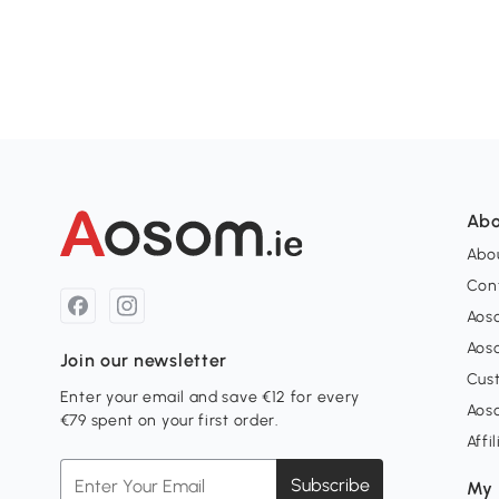
Abo
Abou
Con
Aos
Aos
Join our newsletter
Cus
Enter your email and save €12 for every
Aos
€79 spent on your first order.
Affi
Subscribe
My 