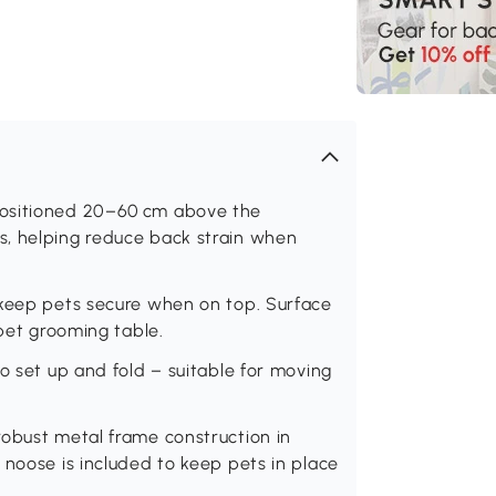
positioned 20–60 cm above the
s, helping reduce back strain when
 keep pets secure when on top. Surface
 pet grooming table.
o set up and fold – suitable for moving
robust metal frame construction in
 noose is included to keep pets in place