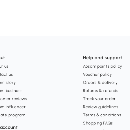
ut
Help and support
t us
Aosom points policy
tact us
Voucher policy
om story
Orders & delivery
om business
Returns & refunds
tomer reviews
Track your order
om influencer
Review guidelines
liate program
Terms & conditions
Shopping FAQs
account