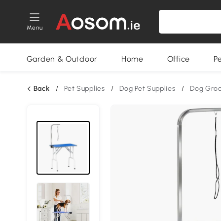
Menu
Garden & Outdoor
Home
Office
P
Back
/
Pet Supplies
/
Dog Pet Supplies
/
Dog Gro