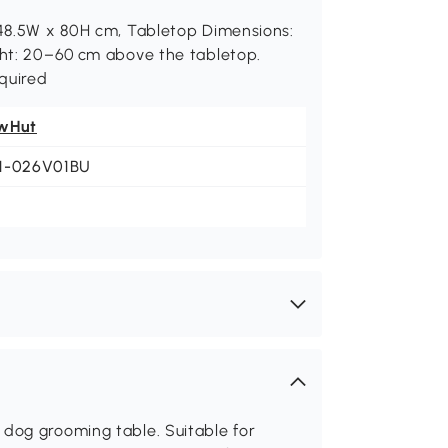
x 48.5W x 80H cm, Tabletop Dimensions:
ight: 20–60 cm above the tabletop.
quired
wHut
1-026V01BU
dog grooming table. Suitable for