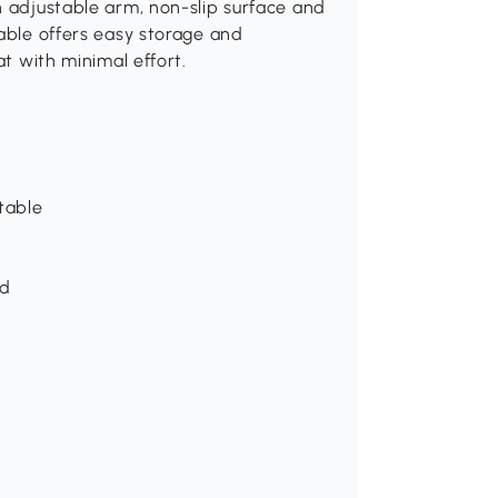
n adjustable arm, non-slip surface and
table offers easy storage and
at with minimal effort.
table
ed