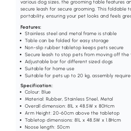
various dog sizes, the grooming table features a
secure leash for secure grooming. This foldable 
portability, ensuring your pet looks and feels gre
Features:
Stainless steel and metal frame is stable
Table can be folded for easy storage
Non-slip rubber tabletop keeps pets secure
Secure leash to stop pets from moving off the 
Adjustable bar for different sized dogs
Suitable for home use
Suitable for pets up to 20 kg, assembly requir
Specification:
Colour: Blue
Material: Rubber, Stainless Steel, Metal
Overall dimension: 81L x 48.5W x 80Hcm
Arm Height: 20-60cm above the tabletop
Tabletop dimensions: 81L x 48.5W x 1.8Hcm
Noose length: 50cm