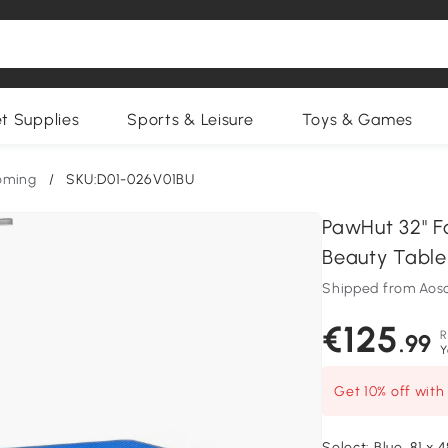
et Supplies
Sports & Leisure
Toys & Games
oming
/
SKU:D01-026V01BU
PawHut 32" F
Beauty Table
Shipped from Aos
€125
R
.99
Y
Get 10% off wit
Select:
Blue, 81 x 