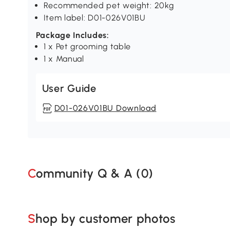
Recommended pet weight: 20kg
Item label: D01-026V01BU
Package Includes:
1 x Pet grooming table
1 x Manual
User Guide
D01-026V01BU Download
Community Q & A (
0
)
Shop by customer photos