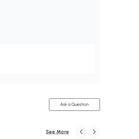
Ask a Question
See More