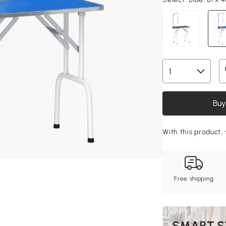
Buy
With this product, 
Free shipping