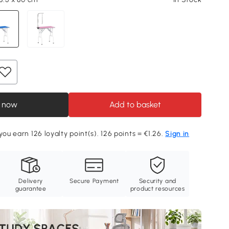
 now
Add to basket
you earn 126 loyalty point(s). 126 points = €1.26.
Sign in
Delivery
Secure Payment
Security and
guarantee
product resources