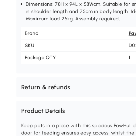
Dimensions: 78H x 94L x 58Wcm. Suitable for 
in shoulder length and 75cm in body length. Ide
Maximum load 25kg. Assembly required.
Brand
Pa
SKU
D0
Package QTY
1
Return & refunds
Product Details
Keep pets in a place with this spacious PawHut d
door for feeding ensures easy access, whilst the 