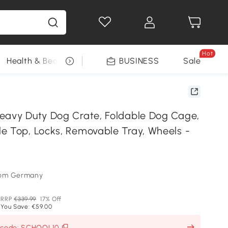
Hot
Health & Beauty
DIY Tools
BUSINESS
Seasonal
Sale
eavy Duty Dog Crate, Foldable Dog Cage,
e Top, Locks, Removable Tray, Wheels -
som Germany
RRP
€339.99
17% Off
You Save: €59.00
h code: SCHOOL10