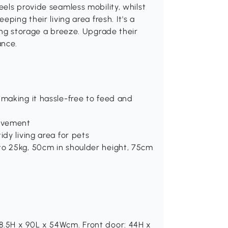
els provide seamless mobility, whilst
ping their living area fresh. It's a
ing storage a breeze. Upgrade their
ance.
 making it hassle-free to feed and
movement
idy living area for pets
to 25kg, 50cm in shoulder height, 75cm
8.5H x 90L x 54Wcm. Front door: 44H x