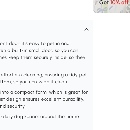
nt door, it's easy to get in and
en a built-in small door, so you can
hes keep them securely inside, so they
ffortless cleaning, ensuring a tidy pet
ottom, so you can wipe it clean.
 into a compact form, which is great for
ust design ensures excellent durability,
d security.
vy-duty dog kennel around the home