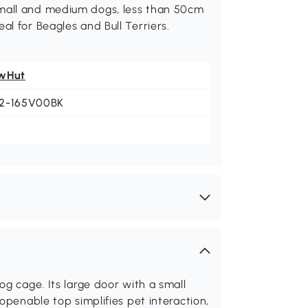
small and medium dogs, less than 50cm
al for Beagles and Bull Terriers.
wHut
2-165V00BK
og cage. Its large door with a small
openable top simplifies pet interaction,