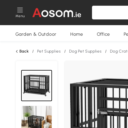
Menu
Garden & Outdoor
Home
Office
P
Back
/
Pet Supplies
/
Dog Pet Supplies
/
Dog Crat