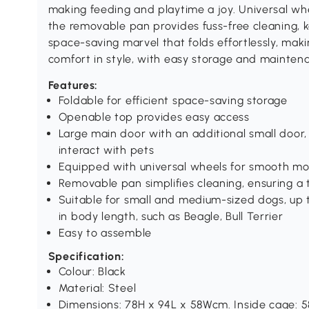
making feeding and playtime a joy. Universal whe
the removable pan provides fuss-free cleaning, kee
space-saving marvel that folds effortlessly, mak
comfort in style, with easy storage and mainten
Features:
Foldable for efficient space-saving storage
Openable top provides easy access
Large main door with an additional small door,
interact with pets
Equipped with universal wheels for smooth 
Removable pan simplifies cleaning, ensuring a t
Suitable for small and medium-sized dogs, up 
in body length, such as Beagle, Bull Terrier
Easy to assemble
Specification:
Colour: Black
Material: Steel
Dimensions: 78H x 94L x 58Wcm. Inside cage: 5