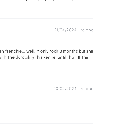
21/04/2024 ·
Ireland
took 3 months but she
10/02/2024 ·
Ireland