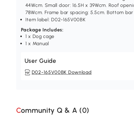
44Wcm. Small door: 16.5H x 39Wcm. Roof openin
78Wcm. Frame bar spacing: 5.5cm. Bottom bar 
Item label: D02-165V00BK
Package Includes:
1 x Dog cage
1 x Manual
User Guide
D02-165V00BK Download
Community Q & A (
0
)