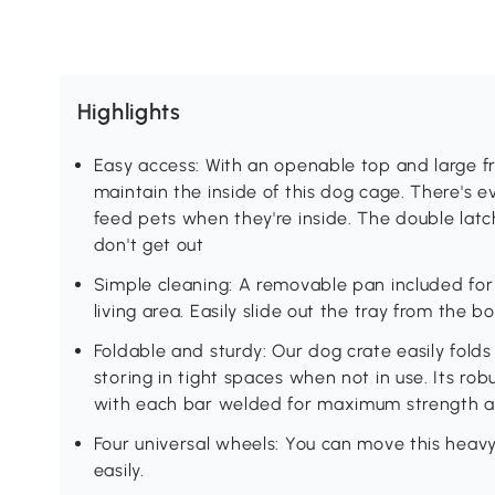
Highlights
Easy access: With an openable top and large fro
maintain the inside of this dog cage. There's ev
feed pets when they're inside. The double latc
don't get out
Simple cleaning: A removable pan included for e
living area. Easily slide out the tray from the b
Foldable and sturdy: Our dog crate easily folds
storing in tight spaces when not in use. Its rob
with each bar welded for maximum strength an
Four universal wheels: You can move this hea
easily.