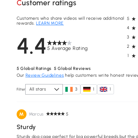
Customer ratings
Customers who share videos will receive additional
5
rewards.
LEARN MORE
4
4.4
3
2
5 Average Rating
1
5
Global Ratings
5
Global Reviews
Our
Review Guidelines
help customers write honest revie
All stars
3
1
1
Filter
M
Marcus
5
Sturdy
Sturdy dog cage perfect for big powerful breeds but the d