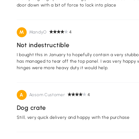
door down with a bit of force to lock into place
M
MandyO
4
Not indestructible
I bought this in January to hopefully contain a very stubborn frenchie... well, it only 
has managed to tear off the top panel. I was very happy with the durability this kennel until that. If the
hinges were more heavy duty it would help.
A
Aosom Customer
4
Dog crate
Still, very quick delivery and happy with the purchase