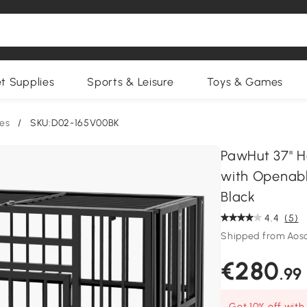
et Supplies
Sports & Leisure
Toys & Games
es
/
SKU:D02-165V00BK
PawHut 37" H
with Openabl
Black
4.4
(5)
Shipped from Ao
€280
.99
Get 10% off wit