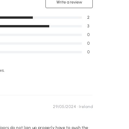
Write a review
2
3
0
0
0
ws.
29/05/2024 ·
Ireland
oors do not lign up properly have to push the