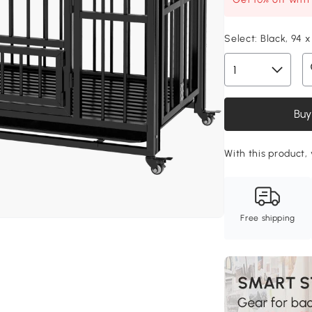
Select:
Black, 94 
Buy
With this product, 
Free shipping