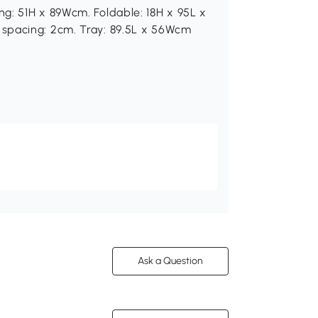
g: 51H x 89Wcm. Foldable: 18H x 95L x
spacing: 2cm. Tray: 89.5L x 56Wcm
Ask a Question