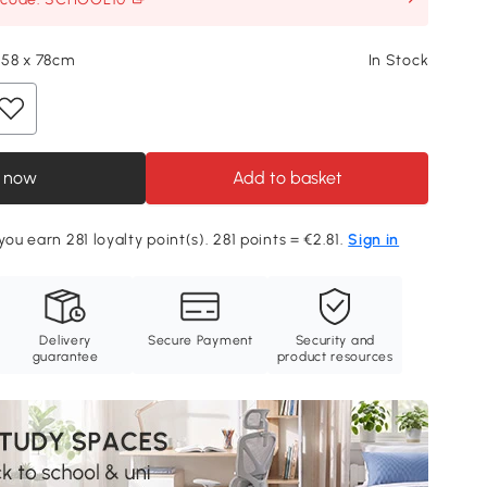
x 58 x 78cm
In Stock
 now
Add to basket
you earn 281 loyalty point(s). 281 points = €2.81.
Sign in
Delivery
Secure Payment
Security and
guarantee
product resources