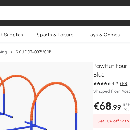
et Supplies
Sports & Leisure
Toys & Games
ning
/
SKU:D07-037V00BU
PawHut Four-
Blue
4.9
(10)
Shipped from Ao
€68
RRP
.99
You
Get 10% off wit