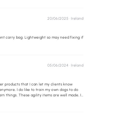
20/06/2025 ·
Ireland
ent carry bag. Lightweight so may need fixing if
05/06/2024 ·
Ireland
der products that I can let my clients know
anymore, I do like to train my own dogs to do
arn things. These agility items are well made, I
t them in various directions to keep the dog
nce, etc.