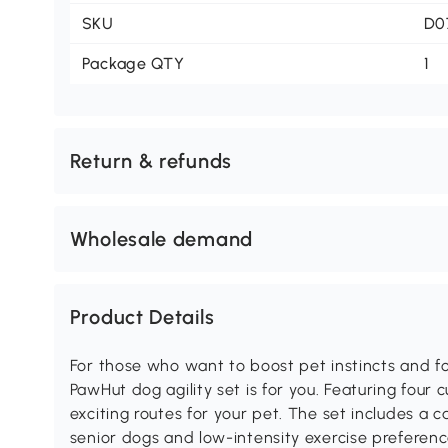
SKU
D0
Package QTY
1
Return & refunds
Wholesale demand
Product Details
For those who want to boost pet instincts and fo
PawHut dog agility set is for you. Featuring four 
exciting routes for your pet. The set includes a c
senior dogs and low-intensity exercise preference