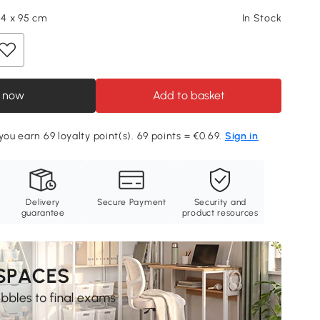
64 x 95 cm
In Stock
 now
Add to basket
you earn 69 loyalty point(s). 69 points = €0.69.
Sign in
Delivery
Secure Payment
Security and
guarantee
product resources