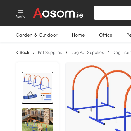
Menu
Garden & Outdoor
Home
Office
P
Back
/
Pet Supplies
/
Dog Pet Supplies
/
Dog Trai