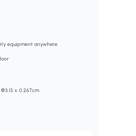
gility equipment anywhere
floor
: Ф3.15 x 0.26Tcm