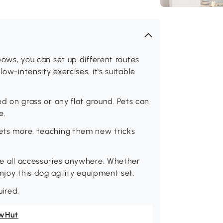
 bows, you can set up different routes
ow-intensity exercises, it's suitable
ced on grass or any flat ground. Pets can
e.
pets more, teaching them new tricks
ake all accessories anywhere. Whether
njoy this dog agility equipment set.
ired.
wHut