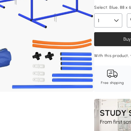
Select:
Blue, 88 x 
Buy
With this product, 
Free shipping