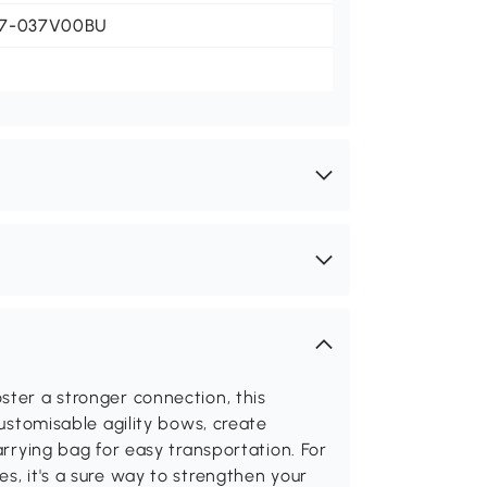
7-037V00BU
ster a stronger connection, this
customisable agility bows, create
arrying bag for easy transportation. For
s, it's a sure way to strengthen your