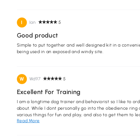
I
Ian
5
Good product
Simple to put together and well designed kit in a conveni
being used in an exposed and windy site.
W
Wd97
5
Excellent For Training
I am a longtime dog trainer and behaviorist so I like to or
about. While I dont personally go into the obedience ring 
various things for fun and play, and also to get them to le
Read More
can see them easily (I am legally blind) and it is fun to pu
happy and yet have fun as well as help them learn obedie