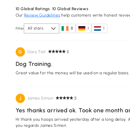
10
Global Ratings
10
Global Reviews
Our
Review Guidelines
help customers write honest revie
All stars
8
1
1
Filter
G
Gary Tait
5
Dog Training.
Great value for the money will be used on a regular basis.
J
James Simon
5
Yes thanks arrived ok. Took one month an
Hi thank you hoops arrived yesterday after a long delay. A
you regards James Simon.