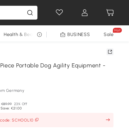
Hot
Health & Beauty
DIY Tools
BUSINESS
Seasonal
Sale
Piece Portable Dog Agility Equipment -
som Germany
€89.99
23% Off
 Save: €21.00
h code: SCHOOL10