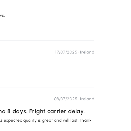
ws.
17/07/2025 ·
Ireland
08/07/2025 ·
Ireland
d 8 days. Fright carrier delay.
s expected quality is great and will last.Thank