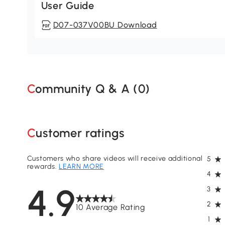
User Guide
D07-037V00BU Download
Community Q & A (
0
)
Customer ratings
Customers who share videos will receive additional
5
rewards.
LEARN MORE
4
4.9
3
2
10 Average Rating
1