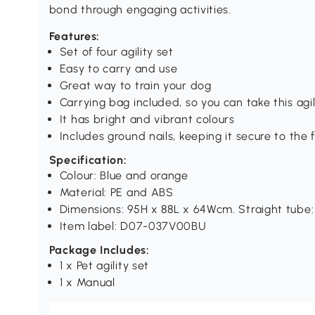
bond through engaging activities.
Features:
Set of four agility set
Easy to carry and use
Great way to train your dog
Carrying bag included, so you can take this a
It has bright and vibrant colours
Includes ground nails, keeping it secure to the 
Specification:
Colour: Blue and orange
Material: PE and ABS
Dimensions: 95H x 88L x 64Wcm. Straight tube
Item label: D07-037V00BU
Package Includes:
1 x Pet agility set
1 x Manual