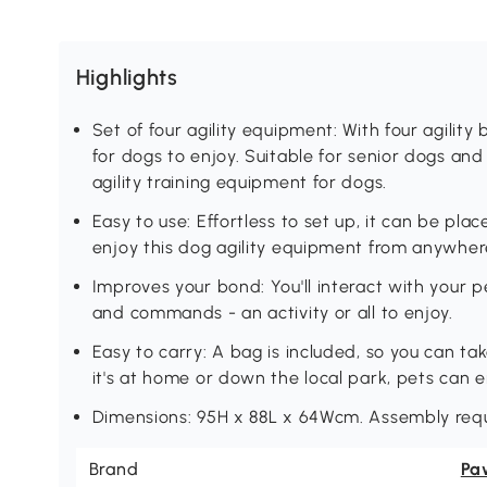
Highlights
Set of four agility equipment: With four agility
for dogs to enjoy. Suitable for senior dogs and l
agility training equipment for dogs.
Easy to use: Effortless to set up, it can be pla
enjoy this dog agility equipment from anywher
Improves your bond: You'll interact with your 
and commands - an activity or all to enjoy.
Easy to carry: A bag is included, so you can t
it's at home or down the local park, pets can e
Dimensions: 95H x 88L x 64Wcm. Assembly requ
Brand
Pa