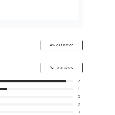
Ask a Question
Write a review
9
1
0
0
0