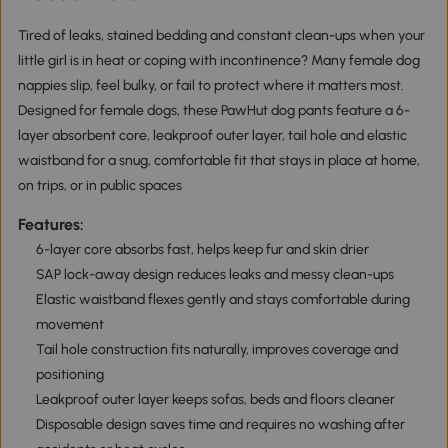
Tired of leaks, stained bedding and constant clean-ups when your
little girl is in heat or coping with incontinence? Many female dog
nappies slip, feel bulky, or fail to protect where it matters most.
Designed for female dogs, these PawHut dog pants feature a 6-
layer absorbent core, leakproof outer layer, tail hole and elastic
waistband for a snug, comfortable fit that stays in place at home,
on trips, or in public spaces
Features:
6-layer core absorbs fast, helps keep fur and skin drier
SAP lock-away design reduces leaks and messy clean-ups
Elastic waistband flexes gently and stays comfortable during
movement
Tail hole construction fits naturally, improves coverage and
positioning
Leakproof outer layer keeps sofas, beds and floors cleaner
Disposable design saves time and requires no washing after