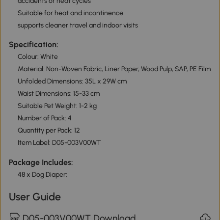
accidents or heat cycles
Suitable for heat and incontinence
supports cleaner travel and indoor visits
Specification:
Colour: White
Material: Non-Woven Fabric, Liner Paper, Wood Pulp, SAP, PE Film
Unfolded Dimensions: 35L x 29W cm
Waist Dimensions: 15-33 cm
Suitable Pet Weight: 1-2 kg
Number of Pack: 4
Quantity per Pack: 12
Item Label: D05-003V00WT
Package Includes:
48 x Dog Diaper;
User Guide
D05-003V00WT Download