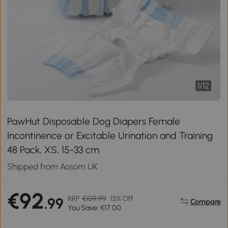
1
/
12
PawHut Disposable Dog Diapers Female
Incontinence or Excitable Urination and Training
48 Pack, XS, 15-33 cm
Shipped from Aosom UK
€92
RRP
€109.99
15% Off
.99
Compare
You Save: €17.00