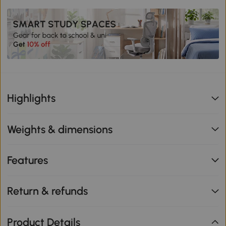
Highlights
Weights & dimensions
Features
Return & refunds
Product Details