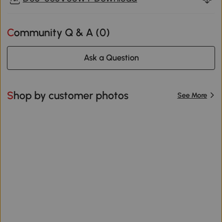
Community Q & A (
0
)
Ask a Question
Shop by customer photos
See More