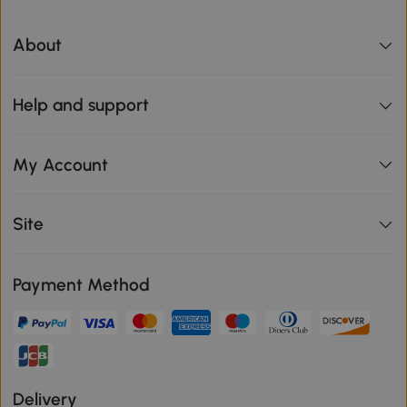
About
Help and support
My Account
Site
Payment Method
Delivery