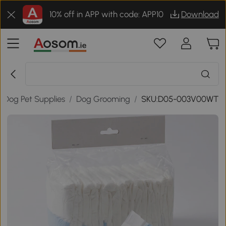
10% off in APP with code: APP10
Download
Dog Pet Supplies
/
Dog Grooming
/
SKU:D05-003V00WT