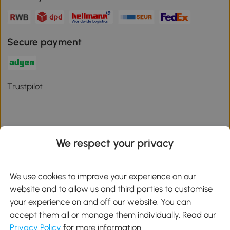
Secure payment
Trustpilot
We respect your privacy
Download the Aosom App
We use cookies to improve your experience on our
Google Play
website and to allow us and third parties to customise
your experience on and off our website. You can
accept them all or manage them individually. Read our
Privacy Policy
for more information.
01 556 8500