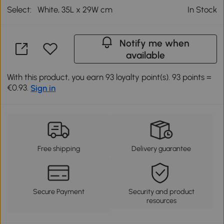
Select:
White, 35L x 29W cm
In Stock
Notify me when
available
With this product, you earn 93 loyalty point(s). 93 points =
€0.93.
Sign in
Free shipping
Delivery guarantee
Secure Payment
Security and product
resources