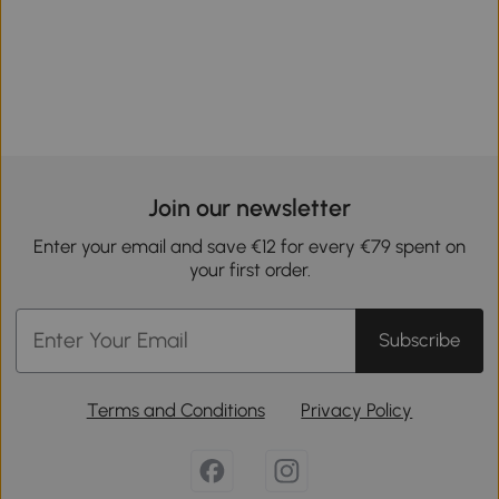
Join our newsletter
Enter your email and save €12 for every €79 spent on
your first order.
Subscribe
Terms and Conditions
Privacy Policy