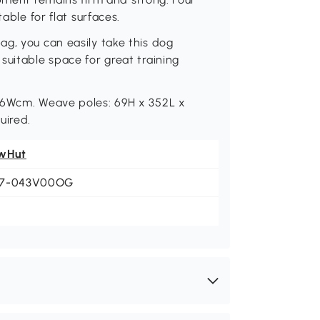
able for flat surfaces.
g, you can easily take this dog
suitable space for great training
 66Wcm. Weave poles: 69H x 352L x
uired.
wHut
7-043V00OG