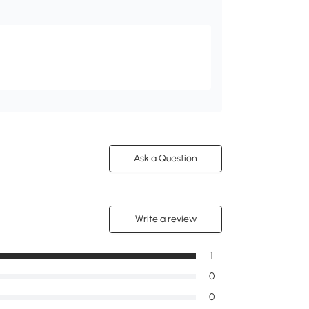
Ask a Question
Write a review
1
0
0