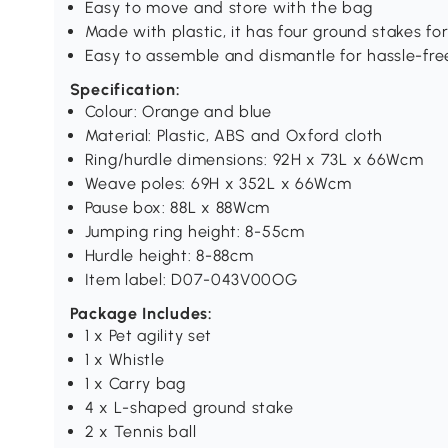
Easy to move and store with the bag
Made with plastic, it has four ground stakes fo
Easy to assemble and dismantle for hassle-free
Specification:
Colour: Orange and blue
Material: Plastic, ABS and Oxford cloth
Ring/hurdle dimensions: 92H x 73L x 66Wcm
Weave poles: 69H x 352L x 66Wcm
Pause box: 88L x 88Wcm
Jumping ring height: 8-55cm
Hurdle height: 8-88cm
Item label: D07-043V00OG
Package Includes:
1 x Pet agility set
1 x Whistle
1 x Carry bag
4 x L-shaped ground stake
2 x Tennis ball