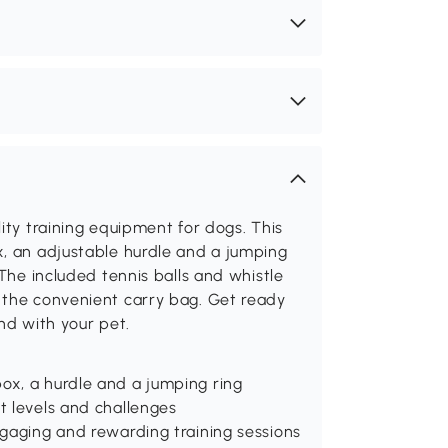
ity training equipment for dogs. This
x, an adjustable hurdle and a jumping
 The included tennis balls and whistle
 the convenient carry bag. Get ready
nd with your pet.
ox, a hurdle and a jumping ring
t levels and challenges
ngaging and rewarding training sessions