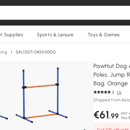
et Supplies
Sports & Leisure
Toys & Games
ning
/
SKU:D07-043V00OG
PawHut Dog A
Poles, Jump R
Bag, Orange
5
(1)
Shipped from Ao
€61
RRP
.99
You S
Get 10% off wit