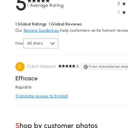
5
2
1 Average Rating
1
1
Global Ratings
1
Global Reviews
Our
Review Guidelines
help customers write honest revie
All stars
Filter
C
Client d'Aosom
5
From international site
Efficace
Rapidité
Translate review to English
Shop by customer photos