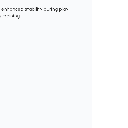
r enhanced stability during play
 training