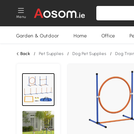
Menu
Garden & Outdoor
Home
Office
P
Back
/
Pet Supplies
/
Dog Pet Supplies
/
Dog Trai