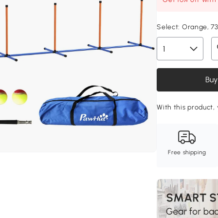
Select:
Orange, 7
Buy
With this product,
Free shipping