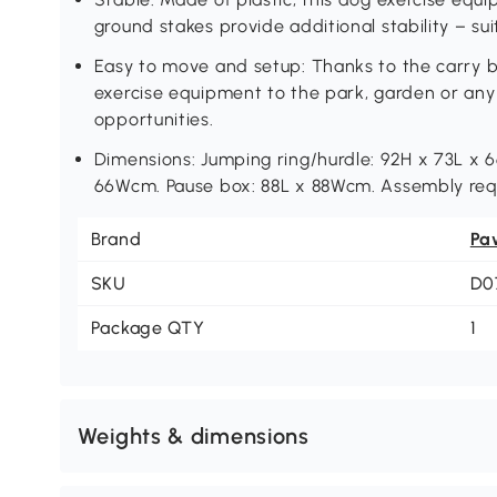
ground stakes provide additional stability – suit
Easy to move and setup: Thanks to the carry ba
exercise equipment to the park, garden or any 
opportunities.
Dimensions: Jumping ring/hurdle: 92H x 73L x
66Wcm. Pause box: 88L x 88Wcm. Assembly req
Brand
Pa
SKU
D0
Package QTY
1
Weights & dimensions