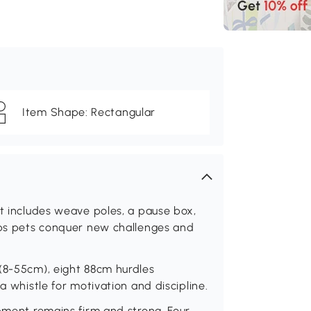
Item Shape: Rectangular
nt includes weave poles, a pause box,
elps pets conquer new challenges and
 (8-55cm), eight 88cm hurdles
a whistle for motivation and discipline.
ipment remains firm and strong. Four