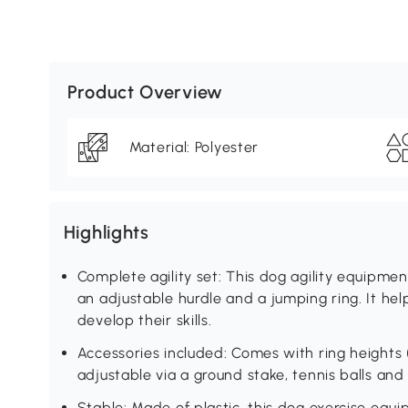
Product Overview
Material: Polyester
Highlights
Complete agility set: This dog agility equipme
an adjustable hurdle and a jumping ring. It h
develop their skills.
Accessories included: Comes with ring heights
adjustable via a ground stake, tennis balls and 
Stable: Made of plastic, this dog exercise equ