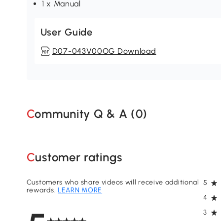
1 x Manual
User Guide
D07-043V00OG Download
Community Q & A (
0
)
Customer ratings
Customers who share videos will receive additional
5
rewards.
LEARN MORE
4
3