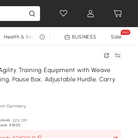
Hot
Health & Beauty
DIY Tools
BUSINESS
Seasonal
Sale
gility Training Equipment with Weave
ing, Pause Box, Adjustable Hurdle, Carry
som Germany
€79.99
22% Off
ave: €18.00
h code: SCHOOL10