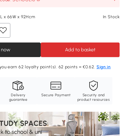
3L x 66W x 92Hcm
In Stock
 now
Add to basket
 you earn 62 loyalty point(s). 62 points = €0.62.
Sign in
Delivery
Secure Payment
Security and
guarantee
product resources