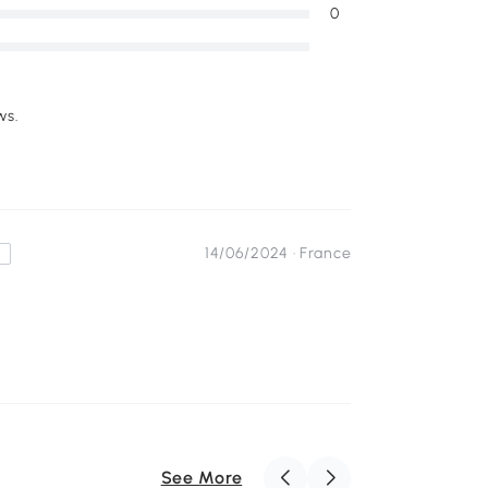
0
ws.
14/06/2024 ·
France
s
See More