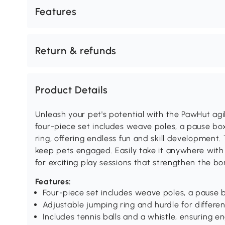
Features
Return & refunds
Product Details
Unleash your pet's potential with the PawHut agil
four-piece set includes weave poles, a pause bo
ring, offering endless fun and skill development.
keep pets engaged. Easily take it anywhere with
for exciting play sessions that strengthen the bo
Features:
Four-piece set includes weave poles, a pause b
Adjustable jumping ring and hurdle for differen
Includes tennis balls and a whistle, ensuring e