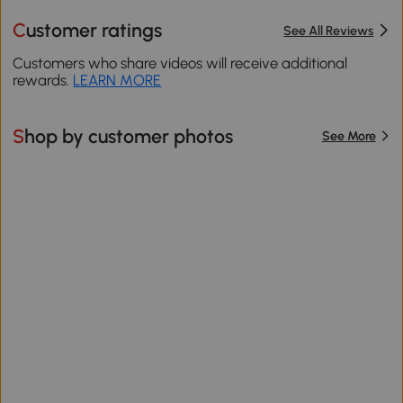
Customer ratings
See All Reviews
Customers who share videos will receive additional
rewards.
LEARN MORE
Shop by customer photos
See More