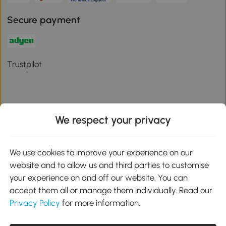
Secure payment
Trustpilot
We respect your privacy
Download the Aosom App
We use cookies to improve your experience on our
Google Play
website and to allow us and third parties to customise
your experience on and off our website. You can
accept them all or manage them individually. Read our
Privacy Policy
for more information.
01 556 8500
service@aosom.ie
Unit 605, Jordanstown Road, Greenogue Business Park, Rathcoole,