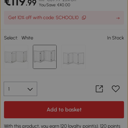
€119
.99
You Save: €40.00
Get 10% off with code: SCHOOL10
Select:
White
In Stock
Add to basket
With this product, you earn 120 loyalty point(s). 120 points