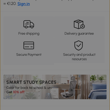
= €1.20.
Sign in
Free shipping
Delivery guarantee
Secure Payment
Security and product
resources