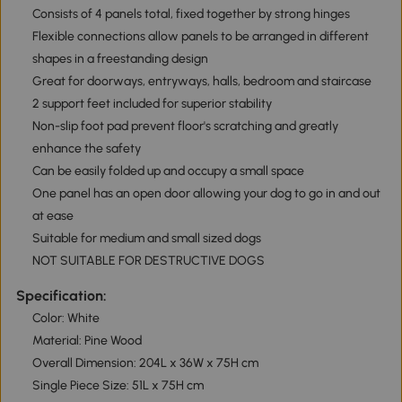
Consists of 4 panels total, fixed together by strong hinges
Flexible connections allow panels to be arranged in different
shapes in a freestanding design
Great for doorways, entryways, halls, bedroom and staircase
2 support feet included for superior stability
Non-slip foot pad prevent floor's scratching and greatly
enhance the safety
Can be easily folded up and occupy a small space
One panel has an open door allowing your dog to go in and out
at ease
Suitable for medium and small sized dogs
NOT SUITABLE FOR DESTRUCTIVE DOGS
Specification:
Color: White
Material: Pine Wood
Overall Dimension: 204L x 36W x 75H cm
Single Piece Size: 51L x 75H cm