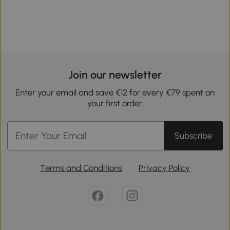
Join our newsletter
Enter your email and save €12 for every €79 spent on
your first order.
Subscribe
Terms and Conditions
Privacy Policy