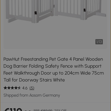
1
/
13
PawHut Freestanding Pet Gate 4 Panel Wooden
Dog Barrier Folding Safety Fence with Support
Feet Walkthrough Door up to 204cm Wide 75cm
Tall for Doorway Stairs White
4.6
(5)
Shipped from Aosom Germany
RRP
€159.99
25% Off