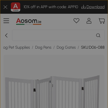
10% off in APP with code: APP10
Download
Dog Pet Supplies
/
Dog Pens
/
Dog Gates
/
SKU:D06-088