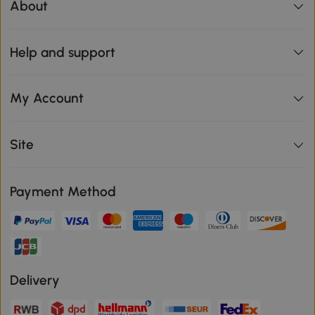
About
Help and support
My Account
Site
Payment Method
Delivery