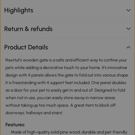
Highlights
Return & refunds
Product Details
PawHut’s wooden gate is a safe and efficient way to confine your
pets while adding a decorative touch to your home. It’s innovative
design with 4 panels allows the gate to fold out into various shape.
It is freestanding with 4 support feet included. One panel doubles
as a door for your pet to easily get in and out of. Designed to fold
when not in use, you can easily store away in narrow areas
without taking up too much space. A great item to block off
doorways, hallways and stairs!
Features:
Made of high-quality solid pine wood, durable and pet-friendly