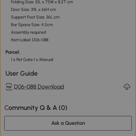
Folding Size: 51L x 75W x 8.2T cm
Door Size: 39L x 66H cm
Support Foot Size: 36L cm
Bar Space Size: 4.5cm
Assembly required
Item Label: D06-088
Parcel:
1 x Pet Gate 1 x Manual
User Guide
D06-088 Download
Community Q & A (
0
)
Ask a Question