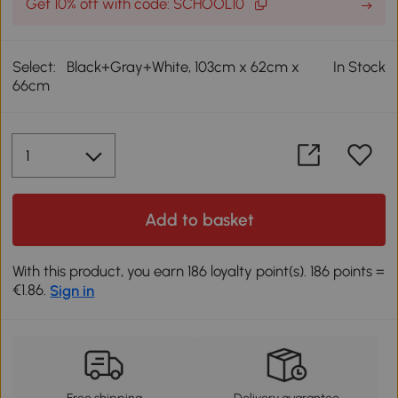
Get 10% off with code: SCHOOL10
Select:
Black+Gray+White, 103cm x 62cm x
In Stock
66cm
Add to basket
With this product, you earn 186 loyalty point(s). 186 points =
€1.86.
Sign in
Free shipping
Delivery guarantee