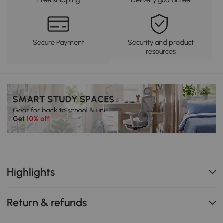
Secure Payment
Security and product
resources
Highlights
Return & refunds