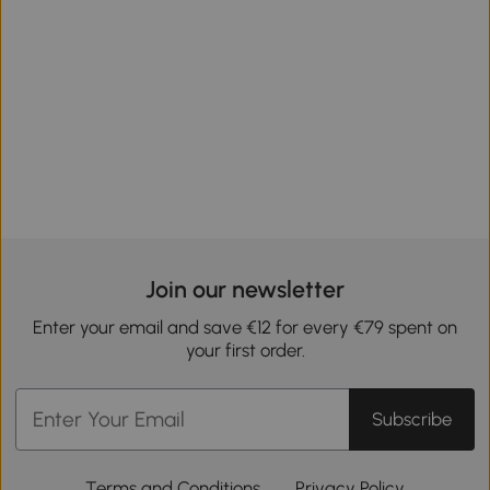
Join our newsletter
Enter your email and save €12 for every €79 spent on
your first order.
Subscribe
Terms and Conditions
Privacy Policy