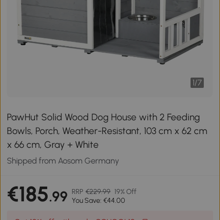
1
/
7
PawHut Solid Wood Dog House with 2 Feeding
Bowls, Porch, Weather-Resistant, 103 cm x 62 cm
x 66 cm, Gray + White
Shipped from Aosom Germany
€185
RRP
€229.99
19% Off
.99
You Save: €44.00