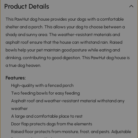
Product Details
This PawHut dog house provides your dogs with a comfortable
shelter and a porch. This allows your dog to choose between a
shady and sunny area. The weather-resistant materials and
asphalt roof ensure that the house can withstand rain. Raised
bowls help your pet maintain good posture while eating and
drinking, contributing to good digestion. This PawHut dog house is
a true dog heaven.
Features:
High-quality with a fenced porch
Two feeding bowls for easy feeding
Asphalt roof and weather-resistant material withstand any
weather
A large and comfortable place to rest
Door flap protects dogs from the elements
Raised floor protects from moisture, frost, and pests. Adjustable