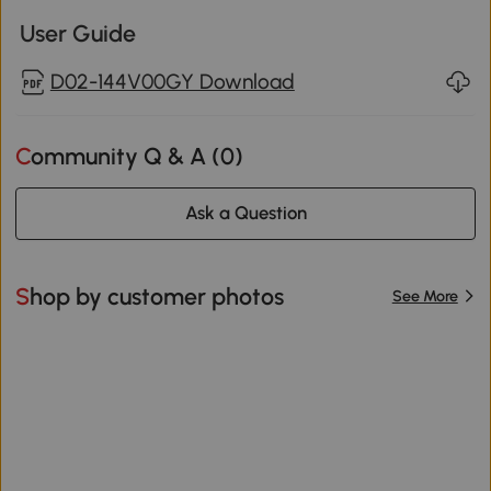
User Guide
D02-144V00GY Download
Community Q & A (
0
)
Ask a Question
Shop by customer photos
See More