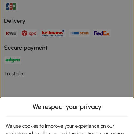
Delivery
Secure payment
Trustpilot
We respect your privacy
Download the Aosom App
We use cookies to improve your experience on our
Google Play
website and to allow us and third parties to customise