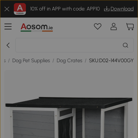
10% off in APP with code: APP10
Download
ies
/
Dog Pet Supplies
/
Dog Crates
/
SKU:D02-144V00GY