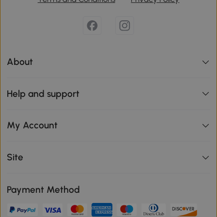
About
Help and support
My Account
Site
Payment Method