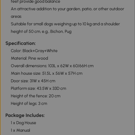
feet provide good balance
An attractive addition to your garden, patio, or other outdoor
areas
Suitable for small dogs weighing up to 10 kg and a shoulder
height of 50 cm, e.g., Bichon, Pug
Specification:
Color: Black+Gray+White
Material: Pine wood
Overall dimensions: 103L x 62W x 60/66H cm
Main house size: 51.5L x 56W x 57H cm
Door size: 31W x 45H cm
Platform size: 43.5W x 33D cm
Height of the fence: 20 cm
Height of legs: 3 cm
Package Includes:
1 x Dog House
1 x Manual