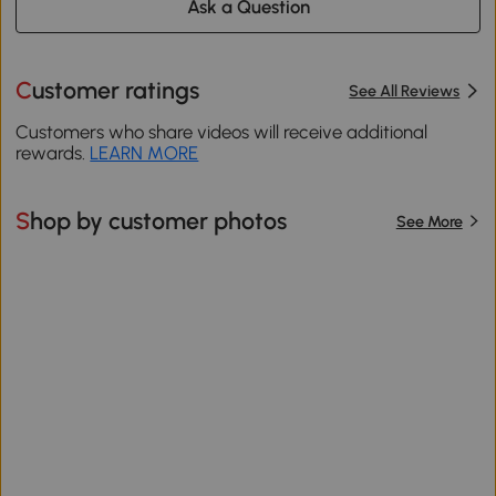
Ask a Question
Customer ratings
See All Reviews
Customers who share videos will receive additional
rewards.
LEARN MORE
Shop by customer photos
See More