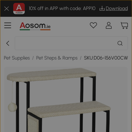
10% off in APP with code: APP10
Download
g Pet Supplies
/
Pet Steps & Ramps
/
SKU:D06-156V00CW