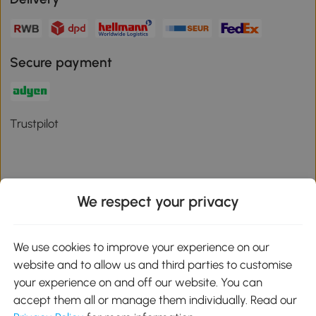
Secure payment
Trustpilot
We respect your privacy
Download the Aosom App
We use cookies to improve your experience on our
Google Play
website and to allow us and third parties to customise
your experience on and off our website. You can
accept them all or manage them individually. Read our