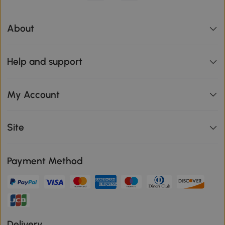
About
Help and support
My Account
Site
Payment Method
Delivery