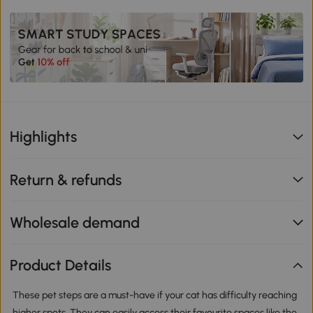
Highlights
Return & refunds
Wholesale demand
Product Details
These pet steps are a must-have if your cat has difficulty reaching
higher spots. They can easily access their favourite spaces like the