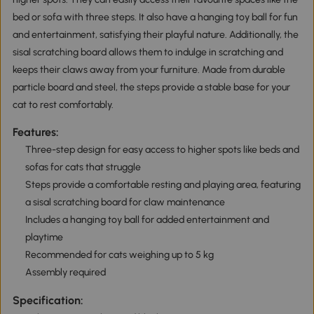
bed or sofa with three steps. It also have a hanging toy ball for fun
and entertainment, satisfying their playful nature. Additionally, the
sisal scratching board allows them to indulge in scratching and
keeps their claws away from your furniture. Made from durable
particle board and steel, the steps provide a stable base for your
cat to rest comfortably.
Features:
Three-step design for easy access to higher spots like beds and
sofas for cats that struggle
Steps provide a comfortable resting and playing area, featuring
a sisal scratching board for claw maintenance
Includes a hanging toy ball for added entertainment and
playtime
Recommended for cats weighing up to 5 kg
Assembly required
Specification: