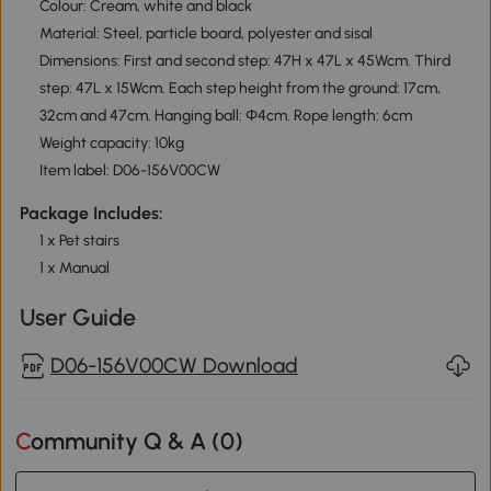
Colour: Cream, white and black
Material: Steel, particle board, polyester and sisal
Dimensions: First and second step: 47H x 47L x 45Wcm. Third
step: 47L x 15Wcm. Each step height from the ground: 17cm,
32cm and 47cm. Hanging ball: Φ4cm. Rope length: 6cm
Weight capacity: 10kg
Item label: D06-156V00CW
Package Includes:
1 x Pet stairs
1 x Manual
User Guide
D06-156V00CW Download
Community Q & A (
0
)