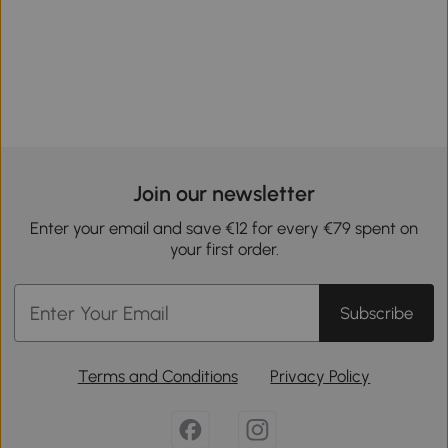
Join our newsletter
Enter your email and save €12 for every €79 spent on
your first order.
Subscribe
Terms and Conditions
Privacy Policy