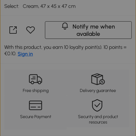
Select:
Cream, 47 x 45 x 47 cm
Notify me when
available
With this product, you earn 10 loyalty point(s). 10 points =
€0.10.
Sign in
Free shipping
Delivery guarantee
Secure Payment
Security and product
resources