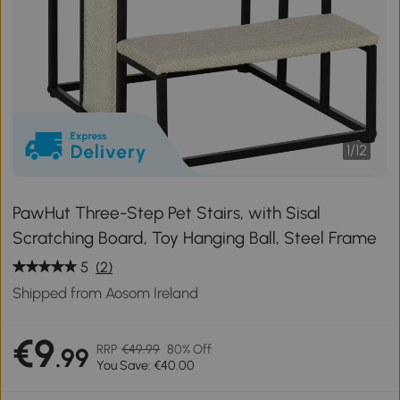
1
/
12
PawHut Three-Step Pet Stairs, with Sisal
Scratching Board, Toy Hanging Ball, Steel Frame
5
(2)
Shipped from Aosom Ireland
€9
RRP
€49.99
80% Off
.99
You Save: €40.00