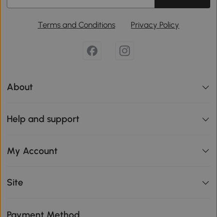
Terms and Conditions
Privacy Policy
About
Help and support
My Account
Site
Payment Method