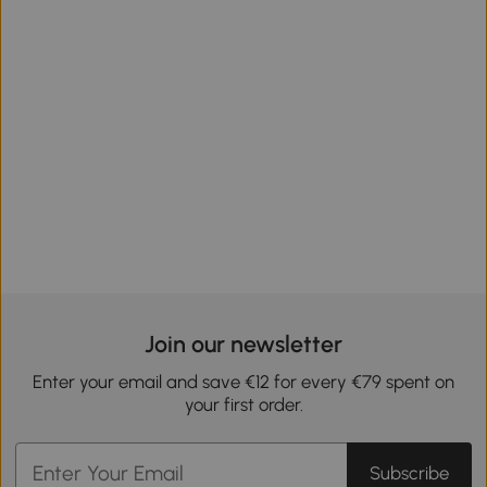
Join our newsletter
Enter your email and save €12 for every €79 spent on
your first order.
Subscribe