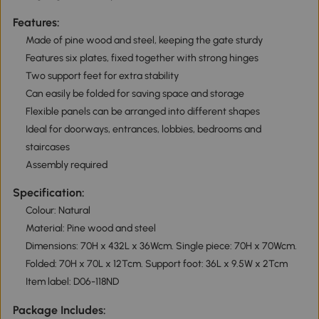
Features:
Made of pine wood and steel, keeping the gate sturdy
Features six plates, fixed together with strong hinges
Two support feet for extra stability
Can easily be folded for saving space and storage
Flexible panels can be arranged into different shapes
Ideal for doorways, entrances, lobbies, bedrooms and
staircases
Assembly required
Specification:
Colour: Natural
Material: Pine wood and steel
Dimensions: 70H x 432L x 36Wcm. Single piece: 70H x 70Wcm.
Folded: 70H x 70L x 12Tcm. Support foot: 36L x 9.5W x 2Tcm
Item label: D06-118ND
Package Includes: