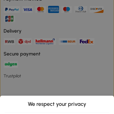
Delivery
Secure payment
Trustpilot
We respect your privacy
Download the Aosom App