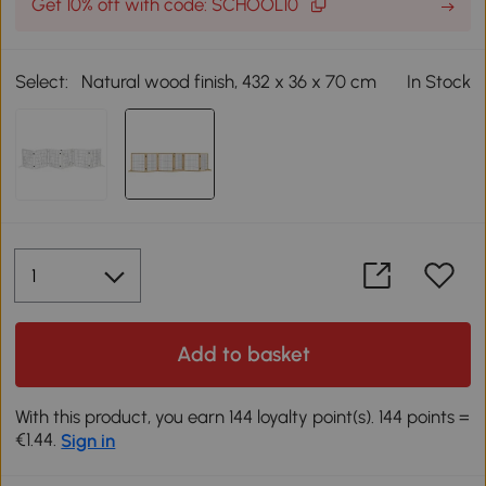
Get 10% off with code: SCHOOL10
Select:
Natural wood finish, 432 x 36 x 70 cm
In Stock
Add to basket
With this product, you earn 144 loyalty point(s). 144 points =
€1.44.
Sign in