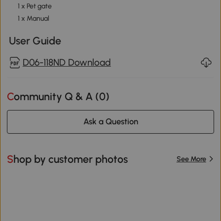
1 x Pet gate
1 x Manual
User Guide
D06-118ND Download
Community Q & A (
0
)
Ask a Question
Shop by customer photos
See More