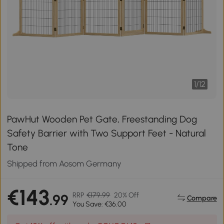
1
/
12
PawHut Wooden Pet Gate, Freestanding Dog
Safety Barrier with Two Support Feet - Natural
Tone
Shipped from Aosom Germany
€143
RRP
€179.99
20% Off
.99
Compare
You Save: €36.00