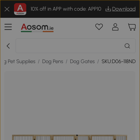
10% off in APP with code: APP10
Download
og Pet Supplies
/
Dog Pens
/
Dog Gates
/
SKU:D06-118ND