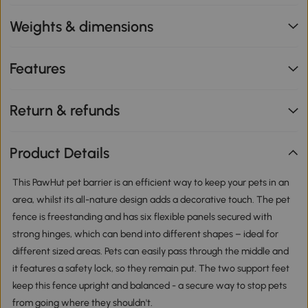
Weights & dimensions
Features
Return & refunds
Product Details
This PawHut pet barrier is an efficient way to keep your pets in an
area, whilst its all-nature design adds a decorative touch. The pet
fence is freestanding and has six flexible panels secured with
strong hinges, which can bend into different shapes – ideal for
different sized areas. Pets can easily pass through the middle and
it features a safety lock, so they remain put. The two support feet
keep this fence upright and balanced - a secure way to stop pets
from going where they shouldn't.