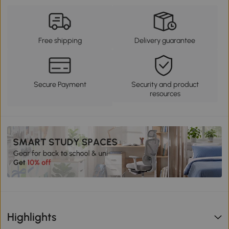
Free shipping
Delivery guarantee
Secure Payment
Security and product
resources
Highlights