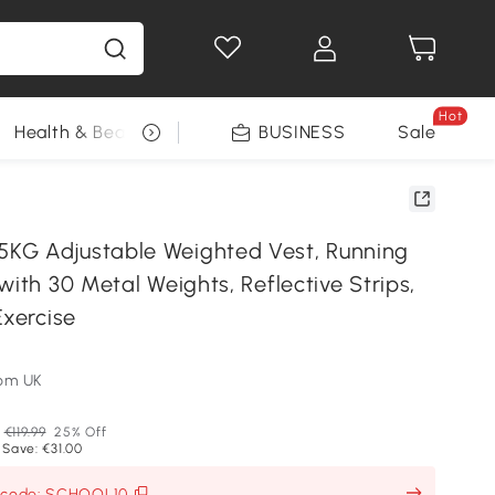
Hot
Health & Beauty
DIY Tools
BUSINESS
Seasonal
Sale
KG Adjustable Weighted Vest, Running
with 30 Metal Weights, Reflective Strips,
Exercise
om UK
€119.99
25% Off
 Save: €31.00
h code: SCHOOL10