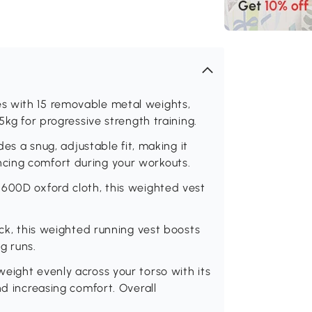
s with 15 removable metal weights,
5kg for progressive strength training.
des a snug, adjustable fit, making it
cing comfort during your workouts.
 600D oxford cloth, this weighted vest
ack, this weighted running vest boosts
ng runs.
eight evenly across your torso with its
nd increasing comfort. Overall