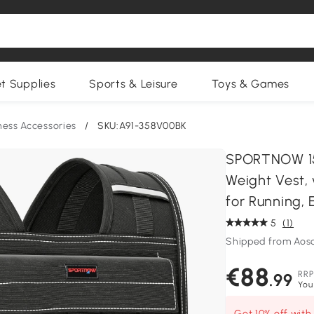
et Supplies
Sports & Leisure
Toys & Games
ness Accessories
/
SKU:A91-358V00BK
SPORTNOW 15
Weight Vest, 
for Running, 
5
(1)
Shipped from Aos
€88
RRP
.99
You
Get 10% off wit