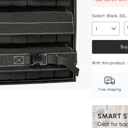
Select:
Black, 50
Buy
With this product, 
Free shipping