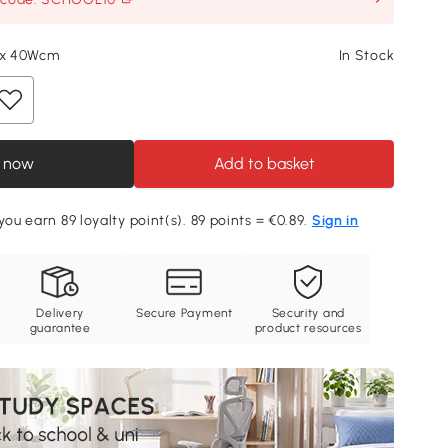
L x 40Wcm
In Stock
 now
Add to basket
you earn 89 loyalty point(s). 89 points = €0.89.
Sign in
Delivery
Secure Payment
Security and
guarantee
product resources