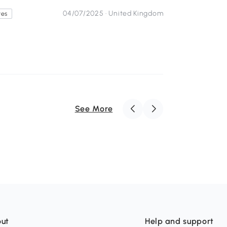
04/07/2025 ·
United Kingdom
tes
See More
ut
Help and support