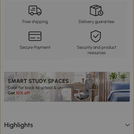
Free shipping
Delivery guarantee
Secure Payment
Security and product
resources
Highlights