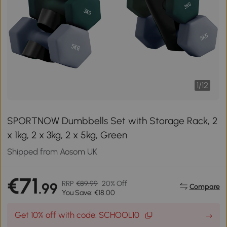
1
/
12
SPORTNOW Dumbbells Set with Storage Rack, 2
x 1kg, 2 x 3kg, 2 x 5kg, Green
Shipped from Aosom UK
€71
RRP
€89.99
20% Off
.99
Compare
You Save: €18.00
Get 10% off with code: SCHOOL10