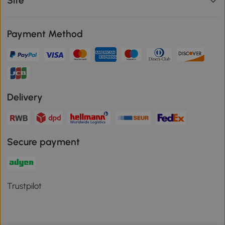
Site
Payment Method
Delivery
Secure payment
Trustpilot