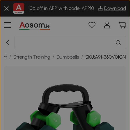
10% off in APP with code: APP10
Download
ment
/
Strength Training
/
Dumbbells
/
SKU:A91-360V01GN