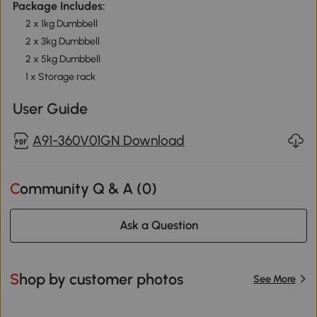
Package Includes:
2 x 1kg Dumbbell
2 x 3kg Dumbbell
2 x 5kg Dumbbell
1 x Storage rack
User Guide
A91-360V01GN Download
Community Q & A (
0
)
Ask a Question
Shop by customer photos
See More