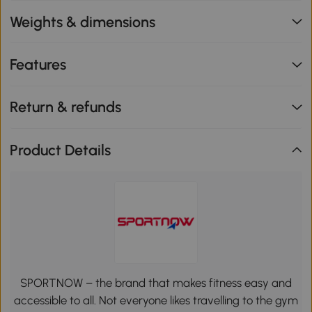
Weights & dimensions
Features
Return & refunds
Product Details
SPORTNOW – the brand that makes fitness easy and
accessible to all. Not everyone likes travelling to the gym