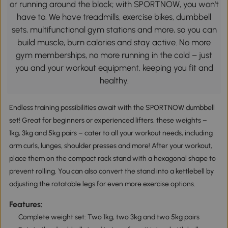
or running around the block; with SPORTNOW, you won't
have to. We have treadmills, exercise bikes, dumbbell
sets, multifunctional gym stations and more, so you can
build muscle, burn calories and stay active. No more
gym memberships, no more running in the cold – just
you and your workout equipment, keeping you fit and
healthy.
Endless training possibilities await with the SPORTNOW dumbbell
set! Great for beginners or experienced lifters, these weights –
1kg, 3kg and 5kg pairs – cater to all your workout needs, including
arm curls, lunges, shoulder presses and more! After your workout,
place them on the compact rack stand with a hexagonal shape to
prevent rolling. You can also convert the stand into a kettlebell by
adjusting the rotatable legs for even more exercise options.
Features:
Complete weight set: Two 1kg, two 3kg and two 5kg pairs