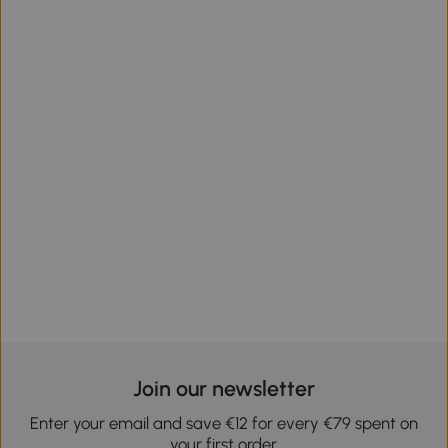
Join our newsletter
Enter your email and save €12 for every €79 spent on
your first order.