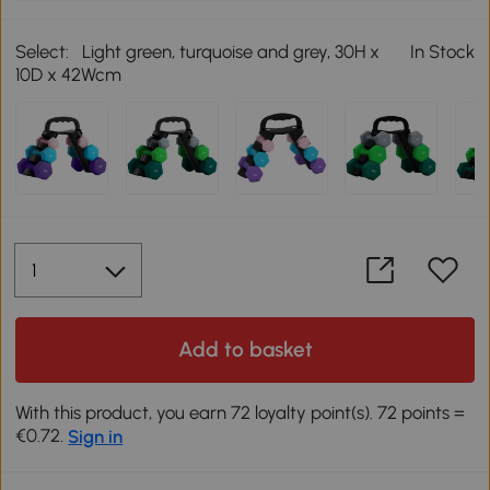
Select:
Light green, turquoise and grey, 30H x
In Stock
10D x 42Wcm
Add to basket
With this product, you earn 72 loyalty point(s). 72 points =
€0.72.
Sign in