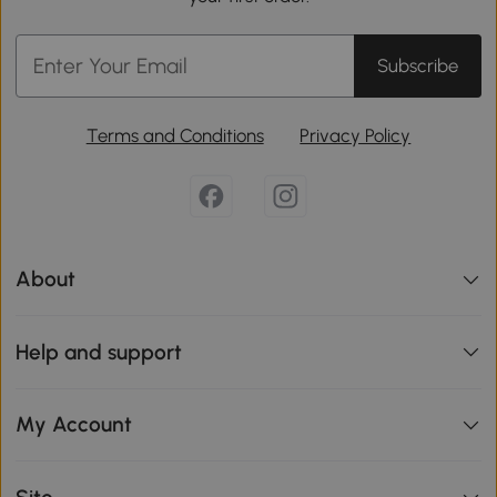
Subscribe
Terms and Conditions
Privacy Policy
About
Help and support
My Account