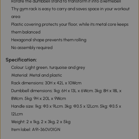
Rotate the dumbbell stand to transform it into a kettlebell
Thy gym rack is easy to carry and saves space in your workout
area
Plastic covering protects your floor, while its metal core keeps
them balanced
Hexagonal shape prevents them rolling
No assembly required
Specification:
Colour: Light green, turquoise and grey
Material: Metal and plastic
Rack dimensions: 30H x 42L x 10Wcm
Dumbbell dimensions: 1kg: 6H x 13L x 6Wcm. 3kg: 8H x 18L x
8Wcm. 5kg: 9H x 20L x 9Wcm
Handle size: 1kg: Φ3 x 9Lcm. 3kg: Φ3.5 x 12Lcm. 5kg: Φ3.5 x
12Lcm
Weight: 2 x 1kg, 2 x 3kg, 2 x 5kg
Item label: A91-360V01GN