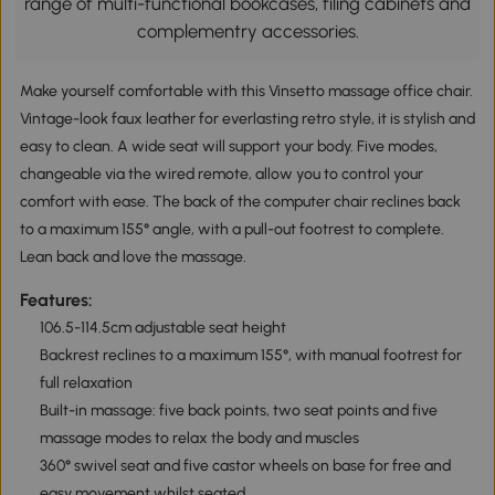
range of multi-functional bookcases, filing cabinets and
complementry accessories.
Make yourself comfortable with this Vinsetto massage office chair.
Vintage-look faux leather for everlasting retro style, it is stylish and
easy to clean. A wide seat will support your body. Five modes,
changeable via the wired remote, allow you to control your
comfort with ease. The back of the computer chair reclines back
to a maximum 155° angle, with a pull-out footrest to complete.
Lean back and love the massage.
Features:
106.5-114.5cm adjustable seat height
Backrest reclines to a maximum 155°, with manual footrest for
full relaxation
Built-in massage: five back points, two seat points and five
massage modes to relax the body and muscles
360° swivel seat and five castor wheels on base for free and
easy movement whilst seated