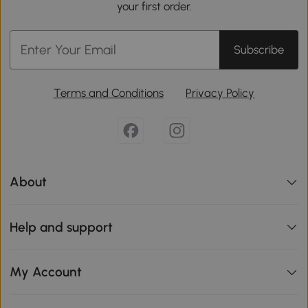
your first order.
Subscribe
Terms and Conditions
Privacy Policy
About
Help and support
My Account