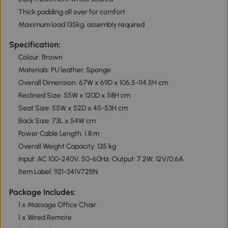
Thick padding all over for comfort
Maximum load 135kg, assembly required
Specification:
Colour: Brown
Materials: PU leather, Sponge
Overall Dimension: 67W x 69D x 106.5-114.5H cm
Reclined Size: 55W x 120D x 58H cm
Seat Size: 55W x 52D x 45-53H cm
Back Size: 73L x 54W cm
Power Cable Length: 1.8 m
Overall Weight Capacity: 135 kg
Input: AC 100-240V, 50-60Hz. Output: 7.2W, 12V/0.6A
Item Label: 921-341V72BN
Package Includes:
1 x Massage Office Chair
1 x Wired Remote