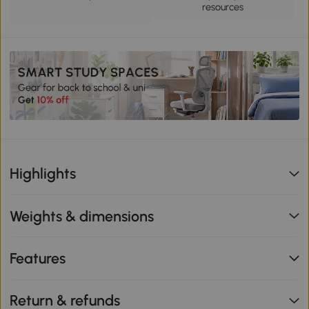
resources
Highlights
Weights & dimensions
Features
Return & refunds