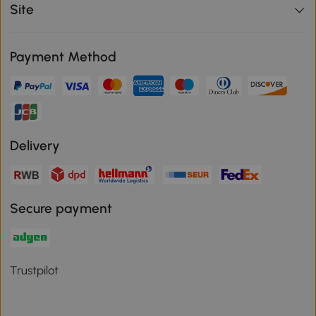
Site
Payment Method
Delivery
Secure payment
Trustpilot