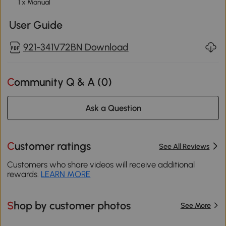
1 x Manual
User Guide
921-341V72BN Download
Community Q & A (
0
)
Ask a Question
Customer ratings
See All Reviews
Customers who share videos will receive additional
rewards.
LEARN MORE
Shop by customer photos
See More