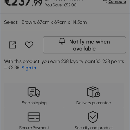
€237
.99
Compare
You Save: €52.00
Select:
Brown, 67cm x 69cm x 114.5cm
Notify me when
available
With this product, you earn 238 loyalty point(s). 238 points
= €2.38.
Sign in
Free shipping
Delivery guarantee
Secure Payment
Security and product