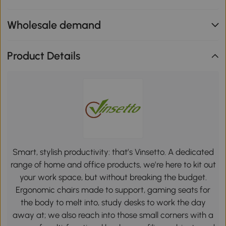
Wholesale demand
Product Details
Smart, stylish productivity: that’s Vinsetto. A dedicated
range of home and office products, we’re here to kit out
your work space, but without breaking the budget.
Ergonomic chairs made to support, gaming seats for
the body to melt into, study desks to work the day
away at; we also reach into those small corners with a