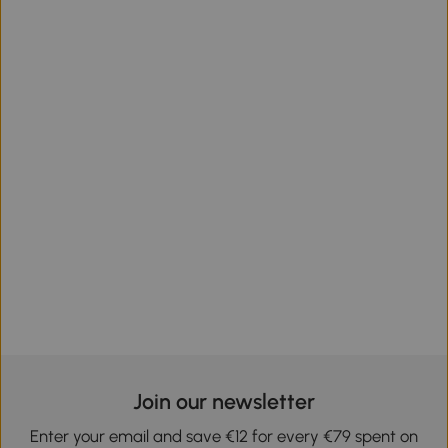
Join our newsletter
Enter your email and save €12 for every €79 spent on