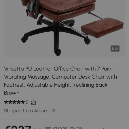
1
/
12
Vinsetto PU Leather Office Chair with 7 Point
Vibrating Massage, Computer Desk Chair with
Footrest, Adjustable Height, Reclining Back,
Brown
5
(3)
Shipped from Aosom UK
RRP
€289.99
17% Off