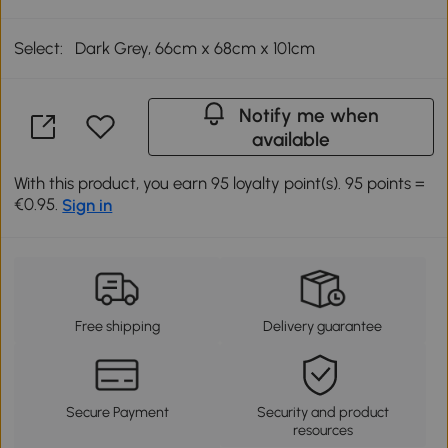
Select:
Dark Grey, 66cm x 68cm x 101cm
Notify me when
available
With this product, you earn 95 loyalty point(s). 95 points =
€0.95.
Sign in
Free shipping
Delivery guarantee
Secure Payment
Security and product
resources