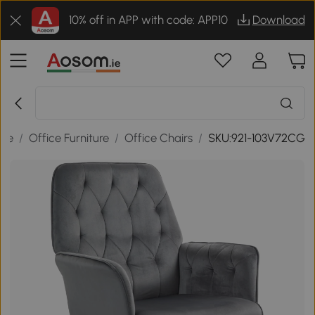
10% off in APP with code: APP10
Download
ice
/
Office Furniture
/
Office Chairs
/
SKU:921-103V72CG