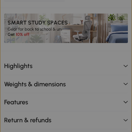
Highlights
Weights & dimensions
Features
Return & refunds