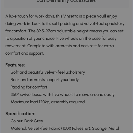
complementry accessories.
A luxe touch for work days, this Vinsetto is a piece you'll enjoy
doing work in. Look to it's soft padding and velvet-feel upholstery
for comfort. The 89.5-97cm adjustable height means you can set
to a position of your choice. Five wheels on the base for easy
movement. Complete with armrests and backrest for extra
comfort and support.
Features:
Soft and beautiful velvet-feel upholstery
Back and armrests support your body
Padding for comfort
360° swivel base, with five wheels to move around easily
Maximum load 120kg, assembly required
Specification:
Colour: Dark Grey
Material: Velvet-feel Fabric (100% Polyester), Sponge, Metal