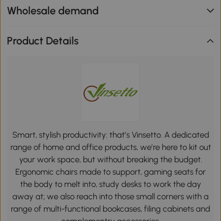
Wholesale demand
Product Details
Smart, stylish productivity: that’s Vinsetto. A dedicated
range of home and office products, we’re here to kit out
your work space, but without breaking the budget.
Ergonomic chairs made to support, gaming seats for
the body to melt into, study desks to work the day
away at; we also reach into those small corners with a
range of multi-functional bookcases, filing cabinets and