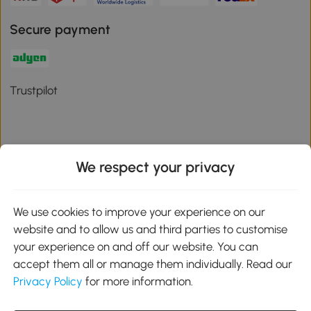
Secure payment
Trustpilot
We respect your privacy
Download the Aosom App
We use cookies to improve your experience on our
Google Play
website and to allow us and third parties to customise
your experience on and off our website. You can
accept them all or manage them individually. Read our
Privacy Policy
for more information.
01 556 8500
service@aosom.ie