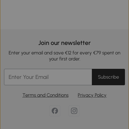
Join our newsletter
Enter your email and save €12 for every €79 spent on
your first order.
Subscribe
Terms and Conditions
Privacy Policy