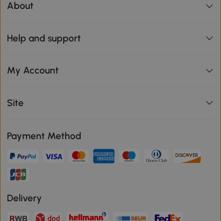
About
Help and support
My Account
Site
Payment Method
Delivery