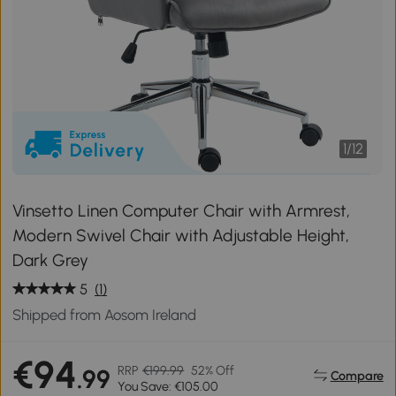
1
/
12
Vinsetto Linen Computer Chair with Armrest,
Modern Swivel Chair with Adjustable Height,
Dark Grey
5
(1)
Shipped from Aosom Ireland
€94
RRP
€199.99
52% Off
.99
Compare
You Save: €105.00