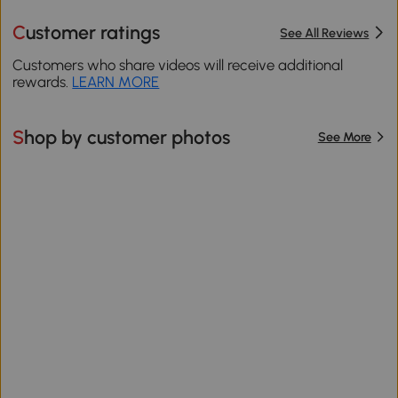
Customer ratings
See All Reviews
Customers who share videos will receive additional
rewards.
LEARN MORE
Shop by customer photos
See More