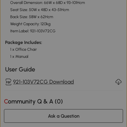
Overall Dimension: 66W x 68D x 93-101Hcm
Seat Size: 50W x 48D x 43-51Hcm
Back Size: 58W x 62Hcm
Weight Capacity: 120kg
Item Label: 921-103V72CG
Package Includes:
1 x Office Chair
1 x Manual
User Guide
921-103V72CG Download
Community Q & A (
0
)
Ask a Question