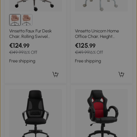
Vinsetto Faux Fur Desk
Vinsetto Unicorn Home
Chair, Rolling Swivel
Office Chair, Height
Makeup Chair with
Adjustable Fluffy Desk
€124
€125
.99
.99
Adjustable Height, Armrets
Chair with Armrests and
€149.99
16% Off
€149.99
16% Off
for Home Office, Bedroom,
Swivel Wheels, Colourful
Pink
Free shipping
Free shipping