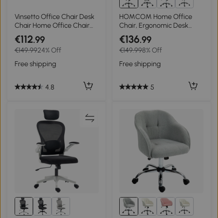
4+
Vinsetto Office Chair Desk
HOMCOM Home Office
Chair Home Office Chair
Chair, Ergonomic Desk
with Rocking Function
Chair with Rocking
€112
€136
.99
.99
Backrest Height Adjustable
Function, Teddy Velvet
€149.99
24% Off
€149.99
8% Off
Thickly Padded Ergonomic
Look 56 x 61 x 86 cm
360° Swivel Wheels
Cream White
Free shipping
Free shipping
Polyester Nylon PP
Beige+White 62x69x92-
100 cm
4.8
5