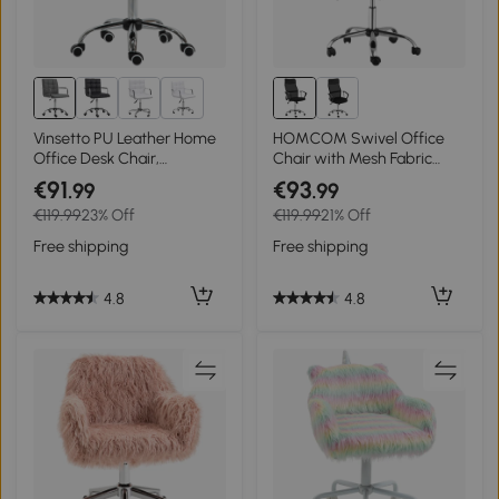
1+
Vinsetto PU Leather Home
HOMCOM Swivel Office
Office Desk Chair,
Chair with Mesh Fabric
Computer Chair with Mid
Executive Seat, Home Desk
€91
€93
.99
.99
Back, Arm, Swivel Wheels,
Chairs Armchair with
€119.99
23% Off
€119.99
21% Off
Adjustable Height, Grey
Wheels, Black
Free shipping
Free shipping
4.8
4.8