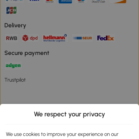
Delivery
Secure payment
Trustpilot
We respect your privacy
Download the Aosom App
We use cookies to improve your experience on our
Google Play