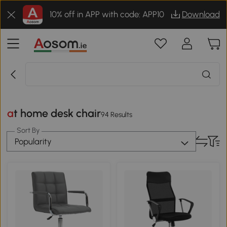
10% off in APP with code: APP10
Download
at home desk chair
94 Results
Sort By
Popularity