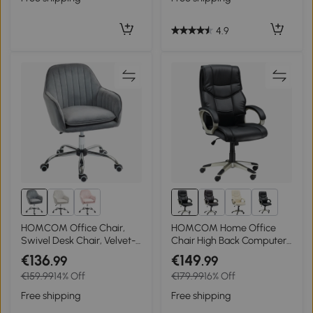
4.9
1+
HOMCOM Office Chair,
HOMCOM Home Office
Swivel Desk Chair, Velvet-
Chair High Back Computer
Feel Fabric Vanity Chair
Desk Chair with Faux
€136
€149
.99
.99
with Adjustable Height and
Leather Adjustable Height
€159.99
14% Off
€179.99
16% Off
Rolling Wheels for Home
Rocking Function Black
Work Study, Grey
Free shipping
Free shipping