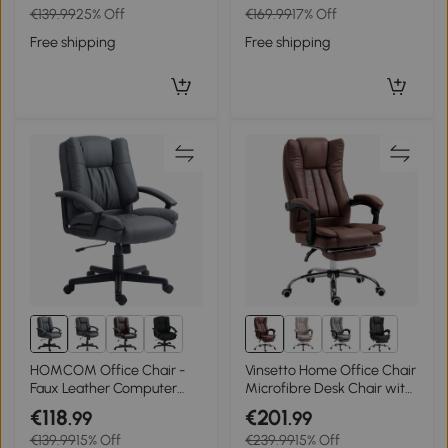
€139.99
25% Off
€169.99
17% Off
Lumbar Support, Rotatable
with Height Adjustable,
Armrests, Tilt Function for
Wheels, for Home Study
Free shipping
Free shipping
Home Office, Black
Bedroom, Pink
HOMCOM Office Chair -
Vinsetto Home Office Chair
Faux Leather Computer
Microfibre Desk Chair with
Desk Chair, Mid Back
Reclining Function Armrests
€118
€201
.99
.99
Executive Chair with Swivel
Swivel Wheels Footrest
€139.99
15% Off
€239.99
15% Off
Rolling Wheels and
Brown