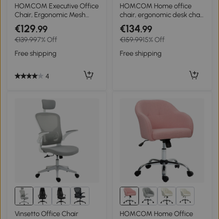
4+
HOMCOM Executive Office
HOMCOM Home office
Chair, Ergonomic Mesh
chair, ergonomic desk chair
High Back Desk Chair with
with rocking function,
€129
€134
.99
.99
Flip-up Armrest, Rotatable
teddy velvet look 56 x 61 x
€139.99
7% Off
€159.99
15% Off
Headrest, Adjustable
86 cm Gray
Lumbar Support for Home
Free shipping
Free shipping
Study, Black
4
4+
Vinsetto Office Chair
HOMCOM Home Office