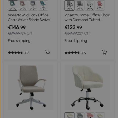
7+
3+
Vinsetto Mid Back Office
Vinsetto Home Office Chair
Chair Velvet Fabric Swivel
with Diamond Tufted
Scallop Shape Computer
Velour, Computer Desk
€146
€123
.99
.99
Desk Chair for Home Study
Chair with Adjustable
€179.99
18% Off
€159.99
22% Off
Bedroom Green
Height, 360-degree Swivel,
Grey
Free shipping
Free shipping
4.5
4.9