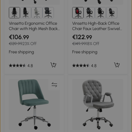
1+
Vinsetto Ergonomic Office
Vinsetto High-Back Office
Chair with High Mesh Back,
Chair Faux Leather Swivel
Height Adjustable Home
Computer Desk Chair for
€106
€122
.99
.99
Desk Chair with Wheels,
Home Office with Wheels
€139.99
23% Off
€149.99
18% Off
Black
Armrests Black
Free shipping
Free shipping
4.8
4.8