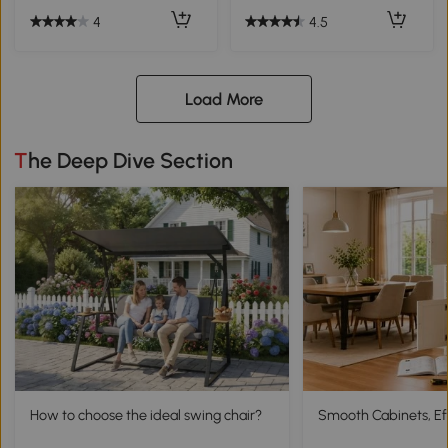
4
4.5
Load More
The Deep Dive Section
How to choose the ideal swing chair?
Smooth Cabinets, Eff