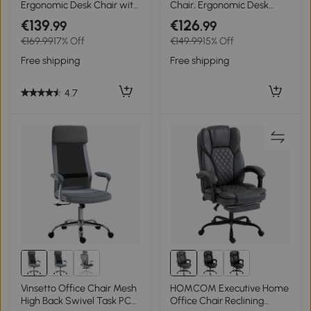
Ergonomic Desk Chair with
Chair, Ergonomic Desk
Rocking Function High
Chair with Rocking
€139
€126
.99
.99
Backrest Lumbar Support
Function, Teddy Fleece
€169.99
17% Off
€149.99
15% Off
Headrest Foldable Arm
Look 56 x 61 x 86 cm Pink
Home-Office Gray 65 x 64
Free shipping
Free shipping
x 114-122 cm
4.7
Vinsetto Office Chair Mesh
HOMCOM Executive Home
High Back Swivel Task PC
Office Chair Reclining