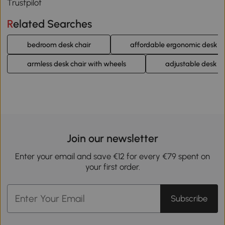
Trustpilot
Related Searches
bedroom desk chair
affordable ergonomic desk ch
armless desk chair with wheels
adjustable desk ch
Join our newsletter
Enter your email and save €12 for every €79 spent on
your first order.
Subscribe