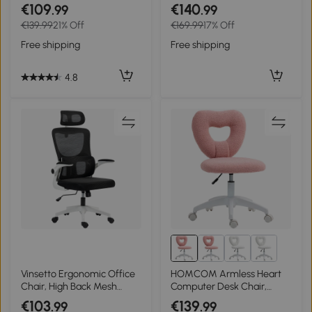
Desk Chair for Home w/
Function Footrest
€109
€140
.99
.99
Arm, Grey
Computer Desk Chair High
€139.99
21% Off
€169.99
17% Off
Back, Grey
Free shipping
Free shipping
4.8
Vinsetto Ergonomic Office
HOMCOM Armless Heart
Chair, High Back Mesh
Computer Desk Chair,
Computer Desk Chair with
Teddy Fleece Swivel Office
€103
€139
.99
.99
Adjustable Headrest and
Chair, Makeup Vanity Chair