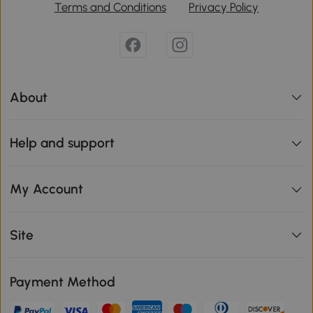
Terms and Conditions
Privacy Policy
About
Help and support
My Account
Site
Payment Method