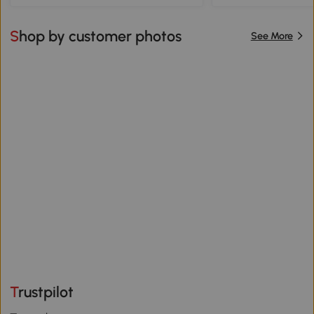
Shop by customer photos
See More
Trustpilot