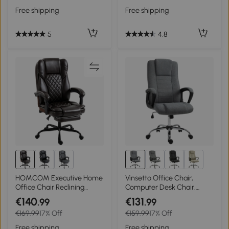
Adjustable Height for Home
Free shipping
Free shipping
Study, Dark Grey
5
4.8
HOMCOM Executive Home
Vinsetto Office Chair,
Office Chair Reclining
Computer Desk Chair,
Function Footrest
Linen Fabric Swivel Chair
€140
€131
.99
.99
Computer Desk Chair High
with Adjustable Height,
€169.99
17% Off
€159.99
17% Off
Back, Brown
Rolling Wheels for Home
and Study, Grey
Free shipping
Free shipping