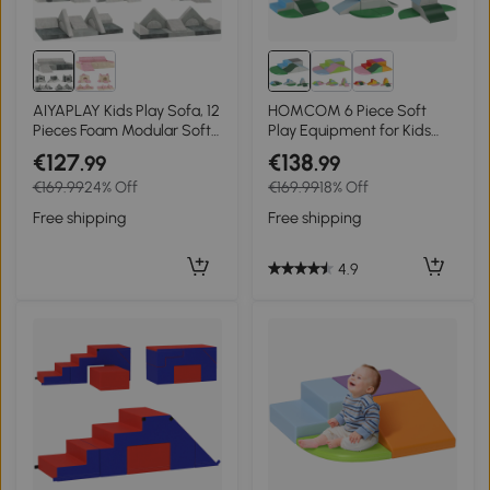
AIYAPLAY Kids Play Sofa, 12
HOMCOM 6 Piece Soft
Pieces Foam Modular Soft
Play Equipment for Kids
Play Set for Playroom,
Climb and Crawl,
€127
€138
.99
.99
Children Convertible Sofa
Multicoloured
€169.99
24% Off
€169.99
18% Off
for Boys and Girls, Grey
Free shipping
Free shipping
4.9