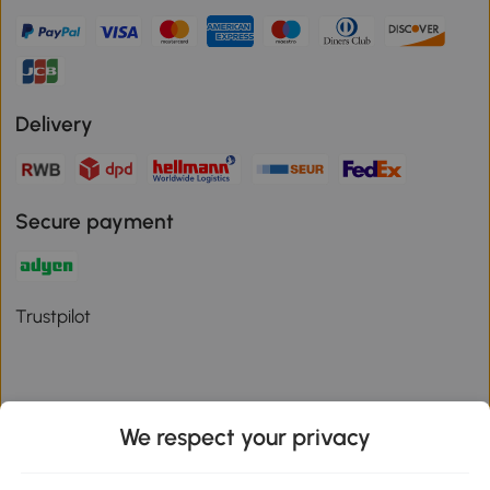
Delivery
Secure payment
Trustpilot
We respect your privacy
Download the Aosom App