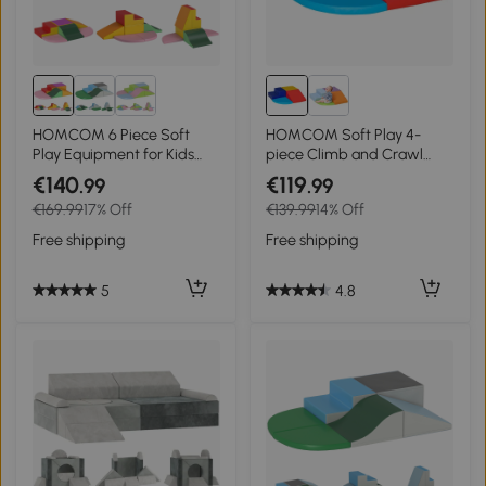
HOMCOM 6 Piece Soft
HOMCOM Soft Play 4-
Play Equipment for Kids
piece Climb and Crawl
Climb and Crawl, Red
Foam Toddler Stairs and
€140
€119
.99
.99
Ramp Colorful Children's
€169.99
17% Off
€139.99
14% Off
Educational Software
Activity Toys for Baby
Free shipping
Free shipping
Preschooler
5
4.8