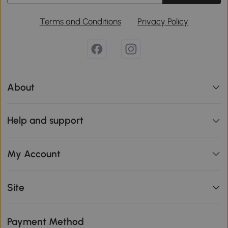
Terms and Conditions
Privacy Policy
About
Help and support
My Account
Site
Payment Method