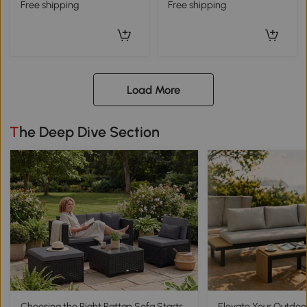
Free shipping
Free shipping
Load More
The Deep Dive Section
Choosing the Right Rattan Sofa Starts
Elevate Your Outdoo