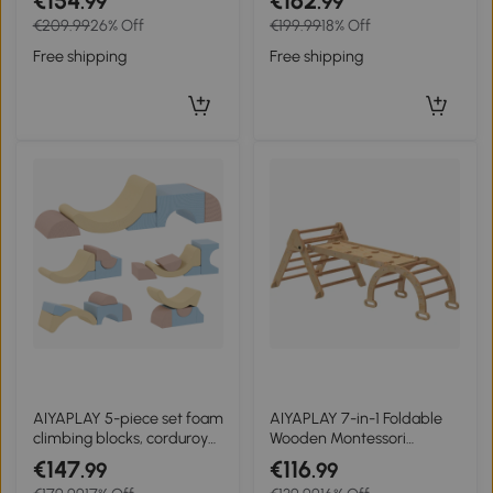
€154
€162
.99
.99
Covers for Climbing and
Leather, EPE Foam,
€209.99
26% Off
€199.99
18% Off
Crawling Multicolor
86x49x47 cm, Gray
Free shipping
Free shipping
AIYAPLAY 5-piece set foam
AIYAPLAY 7-in-1 Foldable
climbing blocks, corduroy
Wooden Montessori
cover, lightweight, for
Climbing Triangle with
€147
€116
.99
.99
building, crawling, climbing,
Arch and Ramp for