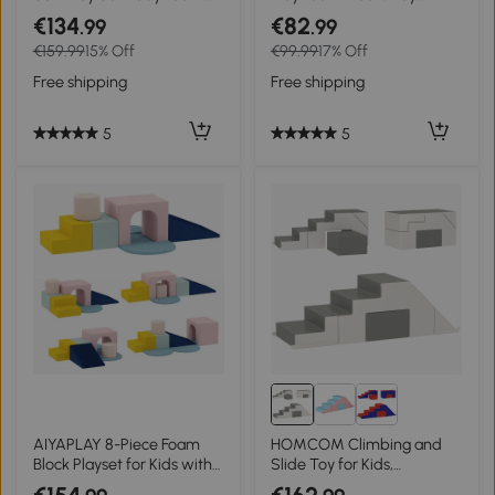
Climber, Indoor Climbing
Building Stacking
€134
€82
.99
.99
Block Toys for Gross Motor
Compliant Learning Toys
€159.99
15% Off
€99.99
17% Off
Development, Toddlers 1-3
for Toddler Baby Kids
Years
Preschool
Free shipping
Free shipping
5
5
AIYAPLAY 8-Piece Foam
HOMCOM Climbing and
Block Playset for Kids with
Slide Toy for Kids,
Machine-Washable Velvet
Promotes Motor Skills, Faux