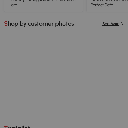
Here
Perfect Sofa
Shop by customer photos
See More