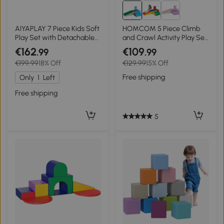
AIYAPLAY 7 Piece Kids Soft
HOMCOM 5 Piece Climb
Play Set with Detachable
and Crawl Activity Play Set
Cover, Baby Indoor Climb
Soft Foam Blocks for Baby
€162
€109
.99
.99
and Crawl Foam Toy for
Toddler Preschooler Indoor
€199.99
18% Off
€129.99
15% Off
Toddlers, Preschoolers,
Play Multicolour
Brown
Free shipping
Only
1
Left
Free shipping
5