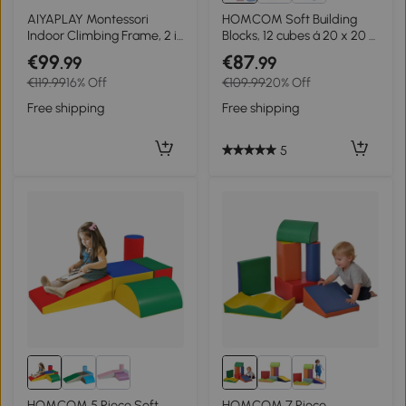
AIYAPLAY Montessori
HOMCOM Soft Building
Indoor Climbing Frame, 2 in
Blocks, 12 cubes á 20 x 20 x
1 Wooden Climbing Arch,
20 cm each, easy-care,
€99
€87
.99
.99
for Children 2-4 Years,
child-safe, for 1-3 years,
€119.99
16% Off
€109.99
20% Off
110x52x45 cm, Natural
faux leather
Wood
Free shipping
Free shipping
5
HOMCOM 5 Piece Soft
HOMCOM 7 Piece