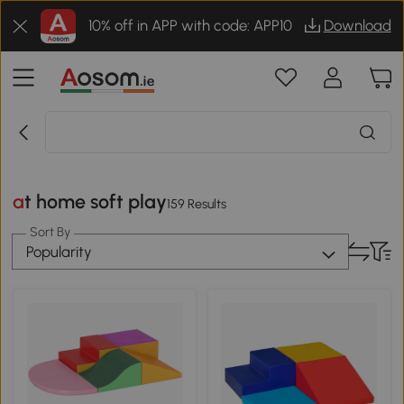
10% off in APP with code: APP10
Download
at home soft play
159 Results
Sort By
Popularity