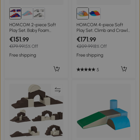
HOMCOM 2-piece Soft
HOMCOM 4-piece Soft
Play Set, Baby Foam
Play Set, Climb and Crawl
Climber Block for Toddler
Foam, Toddler Stairs and
€151
€171
.99
.99
1-3 Years, Dark Blue
Ramp, Orange
€179.99
15% Off
€209.99
18% Off
Free shipping
Free shipping
5