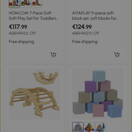
HOMCOM 7 Piece Soft
AIYAPLAY 9-piece soft
Soft Play Set for Toddlers
block set, soft blocks for
1-3 Years, Blue
building and play, indoor
€117
€124
.99
.99
play set for toddlers, foam,
€139.99
15% Off
€159.99
21% Off
colorful
Free shipping
Free shipping