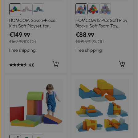
HOMCOM Seven-Piece
HOMCOM 12 PCs Soft Play
Kids Soft Playset, for
Blocks, Soft Foam Toy,
Toddlers - Multicoloured
Building and Stacking
€149
€88
.99
.99
Blocks for Kids, Blue
€169.99
11% Off
€109.99
19% Off
Free shipping
Free shipping
4.8