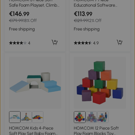
Safe Foam Playset, Climb
Educational Software
and Crawl Activity Toy for
Activity Toy, Multi-color
€146
€113
.99
.99
Toddlers, Yellow
€179.99
18% Off
€129.99
12% Off
Free shipping
Free shipping
4
4.9
HOMCOM Kids 4-Piece
HOMCOM 12 Piece Soft
Soft Play Set Baby Foam
Play Foam Blocks Toy