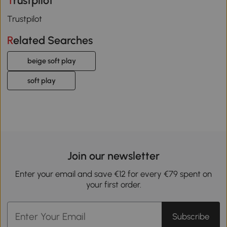
Trustpilot
Trustpilot
Related Searches
beige soft play
soft play
Join our newsletter
Enter your email and save €12 for every €79 spent on
your first order.
Subscribe