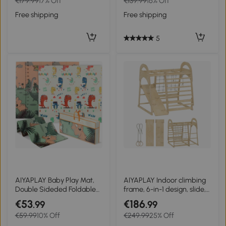
€179.99
17% Off
€139.99
16% Off
colorful
Children 18-48 Months
188x70 cm Natural
Free shipping
Free shipping
5
AIYAPLAY Baby Play Mat,
AIYAPLAY Indoor climbing
Double Sideded Foldable
frame, 6-in-1 design, slide,
Kids Crawling Mat,
climbing bars, climbing
€53
€186
.99
.99
Reversible & Waterproof,
wall, ladder, climbing net,
€59.99
10% Off
€249.99
25% Off
Dinosaur
3-6 years, wood