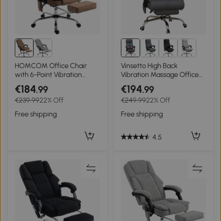
HOMCOM Office Chair
Vinsetto High Back
with 6-Point Vibration
Vibration Massage Office
Massage and Heat,
Chair, Heated Reclining PU
€184
€194
.99
.99
Executive Computer Desk
Leather Computer Chair
€239.99
22% Off
€249.99
22% Off
Chair with High Back,
with Footrest, Grey
Reclining, Brown
Free shipping
Free shipping
4.5