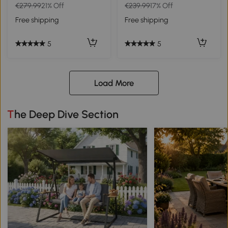
€279.99
21% Off
€239.99
17% Off
Footrest, Grey
Free shipping
Free shipping
5
5
Load More
The Deep Dive Section