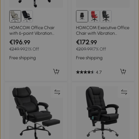
HOMCOM Office Chair
HOMCOM Executive Office
with 6-point Vibration
Chair with Vibration
Massage and Heat, Fabric
Massage and Heat, High
€196
€172
.99
.99
Desk Chair with Footrest,
Back, PU Leather Massage
€249.99
21% Off
€209.99
17% Off
High Back, Cream White
Office Chair, Brown
Free shipping
Free shipping
4.7