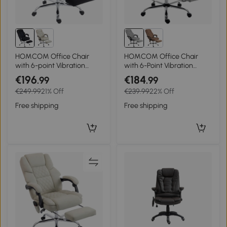
HOMCOM Office Chair
HOMCOM Office Chair
with 6-point Vibration
with 6-Point Vibration
Massage and Heat, Fabric
Massage and Heat,
€196
€184
.99
.99
Desk Chair with Footrest,
Executive Computer Desk
€249.99
21% Off
€239.99
22% Off
High Back, Black
Chair with High Back,
Reclining, Grey
Free shipping
Free shipping