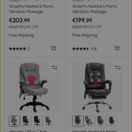
3+
3+
Vinsetto Heated 6 Points
Vinsetto Heated 6 Points
Vibration Massage
Vibration Massage
Executive Office Chair
Executive Office Chair
€203
€199
.99
.99
Adjustable Swivel
Adjustable Swivel
€269.99
24% Off
€259.99
23% Off
Ergonomic High Back Desk
Ergonomic High Back Desk
Chair Recliner with Footrest
Chair Recliner with Footrest
Free shipping
Free shipping
Brown
Grey
5
4.8
6+
3+
Vinsetto Office Chair,
Vinsetto Heated 6 Points