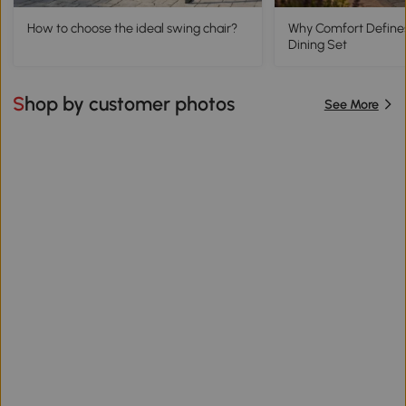
How to choose the ideal swing chair?
Why Comfort Define
Dining Set
Shop by customer photos
See More