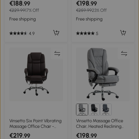
€188
€198
.99
.99
Office Padded & Swivel
Adjustable Height and
€229.99
17% Off
€259.99
23% Off
Base, Velvet-Feel Fabric,
Footrest, Dark Grey
Grey
Free shipping
Free shipping
4.9
5
Vinsetto Six Point Vibrating
Vinsetto Massage Office
Massage Office Chair -
Chair, Heated Reclining
Dark Brown
Computer Chair with
€219
€198
.99
.99
Adjustable Height and