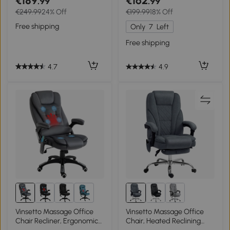
€189
€162
.99
.99
Velvet-Feel Fabric 360°
Ergonomic High Back Desk
€249.99
24% Off
€199.99
18% Off
Swivel Wheels Blue
Chair, Brown
Free shipping
Only
7
Left
Free shipping
4.7
4.9
6+
Vinsetto Massage Office
Vinsetto Massage Office
Chair Recliner, Ergonomic
Chair, Heated Reclining
Gaming Heated Home
Computer Chair with