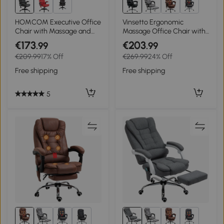
3+
HOMCOM Executive Office
Vinsetto Ergonomic
Chair with Massage and
Massage Office Chair with
Heat, High Back PU Leather
6-Point Vibrating & Heated
€173
€203
.99
.99
Massage Office Chair with
Lumbar Support, Executive
€209.99
17% Off
€269.99
24% Off
Adjustable Height, Black
High Back Computer Desk
Chair with Footrest, 135°
Free shipping
Free shipping
Reclining, PU Leather, Black
5