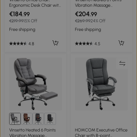
Ergonomic Desk Chair with
Vibration Massage
6-Point Massage and Back
Executive Office Chair
€184
€204
.99
.99
Heated, Linen-Feel Fabric
Adjustable Swivel
€219.99
15% Off
€269.99
24% Off
Computer Gaming Chair
Ergonomic High Back Desk
with Arms, Lumbar
Chair Recliner with Footrest
Free shipping
Free shipping
Support, Light Grey
Dark Grey
4.8
4.5
3+
Vinsetto Heated 6 Points
HOMCOM Executive Office
Vibration Massage
Chair with 8-point