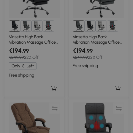
Vinsetto High Back
Vinsetto High Back
Vibration Massage Office
Vibration Massage Office
Chair with Footrest,
Chair with Footrest,
€194
€194
.99
.99
Heated, Black
Heated, Grey
€249.99
22% Off
€249.99
22% Off
Free shipping
Only
8
Left
Free shipping