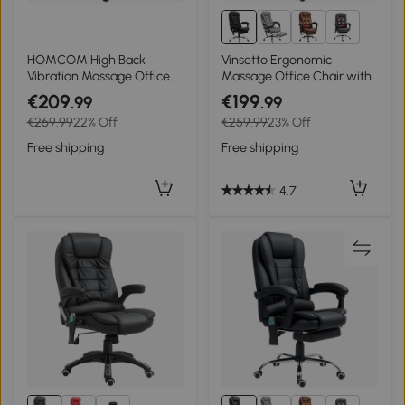
3+
HOMCOM High Back
Vinsetto Ergonomic
Vibration Massage Office
Massage Office Chair with
Chair Heated Reclining
6-Point Vibrating & Heated
€209
€199
.99
.99
Computer Chair w/
Lumbar Support, Executive
€269.99
22% Off
€259.99
23% Off
Adjustable Height, Swivel
High Back Computer Desk
Wheels, Black
Chair with Footrest, 135°
Free shipping
Free shipping
Reclining, Breathable
Microfiber Fabric, Full Black
4.7