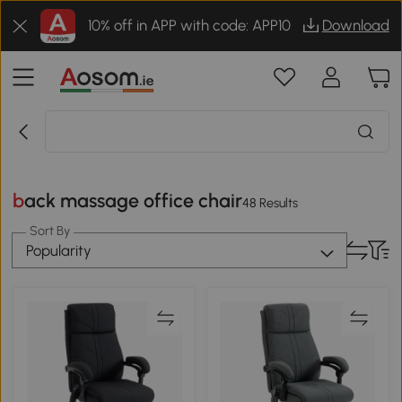
10% off in APP with code: APP10
Download
back massage office chair
48 Results
Sort By
Popularity