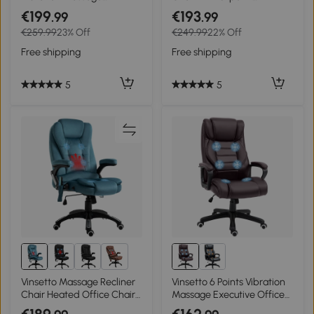
Executive Office Chair
Massage and Heat, Fabric
€199
€193
.99
.99
Adjustable Swivel
Computer Desk Chair with
€259.99
23% Off
€249.99
22% Off
Ergonomic High Back Desk
Reclining Backrest, High
Chair Recliner with Footrest
Back, Height Adjustable,
Free shipping
Free shipping
Grey
Swivel Wheels, Footrest,
Remote, for Home, Grey
5
5
6+
Vinsetto Massage Recliner
Vinsetto 6 Points Vibration
Chair Heated Office Chair
Massage Executive Office
with Six Massage Points
Chair Extra Padded Swivel