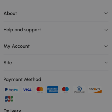
About
Help and support
My Account
Site
Payment Method
Delivery