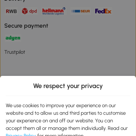
Secure payment
Trustpilot
We respect your privacy
Download the Aosom App
We use cookies to improve your experience on our
Google Play
website and to allow us and third parties to customise
your experience on and off our website. You can
accept them all or manage them individually. Read our
Privacy Policy
for more information.