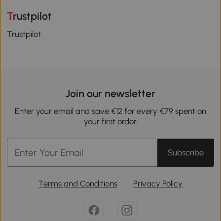
Trustpilot
Trustpilot
Join our newsletter
Enter your email and save €12 for every €79 spent on
your first order.
Subscribe
Terms and Conditions
Privacy Policy