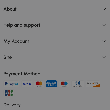
About
Help and support
My Account
Site
Payment Method
Delivery