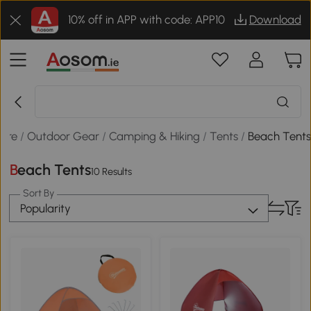
10% off in APP with code: APP10
Download
sure
/
Outdoor Gear
/
Camping & Hiking
/
Tents
/
Beach Tent
Beach Tents
10 Results
Sort By
Popularity