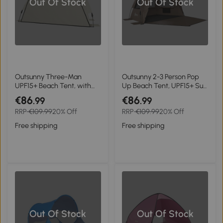
Out Of Stock
Out Of Stock
Outsunny Three-Man
Outsunny 2-3 Person Pop
UPF15+ Beach Tent, with
Up Beach Tent, UPF15+ Sun
Extended Floor - Green
Shelter with Extended
€86
€86
.99
.99
Floor, Sandbags, Mesh
RRP
€109.99
20% Off
RRP
€109.99
20% Off
Windows and Carry Bag,
Brown
Free shipping
Free shipping
Out Of Stock
Out Of Stock