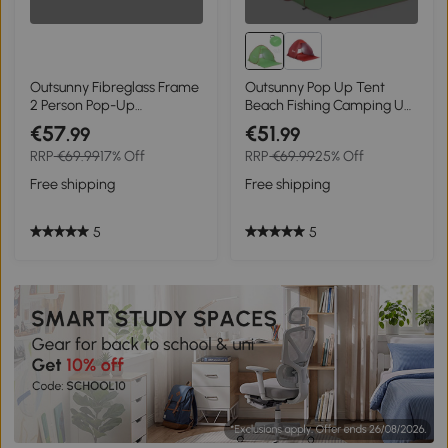
Outsunny Fibreglass Frame
Outsunny Pop Up Tent
2 Person Pop-Up
Beach Fishing Camping UV
Lightweight Camping Tent
Protection Patio Sun Shade
€57
€51
.99
.99
Orange
Shelter
RRP
€69.99
17% Off
RRP
€69.99
25% Off
Free shipping
Free shipping
5
5