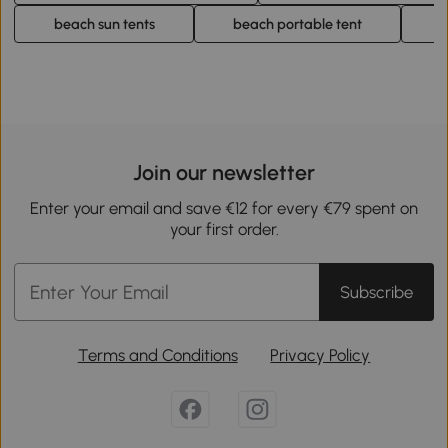
beach sun tents
beach portable tent
b
Join our newsletter
Enter your email and save €12 for every €79 spent on
your first order.
Subscribe
Terms and Conditions
Privacy Policy