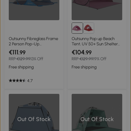
Outsunny Fibreglass Frame
Outsunny Pop up Beach
2 Person Pop-Up
Tent, UV 50+ Sun Shelter
Lightweight Camping Tent
with Carry Bag, 2x1.5m for
€111
€104
.99
.99
Blue
2-3 Person, Pink
RRP
€129.99
13% Off
RRP
€129.99
19% Off
Free shipping
Free shipping
4.7
Out Of Stock
Out Of Stock