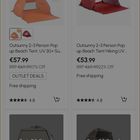
Outsunny 2-3 Person Pop
Outsunny 2-3 Person Pop
up Beach Tent, UV 30+ Sun
up Beach Tent Hiking UV
Shelter with Carry Bag,
Protection Patio Sun Shade
€57
€53
.99
.99
Orange
Shelter (Red)
RRP
€69.99
17% Off
RRP
€69.99
22% Off
Free shipping
OUTLET DEALS
Free shipping
4.8
4.8