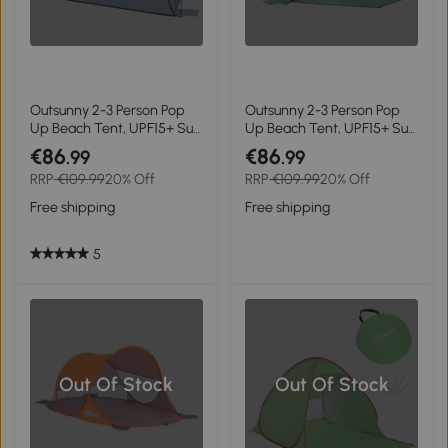
Outsunny 2-3 Person Pop
Outsunny 2-3 Person Pop
Up Beach Tent, UPF15+ Sun
Up Beach Tent, UPF15+ Sun
Shelter with Extended
Shelter with Extended
€86
€86
.99
.99
Floor, Sandbags, Mesh
Floor, Sandbags, Mesh
RRP
€109.99
20% Off
RRP
€109.99
20% Off
Windows and Carry Bag,
Windows and Carry Bag,
Light Blue
Green
Free shipping
Free shipping
5
Out Of Stock
Out Of Stock