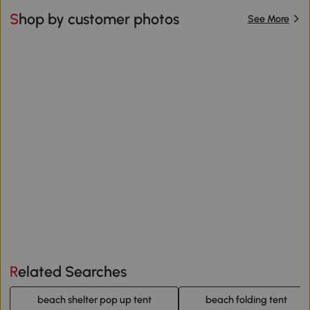
Shop by customer photos
See More
Related Searches
beach shelter pop up tent
beach folding tent