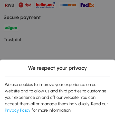
Secure payment
Trustpilot
We respect your privacy
Download the Aosom App
We use cookies to improve your experience on our
Google Play
website and to allow us and third parties to customise
your experience on and off our website. You can
accept them all or manage them individually. Read our
Privacy Policy
for more information.
01 556 8500