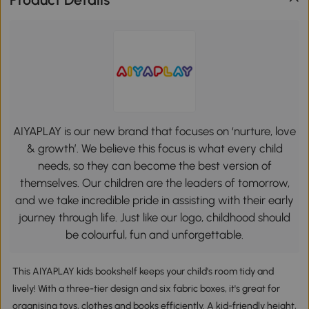
AIYAPLAY is our new brand that focuses on ‘nurture, love
& growth’. We believe this focus is what every child
needs, so they can become the best version of
themselves. Our children are the leaders of tomorrow,
and we take incredible pride in assisting with their early
journey through life. Just like our logo, childhood should
be colourful, fun and unforgettable.
This AIYAPLAY kids bookshelf keeps your child's room tidy and
lively! With a three-tier design and six fabric boxes, it's great for
organising toys, clothes and books efficiently. A kid-friendly height,