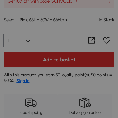
Get 10% off with code: SCHOOL10
Select:
Pink, 63L x 30W x 66Hcm
In Stock
Add to basket
With this product, you earn 50 loyalty point(s). 50 points =
€0.50.
Sign in
Free shipping
Delivery guarantee