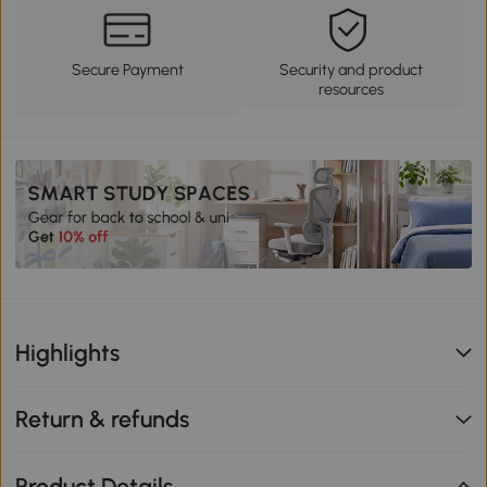
Secure Payment
Security and product
resources
Highlights
Return & refunds
Product Details