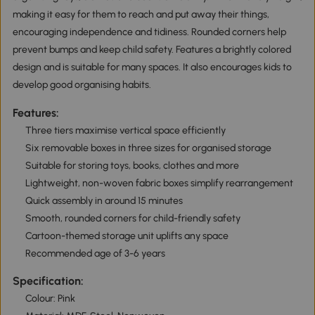
making it easy for them to reach and put away their things,
encouraging independence and tidiness. Rounded corners help
prevent bumps and keep child safety. Features a brightly colored
design and is suitable for many spaces. It also encourages kids to
develop good organising habits.
Features:
Three tiers maximise vertical space efficiently
Six removable boxes in three sizes for organised storage
Suitable for storing toys, books, clothes and more
Lightweight, non-woven fabric boxes simplify rearrangement
Quick assembly in around 15 minutes
Smooth, rounded corners for child-friendly safety
Cartoon-themed storage unit uplifts any space
Recommended age of 3-6 years
Specification:
Colour: Pink