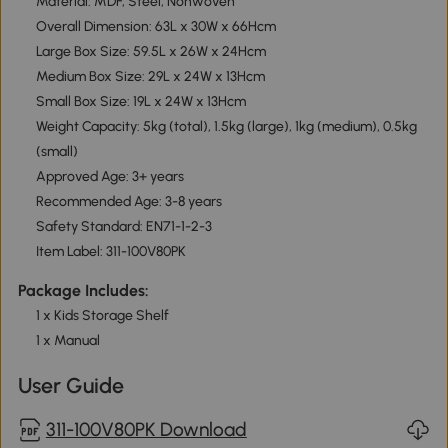
Material: MDF, Steel, Nonwoven
Overall Dimension: 63L x 30W x 66Hcm
Large Box Size: 59.5L x 26W x 24Hcm
Medium Box Size: 29L x 24W x 13Hcm
Small Box Size: 19L x 24W x 13Hcm
Weight Capacity: 5kg (total), 1.5kg (large), 1kg (medium), 0.5kg
(small)
Approved Age: 3+ years
Recommended Age: 3-8 years
Safety Standard: EN71-1-2-3
Item Label: 311-100V80PK
Package Includes:
1 x Kids Storage Shelf
1 x Manual
User Guide
311-100V80PK Download