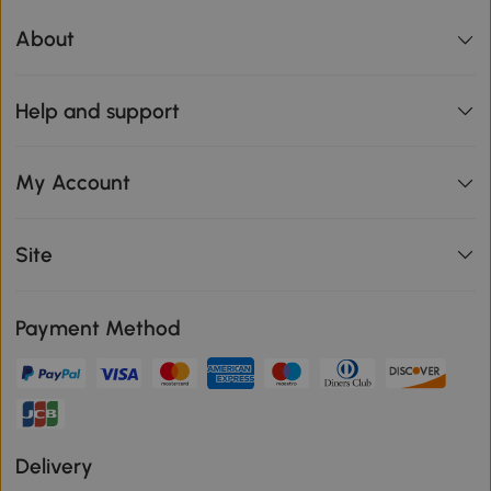
About
Help and support
My Account
Site
Payment Method
Delivery