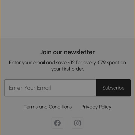
Join our newsletter
Enter your email and save €12 for every €79 spent on
your first order.
Subscribe
Terms and Conditions
Privacy Policy