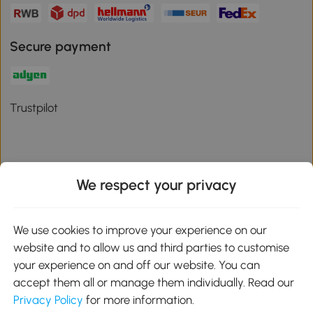
Secure payment
Trustpilot
We respect your privacy
Download the Aosom App
We use cookies to improve your experience on our
Google Play
website and to allow us and third parties to customise
your experience on and off our website. You can
accept them all or manage them individually. Read our
Privacy Policy
for more information.
01 556 8500