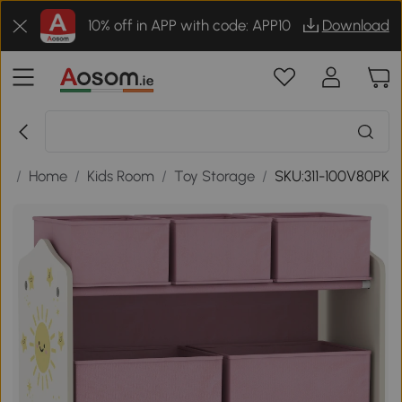
10% off in APP with code: APP10
Download
ck
/
Home
/
Kids Room
/
Toy Storage
/
SKU:311-100V80PK