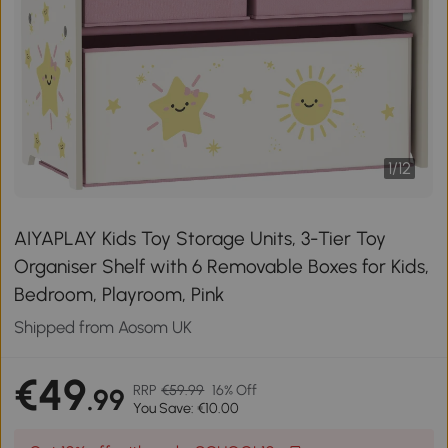
1
/
12
AIYAPLAY Kids Toy Storage Units, 3-Tier Toy
Organiser Shelf with 6 Removable Boxes for Kids,
Bedroom, Playroom, Pink
Shipped from Aosom UK
€49
RRP
€59.99
16% Off
.99
You Save: €10.00