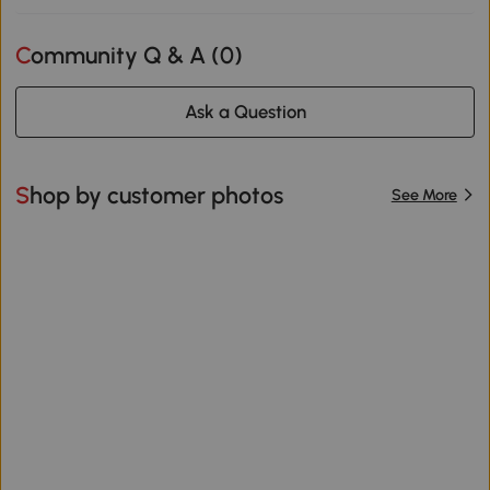
Community Q & A (
0
)
Ask a Question
Shop by customer photos
See More