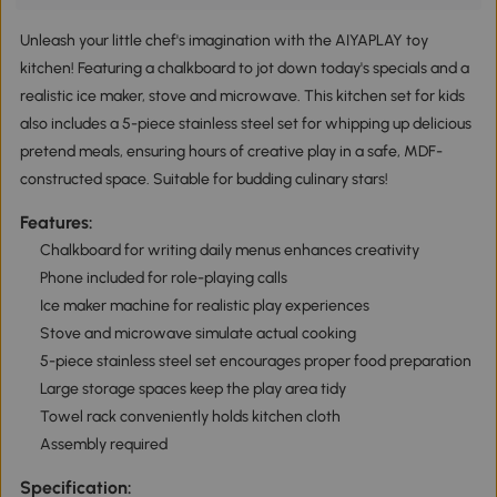
Unleash your little chef's imagination with the AIYAPLAY toy
kitchen! Featuring a chalkboard to jot down today's specials and a
realistic ice maker, stove and microwave. This kitchen set for kids
also includes a 5-piece stainless steel set for whipping up delicious
pretend meals, ensuring hours of creative play in a safe, MDF-
constructed space. Suitable for budding culinary stars!
Features:
Chalkboard for writing daily menus enhances creativity
Phone included for role-playing calls
Ice maker machine for realistic play experiences
Stove and microwave simulate actual cooking
5-piece stainless steel set encourages proper food preparation
Large storage spaces keep the play area tidy
Towel rack conveniently holds kitchen cloth
Assembly required
Specification: