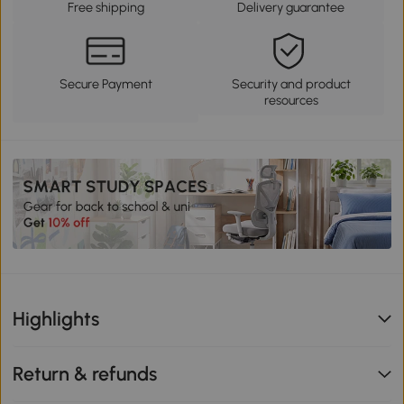
Free shipping
Delivery guarantee
Secure Payment
Security and product
resources
Highlights
Return & refunds