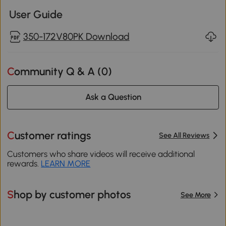
User Guide
350-172V80PK Download
Community Q & A (
0
)
Ask a Question
Customer ratings
See All Reviews
Customers who share videos will receive additional
rewards.
LEARN MORE
Shop by customer photos
See More