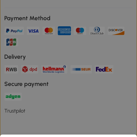
Payment Method
Delivery
Secure payment
Trustpilot