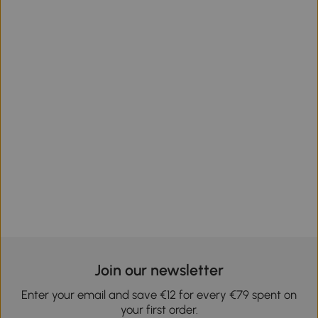
Join our newsletter
Enter your email and save €12 for every €79 spent on
your first order.