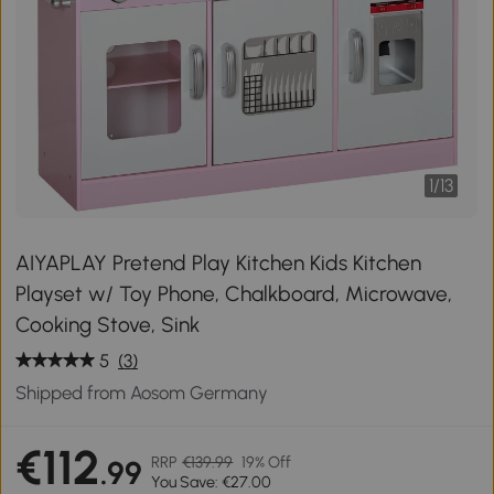
1
/
13
AIYAPLAY Pretend Play Kitchen Kids Kitchen
Playset w/ Toy Phone, Chalkboard, Microwave,
Cooking Stove, Sink
5
(3)
Shipped from Aosom Germany
€112
RRP
€139.99
19% Off
.99
You Save: €27.00