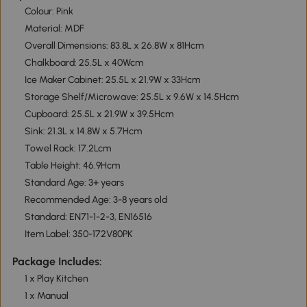
Colour: Pink
Material: MDF
Overall Dimensions: 83.8L x 26.8W x 81Hcm
Chalkboard: 25.5L x 40Wcm
Ice Maker Cabinet: 25.5L x 21.9W x 33Hcm
Storage Shelf/Microwave: 25.5L x 9.6W x 14.5Hcm
Cupboard: 25.5L x 21.9W x 39.5Hcm
Sink: 21.3L x 14.8W x 5.7Hcm
Towel Rack: 17.2Lcm
Table Height: 46.9Hcm
Standard Age: 3+ years
Recommended Age: 3-8 years old
Standard: EN71-1-2-3, EN16516
Item Label: 350-172V80PK
Package Includes:
1 x Play Kitchen
1 x Manual