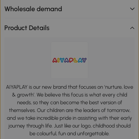
Wholesale demand
Product Details
AIYAPLAY is our new brand that focuses on ‘nurture, love
& growth’. We believe this focus is what every child
needs, so they can become the best version of
themselves. Our children are the leaders of tomorrow,
and we take incredible pride in assisting with their early
journey through life. Just like our logo, childhood should
be colourful, fun and unforgettable.