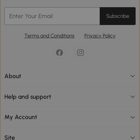
Subscribe
Terms and Conditions
Privacy Policy
About
Help and support
My Account
Site