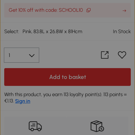
Get 10% off with code: SCHOOL10
Select:
Pink, 83.8L x 26.8W x 81Hcm
In Stock
Add to basket
With this product, you earn 113 loyalty point(s). 113 points =
€1.13.
Sign in