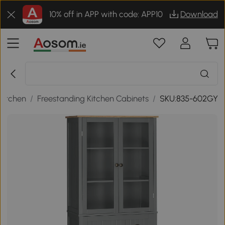
10% off in APP with code: APP10
Download
Kitchen
/
Freestanding Kitchen Cabinets
/
SKU:835-602GY