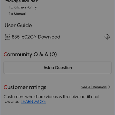
Package Includes:
1 x Kitchen Pantry
1 x Manual
User Guide
835-602GY Download
Community Q & A (
0
)
Ask a Question
Customer ratings
See All Reviews
Customers who share videos will receive additional
rewards.
LEARN MORE