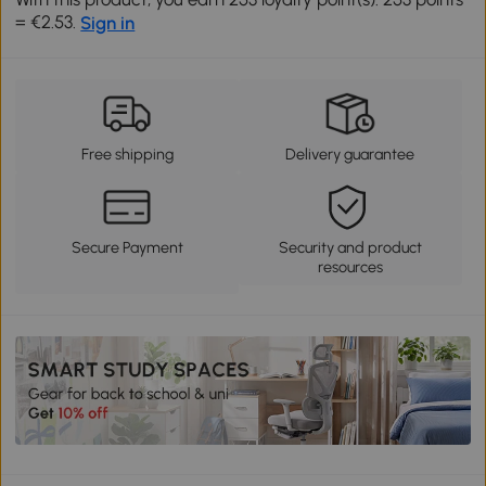
= €2.53.
Sign in
Free shipping
Delivery guarantee
Secure Payment
Security and product
resources