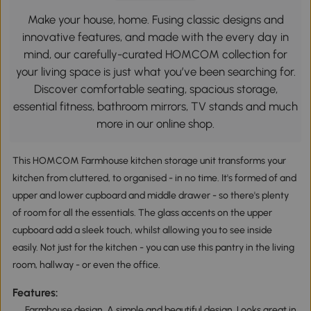
Make your house, home. Fusing classic designs and
innovative features, and made with the every day in
mind, our carefully-curated HOMCOM collection for
your living space is just what you’ve been searching for.
Discover comfortable seating, spacious storage,
essential fitness, bathroom mirrors, TV stands and much
more in our online shop.
This HOMCOM Farmhouse kitchen storage unit transforms your
kitchen from cluttered, to organised - in no time. It's formed of and
upper and lower cupboard and middle drawer - so there's plenty
of room for all the essentials. The glass accents on the upper
cupboard add a sleek touch, whilst allowing you to see inside
easily. Not just for the kitchen - you can use this pantry in the living
room, hallway - or even the office.
Features:
Farmhouse design. A simple and beautiful design. Looks great in