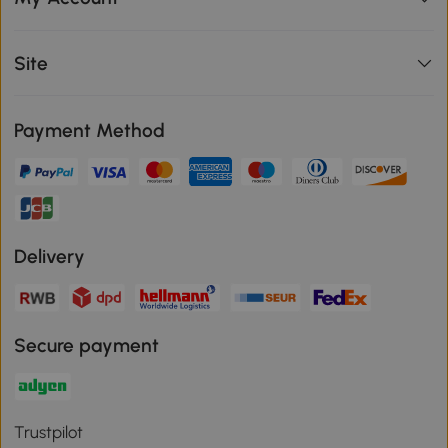
Site
Payment Method
Delivery
Secure payment
Trustpilot