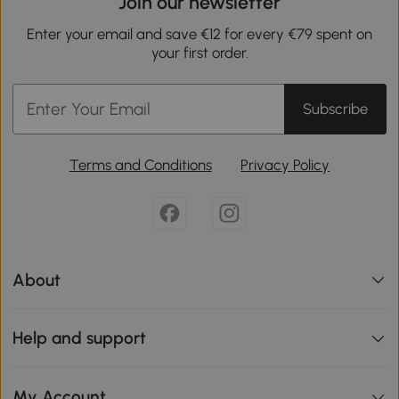
Join our newsletter
Enter your email and save €12 for every €79 spent on
your first order.
Subscribe
Terms and Conditions
Privacy Policy
About
Help and support
My Account