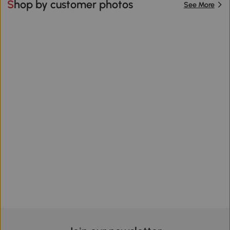
Shop by customer photos
See More