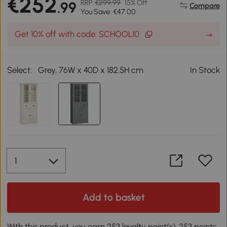
€252
RRP
€299.99
15% Off
.99
Compare
You Save: €47.00
Get 10% off with code: SCHOOL10
Select:
Grey, 76W x 40D x 182.5H cm
In Stock
Add to basket
With this product, you earn 253 loyalty point(s). 253 points