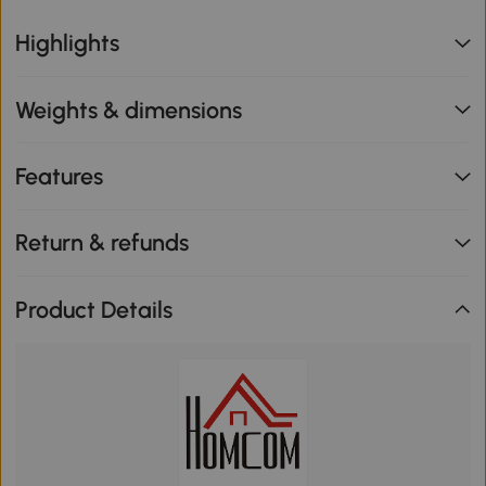
Highlights
Weights & dimensions
Features
Return & refunds
Product Details