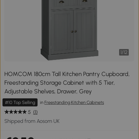
1
/
12
HOMCOM 180cm Tall Kitchen Pantry Cupboard,
Freestanding Storage Cabinet with 5 Tier,
Adjustable Shelves, Drawer, Grey
#10 Top Selling
in
Freestanding Kitchen Cabinets
5
(1)
Shipped from Aosom UK