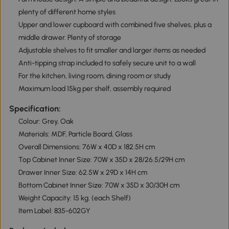
plenty of different home styles
Upper and lower cupboard with combined five shelves, plus a
middle drawer. Plenty of storage
Adjustable shelves to fit smaller and larger items as needed
Anti-tipping strap included to safely secure unit to a wall
For the kitchen, living room, dining room or study
Maximum load 15kg per shelf, assembly required
Specification:
Colour: Grey, Oak
Materials: MDF, Particle Board, Glass
Overall Dimensions: 76W x 40D x 182.5H cm
Top Cabinet Inner Size: 70W x 35D x 28/26.5/29H cm
Drawer Inner Size: 62.5W x 29D x 14H cm
Bottom Cabinet Inner Size: 70W x 35D x 30/30H cm
Weight Capacity: 15 kg. (each Shelf)
Item Label: 835-602GY