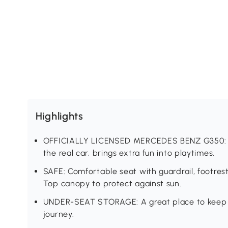
Highlights
OFFICIALLY LICENSED MERCEDES BENZ G350: Giv
the real car, brings extra fun into playtimes.
SAFE: Comfortable seat with guardrail, footre
Top canopy to protect against sun.
UNDER-SEAT STORAGE: A great place to keep the
journey.