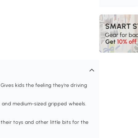
es kids the feeling they're driving
st and medium-sized gripped wheels.
ir toys and other little bits for the