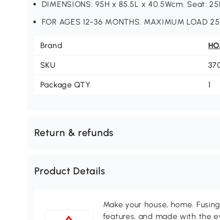
DIMENSIONS: 95H x 85.5L x 40.5Wcm. Seat: 2
FOR AGES 12-36 MONTHS. MAXIMUM LOAD 25
Brand
H
SKU
37
Package QTY
1
Return & refunds
Product Details
Make your house, home. Fusing 
features, and made with the ev