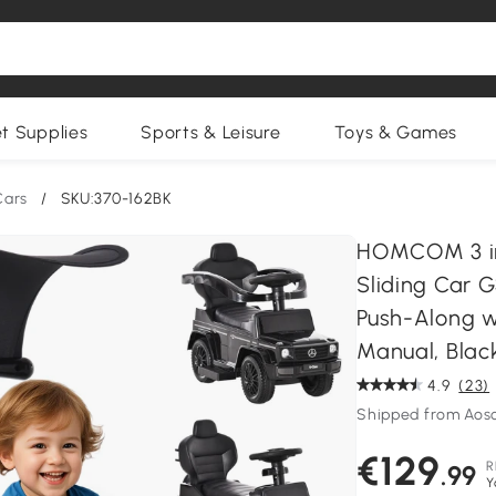
et Supplies
Sports & Leisure
Toys & Games
Cars
/
SKU:370-162BK
HOMCOM 3 in 
Sliding Car G
Push-Along 
Manual, Blac
4.9
(23)
Shipped from Aos
€129
R
.99
Y