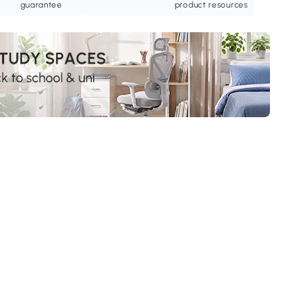
guarantee
product resources