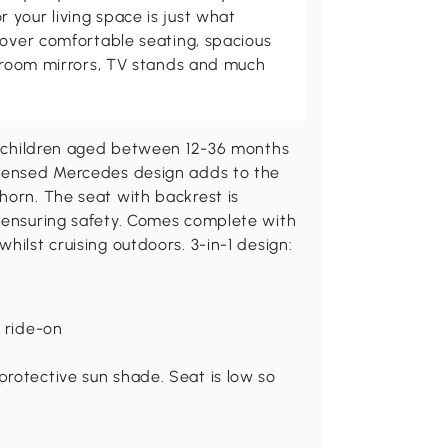
your living space is just what
cover comfortable seating, spacious
throom mirrors, TV stands and much
ve children aged between 12-36 months
icensed Mercedes design adds to the
horn. The seat with backrest is
l ensuring safety. Comes complete with
hilst cruising outdoors. 3-in-1 design:
h ride-on
protective sun shade. Seat is low so