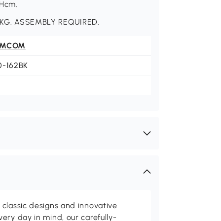
5Hcm.
KG. ASSEMBLY REQUIRED.
OMCOM
0-162BK
classic designs and innovative
ery day in mind, our carefully-