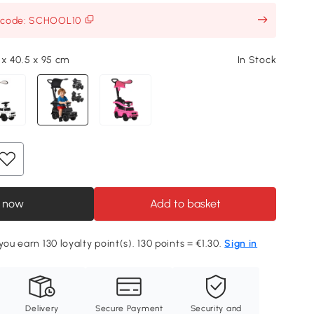
h code: SCHOOL10
 x 40.5 x 95 cm
In Stock
 now
Add to basket
you earn 130 loyalty point(s). 130 points = €1.30.
Sign in
Delivery
Secure Payment
Security and