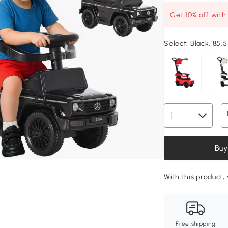
Get 10% off wit
Select:
Black, 85.5
Buy
With this product, 
Free shipping