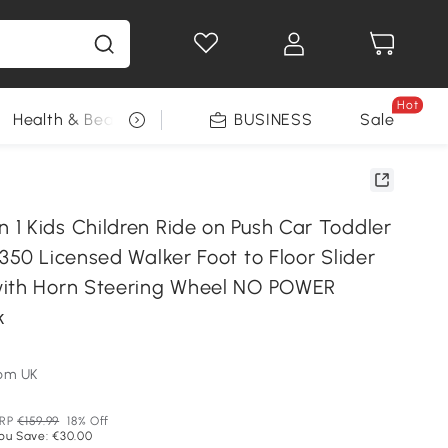
Hot
Health & Beauty
DIY Tools
BUSINESS
Seasonal
Sale
1 Kids Children Ride on Push Car Toddler
350 Licensed Walker Foot to Floor Slider
with Horn Steering Wheel NO POWER
k
om UK
RP
€159.99
18% Off
ou Save: €30.00