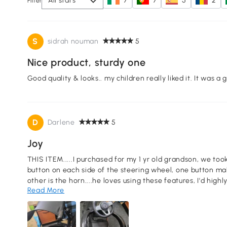
All stars
7
7
5
2
Filter
S
sidrah nouman
5
Nice product, sturdy one
Good quality & looks.. my children really liked it. It was a 
D
Darlene
5
Joy
THIS ITEM.....I purchased for my 1 yr old grandson, we took 
button on each side of the steering wheel, one button mak
other is the horn....he loves using these features, I'd hig
Read More
assemble.