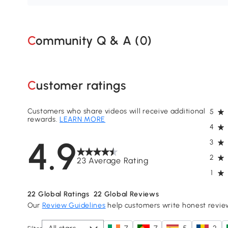
Community Q & A (
0
)
Customer ratings
Customers who share videos will receive additional
5
rewards.
LEARN MORE
4
4.9
3
2
23 Average Rating
1
22
Global Ratings
22
Global Reviews
Our
Review Guidelines
help customers write honest revie