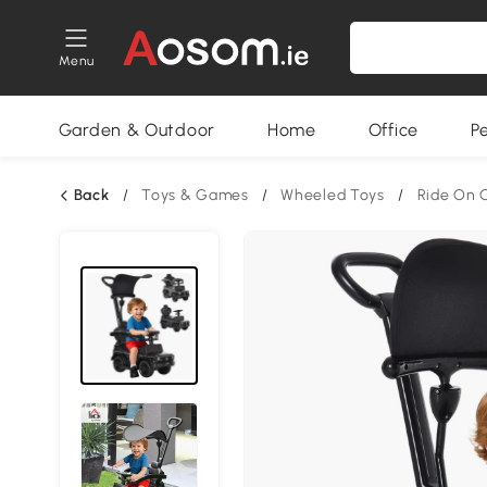
Menu
Garden & Outdoor
Home
Office
P
Back
/
Toys & Games
/
Wheeled Toys
/
Ride On 