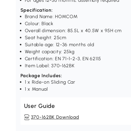
For ages 12-36 months, assembly required
Specification:
Brand Name: HOMCOM
Colour: Black
Overall dimension: 85.5L x 40.5W x 95H cm
Seat height: 25cm
Suitable age: 12-36 months old
Weight capacity: 25kg
Certification: EN 71-1-2-3, EN 62115
Item Label: 370-162BK
Package Includes:
1 x Ride-on Sliding Car
1 x Manual
User Guide
370-162BK Download