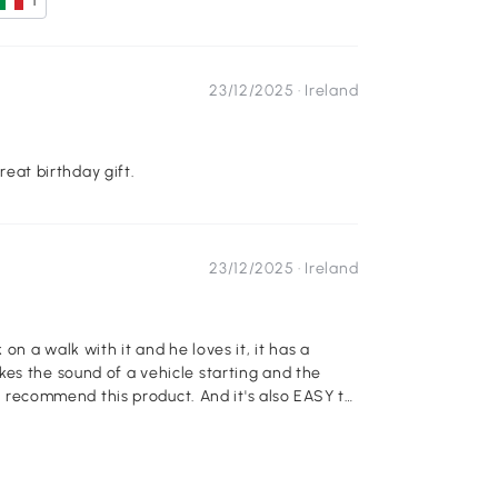
1
23/12/2025 ·
Ireland
great birthday gift.
23/12/2025 ·
Ireland
on a walk with it and he loves it, it has a
es the sound of a vehicle starting and the
hly recommend this product. And it's also EASY to