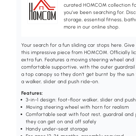
curated HOMCOM collection for 
you’ve been searching for. Dis
storage, essential fitness, ba
more in our online shop.
Your search for a fun sliding car stops here. Gi
this impressive piece from HOMCOM. Officially l
extra fun. Features a moving steering wheel and 
comfortable supportive, with the outer guardrai
a top canopy so they don't get burnt by the sun w
a walker, slider and push ride-on.
Features:
3-in-1 design: foot-floor walker, slider and pus
Moving steering wheel with horn for realism
Comfortable seat with foot rest, guardrail and 
they can get on and off safely
Handy under-seat storage