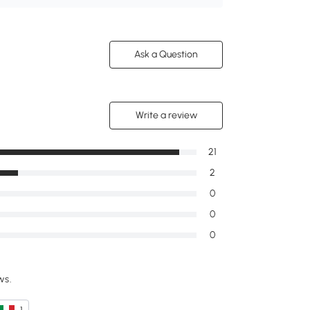
Ask a Question
Write a review
21
2
0
0
0
ws.