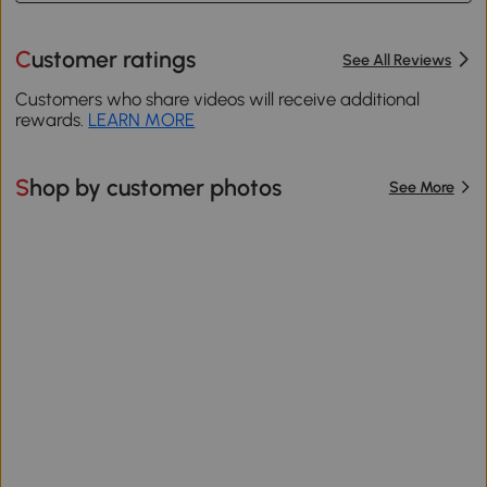
Customer ratings
See All Reviews
Customers who share videos will receive additional
rewards.
LEARN MORE
Shop by customer photos
See More