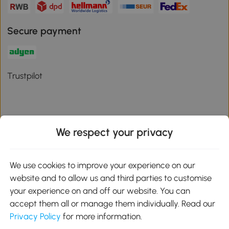
Secure payment
Trustpilot
We respect your privacy
Download the Aosom App
We use cookies to improve your experience on our
Google Play
website and to allow us and third parties to customise
your experience on and off our website. You can
accept them all or manage them individually. Read our
Privacy Policy
for more information.
01 556 8500
service@aosom.ie