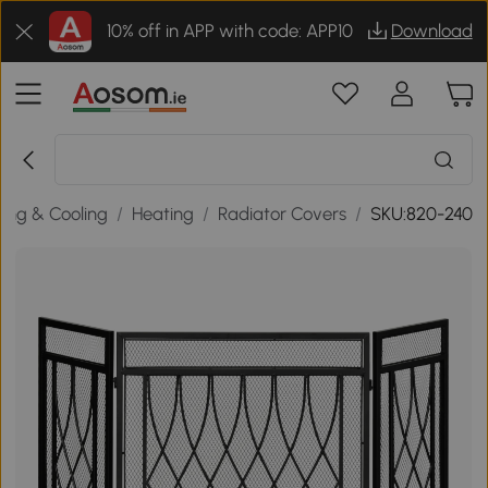
10% off in APP with code: APP10
Download
ing & Cooling
/
Heating
/
Radiator Covers
/
SKU:820-240