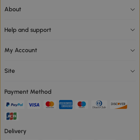
About
Help and support
My Account
Site
Payment Method
Delivery