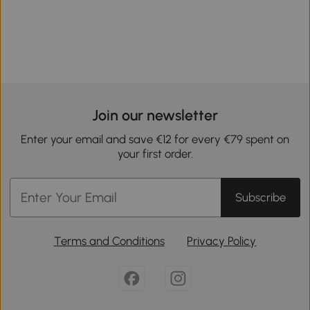
Join our newsletter
Enter your email and save €12 for every €79 spent on
your first order.
Subscribe
Terms and Conditions
Privacy Policy