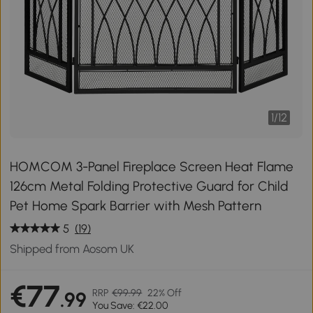
1
/
12
HOMCOM 3-Panel Fireplace Screen Heat Flame
126cm Metal Folding Protective Guard for Child
Pet Home Spark Barrier with Mesh Pattern
5
(19)
Shipped from Aosom UK
€77
RRP
€99.99
22% Off
.99
You Save: €22.00