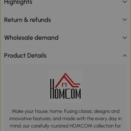
Highlights
Return & refunds
Wholesale demand
Product Details
Make your house, home. Fusing classic designs and
innovative features, and made with the every day in
mind, our carefully-curated HOMCOM collection for