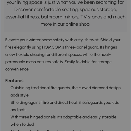
your living space is just what you’ve been searching for.
Discover comfortable seating, spacious storage,
essential fitness, bathroom mirrors, TV stands and much
more in our online shop.
Elevate your winter home safety with a stylish twist. Shield your
fires elegantly using HOMCOM's three-panel guard. Its hinges
allow flexible shaping for different spaces, while the heat-
permeable mesh ensures safety. Easily foldable for storage
convenience.
Features:
Outshining traditional fire guards, the curved diamond design
adds style
Shielding against fire and direct heat, it safeguards you, kids,
and pets
With three hinged panels, it's adaptable and easily storable
when folded