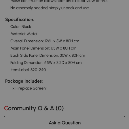
Mesh construction allows heat and a clear view of fires
No assembly needed, simply unpack and use
Specification:
Color: Black
Material: Metal
Overall Dimension: 126L x 3W x 80H cm
Main Panel Dimension: 65W x 80H cm
Each Side Panel Dimension: 30W x 80H cm
Folding Dimension: 65W x 3.2D x 80H cm
Item Label: 820-240
Package Includes:
1 x Fireplace Screen;
Community Q & A (
0
)
Ask a Question