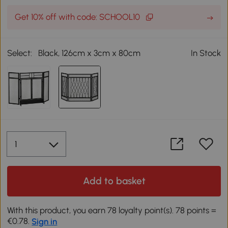
Get 10% off with code: SCHOOL10
Select:
Black, 126cm x 3cm x 80cm
In Stock
Add to basket
With this product, you earn 78 loyalty point(s). 78 points =
€0.78.
Sign in