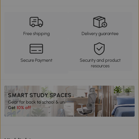
Free shipping
Delivery guarantee
Secure Payment
Security and product
resources