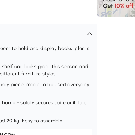
room to hold and display books, plants,
shelf unit looks great this season and
ifferent furniture styles.
sturdy piece, made to be used everyday.
ly home - safely secures cube unit to a
ad 20 kg. Easy to assemble.