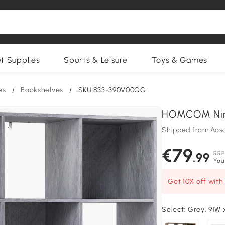
et Supplies
Sports & Leisure
Toys & Games
es
/
Bookshelves
/
SKU:833-390V00GG
HOMCOM Nine
Shipped from Aos
€79
RRP
.99
You
Get 10% off wit
Select:
Grey, 91W 