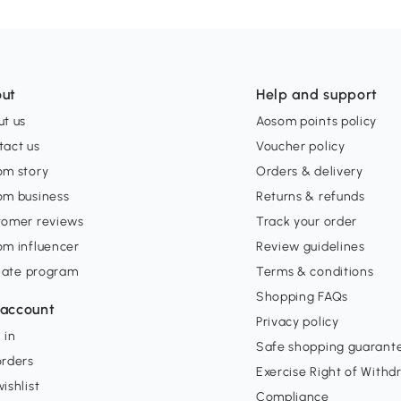
ut
Help and support
t us
Aosom points policy
tact us
Voucher policy
om story
Orders & delivery
om business
Returns & refunds
tomer reviews
Track your order
om influencer
Review guidelines
liate program
Terms & conditions
Shopping FAQs
account
Privacy policy
 in
Safe shopping guarant
orders
Exercise Right of Withd
ishlist
Compliance