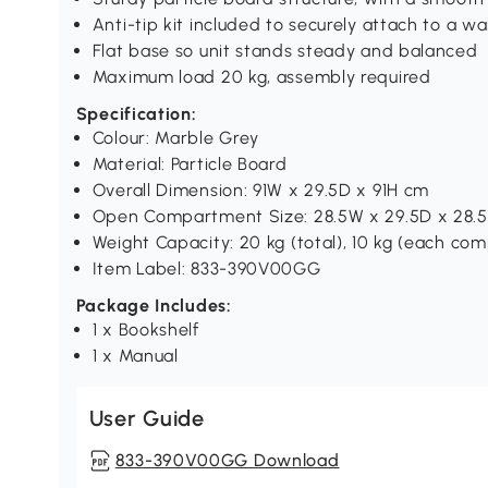
Anti-tip kit included to securely attach to a wal
Flat base so unit stands steady and balanced
Maximum load 20 kg, assembly required
Specification:
Colour: Marble Grey
Material: Particle Board
Overall Dimension: 91W x 29.5D x 91H cm
Open Compartment Size: 28.5W x 29.5D x 28.
Weight Capacity: 20 kg (total), 10 kg (each c
Item Label: 833-390V00GG
Package Includes:
1 x Bookshelf
1 x Manual
User Guide
833-390V00GG Download