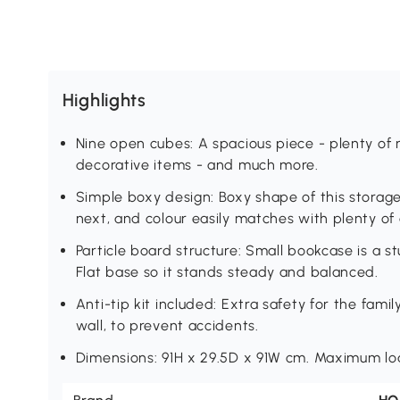
Highlights
Nine open cubes: A spacious piece - plenty of 
decorative items - and much more.
Simple boxy design: Boxy shape of this storage 
next, and colour easily matches with plenty of d
Particle board structure: Small bookcase is a 
Flat base so it stands steady and balanced.
Anti-tip kit included: Extra safety for the fami
wall, to prevent accidents.
Dimensions: 91H x 29.5D x 91W cm. Maximum lo