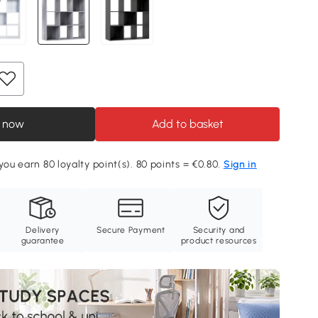
 now
Add to basket
you earn 80 loyalty point(s). 80 points = €0.80.
Sign in
Delivery
Secure Payment
Security and
guarantee
product resources