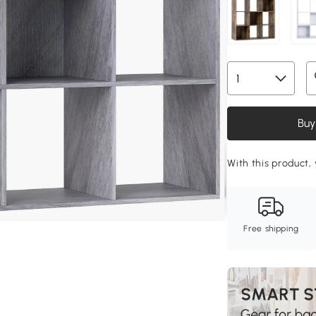
Buy
With this product, 
Free shipping