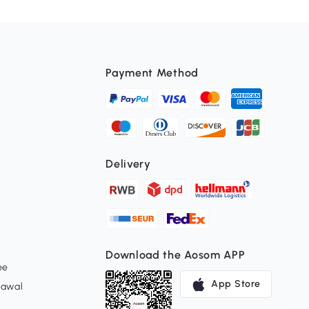
Payment Method
Delivery
Download the Aosom APP
ee
App Store
rawal