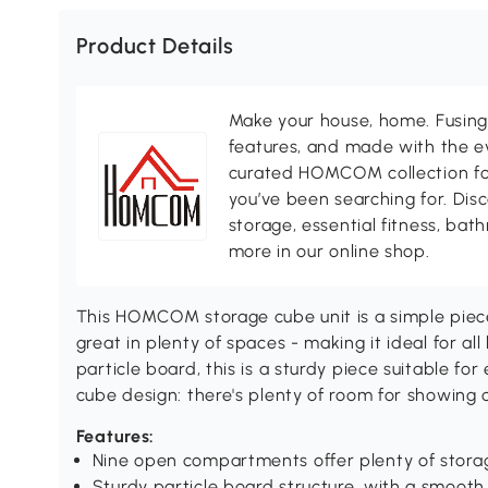
Product Details
Make your house, home. Fusing 
features, and made with the ev
curated HOMCOM collection for 
you’ve been searching for. Dis
storage, essential fitness, ba
more in our online shop.
This HOMCOM storage cube unit is a simple piece
great in plenty of spaces - making it ideal for a
particle board, this is a sturdy piece suitable for
cube design: there's plenty of room for showing o
Features:
Nine open compartments offer plenty of stora
Sturdy particle board structure, with a smooth