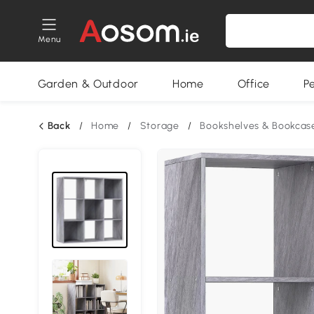
Menu
Garden & Outdoor
Home
Office
P
Back
/
Home
/
Storage
/
Bookshelves & Bookcas