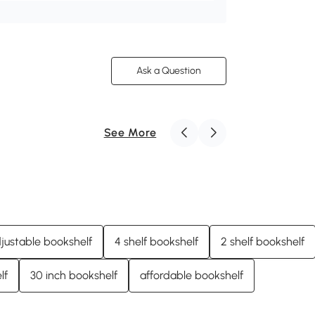
Ask a Question
See More
justable bookshelf
4 shelf bookshelf
2 shelf bookshelf
lf
30 inch bookshelf
affordable bookshelf