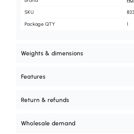
Brand
H
SKU
83
Package QTY
1
Weights & dimensions
Features
Return & refunds
Wholesale demand