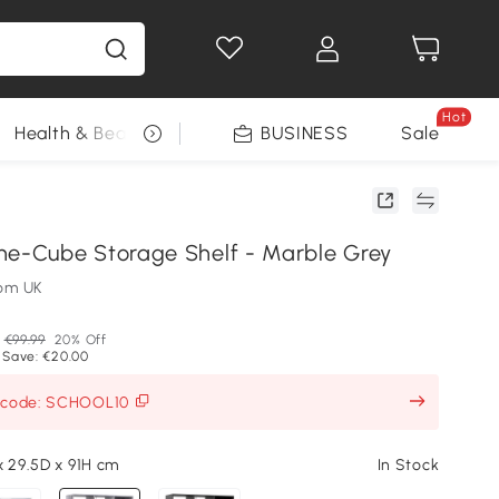
Hot
Health & Beauty
DIY Tools
BUSINESS
Seasonal
Sale
-Cube Storage Shelf - Marble Grey
om UK
€99.99
20% Off
 Save: €20.00
h code: SCHOOL10
x 29.5D x 91H cm
In Stock