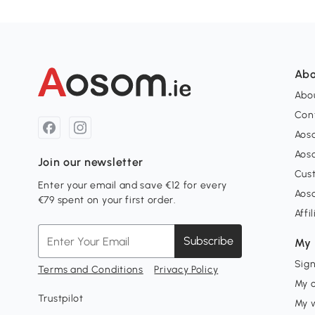
Abo
Abou
Con
Aos
Aos
Join our newsletter
Cus
Enter your email and save €12 for every
Aos
€79 spent on your first order.
Affi
Subscribe
My 
Sign
Terms and Conditions
Privacy Policy
My 
Trustpilot
My w