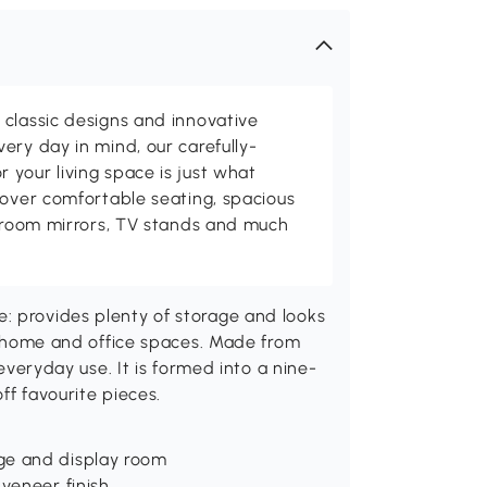
classic designs and innovative
ery day in mind, our carefully-
your living space is just what
cover comfortable seating, spacious
throom mirrors, TV stands and much
: provides plenty of storage and looks
ll home and office spaces. Made from
 everyday use. It is formed into a nine-
ff favourite pieces.
ge and display room
 veneer finish