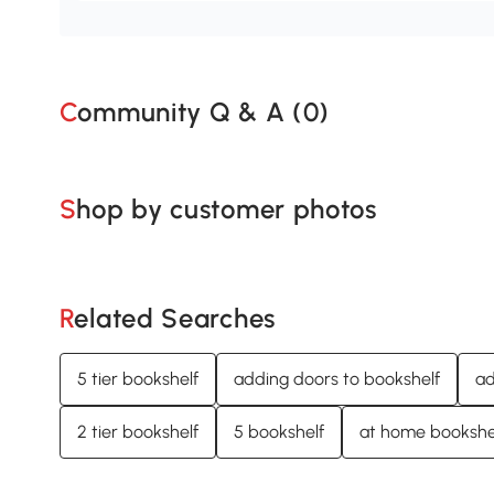
Community Q & A (
0
)
Shop by customer photos
Related Searches
5 tier bookshelf
adding doors to bookshelf
ad
2 tier bookshelf
5 bookshelf
at home bookshe