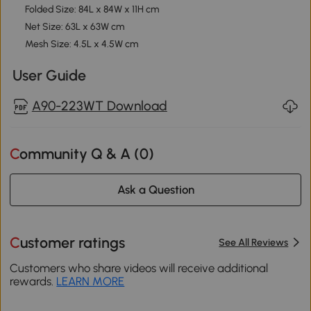
Folded Size: 84L x 84W x 11H cm
Net Size: 63L x 63W cm
Mesh Size: 4.5L x 4.5W cm
User Guide
A90-223WT Download
Community Q & A (
0
)
Ask a Question
Customer ratings
See All Reviews
Customers who share videos will receive additional
rewards.
LEARN MORE