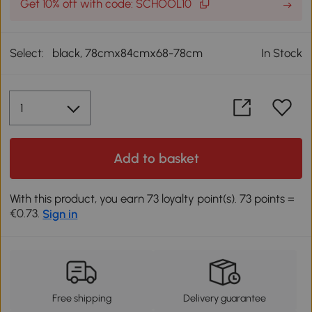
Get 10% off with code: SCHOOL10
Select:
black, 78cmx84cmx68-78cm
In Stock
Add to basket
With this product, you earn 73 loyalty point(s). 73 points =
€0.73.
Sign in
Free shipping
Delivery guarantee