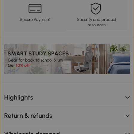
Secure Payment
Security and product
resources
Highlights
Return & refunds