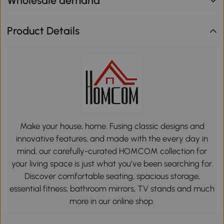
Wholesale demand
Product Details
Make your house, home. Fusing classic designs and
innovative features, and made with the every day in
mind, our carefully-curated HOMCOM collection for
your living space is just what you’ve been searching for.
Discover comfortable seating, spacious storage,
essential fitness, bathroom mirrors, TV stands and much
more in our online shop.