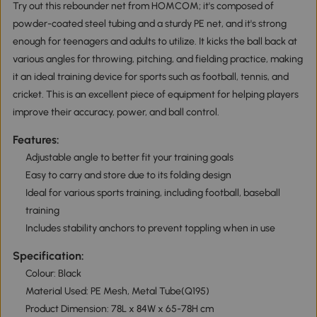
Try out this rebounder net from HOMCOM; it's composed of
powder-coated steel tubing and a sturdy PE net, and it's strong
enough for teenagers and adults to utilize. It kicks the ball back at
various angles for throwing, pitching, and fielding practice, making
it an ideal training device for sports such as football, tennis, and
cricket. This is an excellent piece of equipment for helping players
improve their accuracy, power, and ball control.
Features:
Adjustable angle to better fit your training goals
Easy to carry and store due to its folding design
Ideal for various sports training, including football, baseball
training
Includes stability anchors to prevent toppling when in use
Specification:
Colour: Black
Material Used: PE Mesh, Metal Tube(Q195)
Product Dimension: 78L x 84W x 65-78H cm