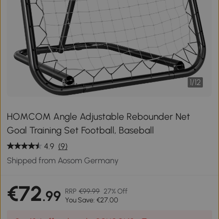
1
/
12
HOMCOM Angle Adjustable Rebounder Net
Goal Training Set Football, Baseball
4.9
(9)
Shipped from Aosom Germany
€72
RRP
€99.99
27% Off
.99
You Save: €27.00