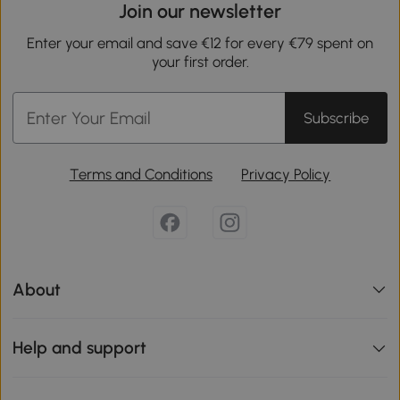
Join our newsletter
Enter your email and save €12 for every €79 spent on
your first order.
Subscribe
Terms and Conditions
Privacy Policy
About
Help and support