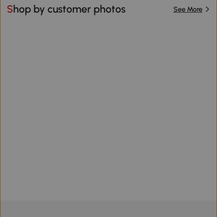
Shop by customer photos
See More