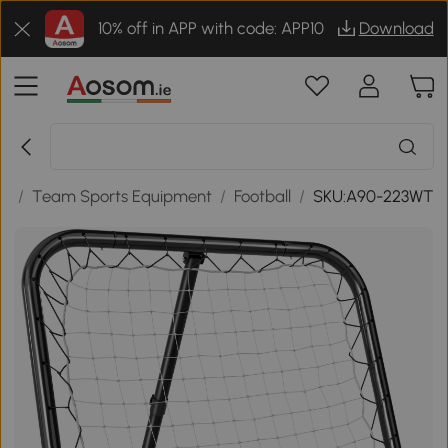
10% off in APP with code: APP10
Download
re
/
Team Sports Equipment
/
Football
/
SKU:A90-223WT