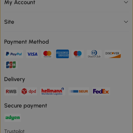
My Account
Site
Payment Method
Delivery
Secure payment
Trustpilot