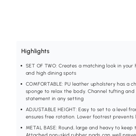
Highlights
SET OF TWO: Creates a matching look in your 
and high dining spots
COMFORTABLE: PU leather upholstery has a char
sponge to relax the body. Channel tufting and 
statement in any setting
ADJUSTABLE HEIGHT: Easy to set to a level fro
ensures free rotation. Lower footrest prevents
METAL BASE: Round, large and heavy to keep t
Attached non-skid rubber pads can well preve