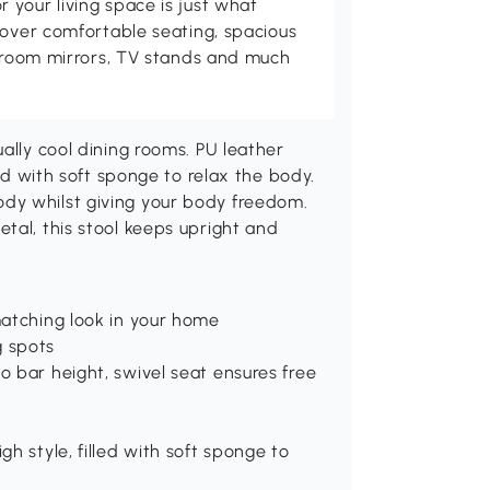
your living space is just what
cover comfortable seating, spacious
throom mirrors, TV stands and much
ally cool dining rooms. PU leather
led with soft sponge to relax the body.
dy whilst giving your body freedom.
tal, this stool keeps upright and
matching look in your home
g spots
o bar height, swivel seat ensures free
gh style, filled with soft sponge to