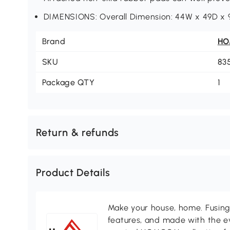
DIMENSIONS: Overall Dimension: 44W x 49D x 9
Brand
H
SKU
83
Package QTY
1
Return & refunds
Product Details
Make your house, home. Fusing 
features, and made with the ev