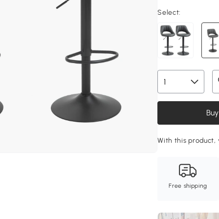
Select:
Buy
With this product, 
Free shipping