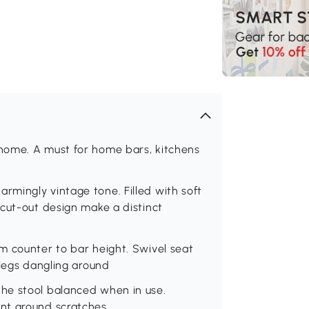
home. A must for home bars, kitchens
mingly vintage tone. Filled with soft
cut-out design make a distinct
m counter to bar height. Swivel seat
 legs dangling around
he stool balanced when in use.
nt ground scratches