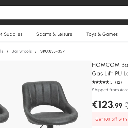
et Supplies
Sports & Leisure
Toys & Games
ls
/
Bar Stools
/
SKU:835-357
HOMCOM Barst
Gas Lift PU L
5
(12)
Shipped from Ao
€123
R
.99
Y
Get 10% off wit