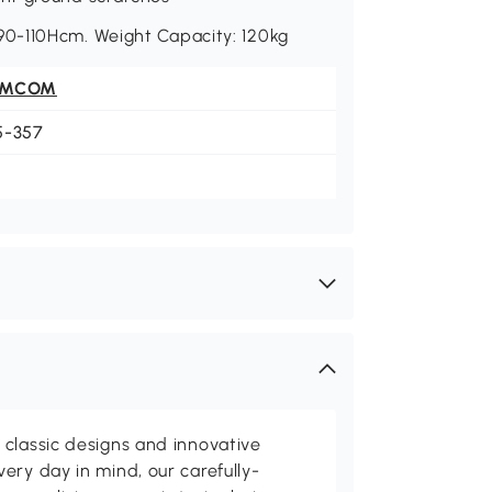
0-110Hcm. Weight Capacity: 120kg
OMCOM
5-357
classic designs and innovative
ery day in mind, our carefully-