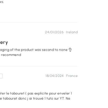
ws.
24/01/2026 ·
Ireland
very
kaging of the product was second to none 👌
hly recommend
18/04/2024 ·
France
s
r le tabouret ( pas explicite pour enveler 1