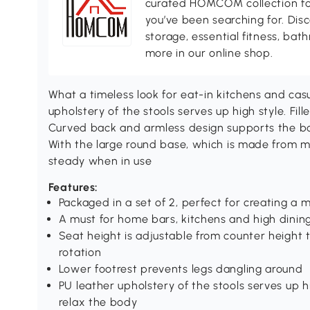
curated HOMCOM collection for 
you’ve been searching for. Dis
storage, essential fitness, ba
more in our online shop.
What a timeless look for eat-in kitchens and casu
upholstery of the stools serves up high style. Fil
Curved back and armless design supports the bo
With the large round base, which is made from me
steady when in use
Features:
Packaged in a set of 2, perfect for creating a 
A must for home bars, kitchens and high dinin
Seat height is adjustable from counter height t
rotation
Lower footrest prevents legs dangling around
PU leather upholstery of the stools serves up hi
relax the body