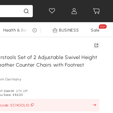
Hot
Health & Beauty
DIY Tools
BUSINESS
Seasonal
Sale
ools Set of 2 Adjustable Swivel Height
eather Counter Chairs with Footrest
som Germany
RP
€169.99
27% Off
ou Save: €46.00
h code: SCHOOL10