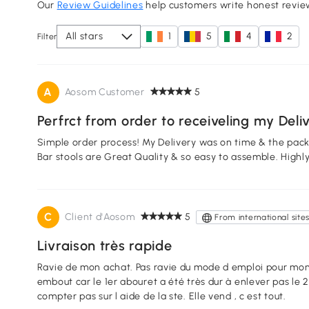
Our
Review Guidelines
help customers write honest revie
All stars
1
5
4
2
Filter
A
Aosom Customer
5
Perfrct from order to receiveling my Deli
Simple order process! My Delivery was on time & the pac
Bar stools are Great Quality & so easy to assemble. Hig
C
Client d'Aosom
5
From international site
Livraison très rapide
Ravie de mon achat. Pas ravie du mode d emploi pour monte
embout car le 1er abouret a été très dur à enlever pas le 2e tabouret donc j ai trouvé 1 tuto sur YT. Ne
compter pas sur l aide de la ste. Elle vend , c est tout.