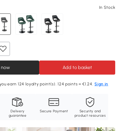
In Stock
 now
Add to basket
you earn 124 loyalty point(s). 124 points = €1.24.
Sign in
Delivery
Secure Payment
Security and
guarantee
product resources