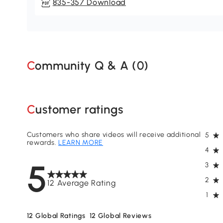
835-357 Download
Community Q & A (
0
)
Customer ratings
Customers who share videos will receive additional
5
rewards.
LEARN MORE
4
5
3
2
12 Average Rating
1
12
Global Ratings
12
Global Reviews