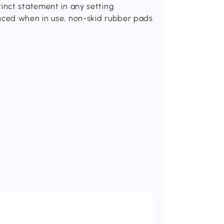
inct statement in any setting
nced when in use, non-skid rubber pads