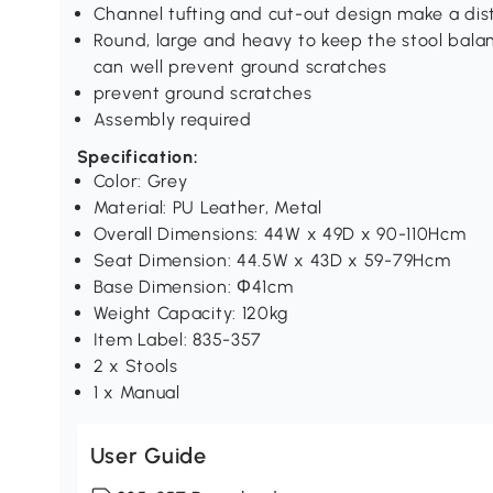
Channel tufting and cut-out design make a dist
Round, large and heavy to keep the stool bala
can well prevent ground scratches
prevent ground scratches
Assembly required
Specification:
Color: Grey
Material: PU Leather, Metal
Overall Dimensions: 44W x 49D x 90-110Hcm
Seat Dimension: 44.5W x 43D x 59-79Hcm
Base Dimension: Φ41cm
Weight Capacity: 120kg
Item Label: 835-357
2 x Stools
1 x Manual
User Guide