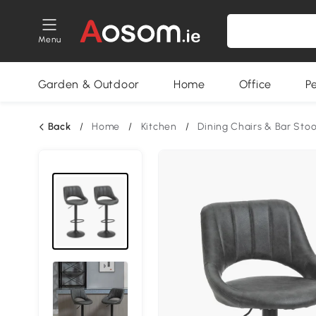
Menu
Garden & Outdoor
Home
Office
P
Back
/
Home
/
Kitchen
/
Dining Chairs & Bar Stoo