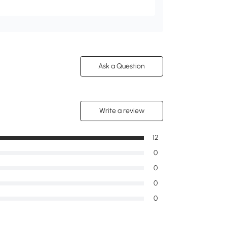
Ask a Question
Write a review
12
0
0
0
0