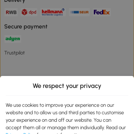
Secure payment
Trustpilot
We respect your privacy
Download the Aosom App
We use cookies to improve your experience on our
Google Play
website and to allow us and third parties to customise
your experience on and off our website. You can
accept them all or manage them individually. Read our