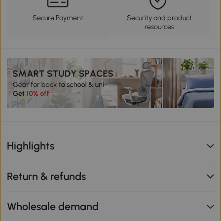
Secure Payment
Security and product
resources
Highlights
Return & refunds
Wholesale demand