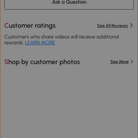
Ask a Question
Customer ratings
See All Reviews
Customers who share videos will receive additional
rewards.
LEARN MORE
Shop by customer photos
See More