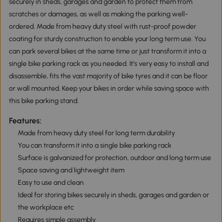
securely in sheds, garages and garden to protect them from
scratches or damages, as well as making the parking well-
ordered. Made from heavy duty steel with rust-proof powder
coating for sturdy construction to enable your long term use. You
can park several bikes at the same time or just transform it into a
single bike parking rack as you needed. It's very easy to install and
disassemble, fits the vast majority of bike tyres and it can be floor
or wall mounted. Keep your bikes in order while saving space with
this bike parking stand.
Features:
Made from heavy duty steel for long term durability
You can transform it into a single bike parking rack
Surface is galvanized for protection, outdoor and long term use
Space saving and lightweight item
Easy to use and clean
Ideal for storing bikes securely in sheds, garages and garden or
the workplace etc
Requires simple assembly