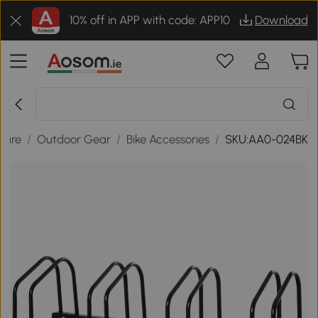
10% off in APP with code: APP10
Download
isure
/
Outdoor Gear
/
Bike Accessories
/
SKU:AA0-024BK