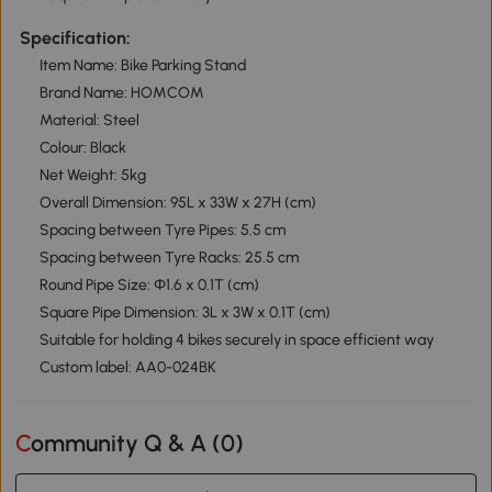
Specification:
Item Name: Bike Parking Stand
Brand Name: HOMCOM
Material: Steel
Colour: Black
Net Weight: 5kg
Overall Dimension: 95L x 33W x 27H (cm)
Spacing between Tyre Pipes: 5.5 cm
Spacing between Tyre Racks: 25.5 cm
Round Pipe Size: Φ1.6 x 0.1T (cm)
Square Pipe Dimension: 3L x 3W x 0.1T (cm)
Suitable for holding 4 bikes securely in space efficient way
Custom label: AA0-024BK
Community Q & A (
0
)