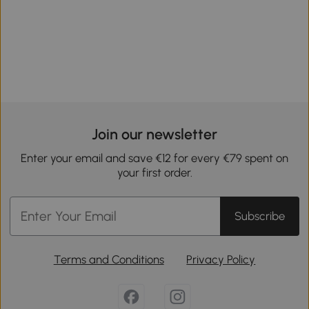
Join our newsletter
Enter your email and save €12 for every €79 spent on
your first order.
Subscribe
Terms and Conditions
Privacy Policy