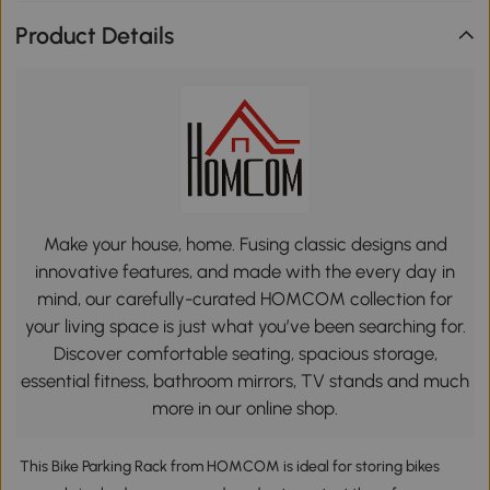
Product Details
Make your house, home. Fusing classic designs and
innovative features, and made with the every day in
mind, our carefully-curated HOMCOM collection for
your living space is just what you’ve been searching for.
Discover comfortable seating, spacious storage,
essential fitness, bathroom mirrors, TV stands and much
more in our online shop.
This Bike Parking Rack from HOMCOM is ideal for storing bikes