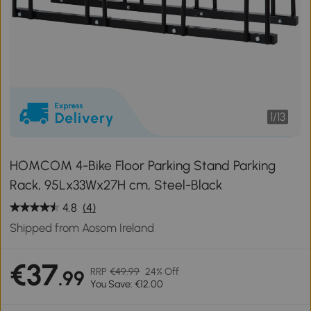
1
/
13
HOMCOM 4-Bike Floor Parking Stand Parking
Rack, 95Lx33Wx27H cm, Steel-Black
4.8
(4)
Shipped from Aosom Ireland
€37
RRP
€49.99
24% Off
.99
You Save: €12.00