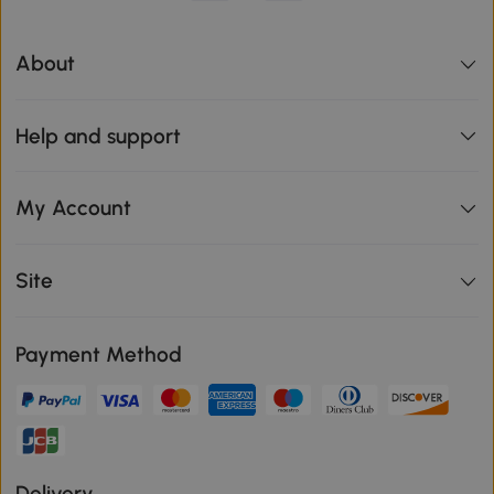
About
Help and support
My Account
Site
Payment Method
Delivery