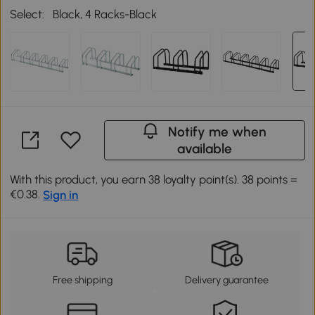
Select:
Black, 4 Racks-Black
Notify me when
available
With this product, you earn 38 loyalty point(s). 38 points =
€0.38.
Sign in
Free shipping
Delivery guarantee