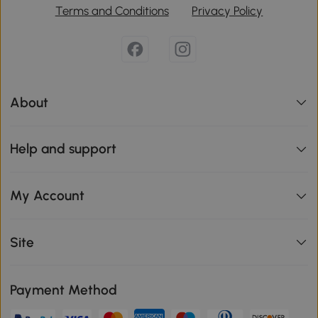
Terms and Conditions
Privacy Policy
About
Help and support
My Account
Site
Payment Method