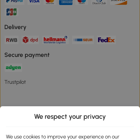
Delivery
Secure payment
Trustpilot
We respect your privacy
Download the Aosom App
We use cookies to improve your experience on our
Google Play