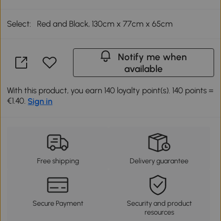
Select:
Red and Black, 130cm x 77cm x 65cm
Notify me when
available
With this product, you earn 140 loyalty point(s). 140 points =
€1.40.
Sign in
Free shipping
Delivery guarantee
Secure Payment
Security and product
resources