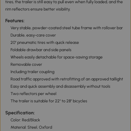
tires, the trailer is still easy to pull even when fully loaded, and the
rim reflectors ensure better visibility.
Features:
Very stable, powder-coated steel tube frame with rollover bar
Durable, easy-care cover
20" pneumatic tires with quick release
Foldable drawbar and side panels
Wheels easily detachable for space-saving storage
Removable cover
Including trailer coupling
Road traffic approved with retrofitting of an approved taillight
Easy and quick assembly and disassembly without tools
Two reflectors per wheel
The trailer is suitable for 22" to 28" bicycles
Specification:
Color: Red/Black
Material: Steel, Oxford