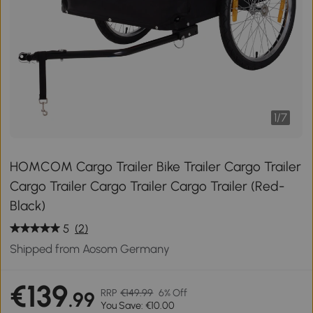
1
/
7
HOMCOM Cargo Trailer Bike Trailer Cargo Trailer
Cargo Trailer Cargo Trailer Cargo Trailer (Red-
Black)
5
(2)
Shipped from Aosom Germany
€139
RRP
€149.99
6% Off
.99
You Save: €10.00