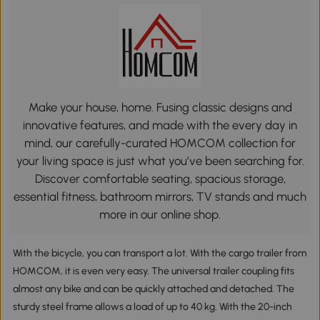
Make your house, home. Fusing classic designs and
innovative features, and made with the every day in
mind, our carefully-curated HOMCOM collection for
your living space is just what you’ve been searching for.
Discover comfortable seating, spacious storage,
essential fitness, bathroom mirrors, TV stands and much
more in our online shop.
With the bicycle, you can transport a lot. With the cargo trailer from
HOMCOM, it is even very easy. The universal trailer coupling fits
almost any bike and can be quickly attached and detached. The
sturdy steel frame allows a load of up to 40 kg. With the 20-inch