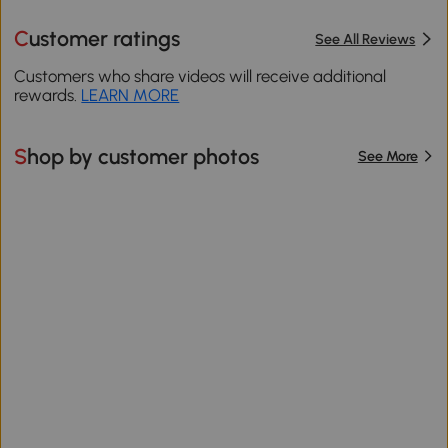
Customer ratings
See All Reviews
Customers who share videos will receive additional
rewards.
LEARN MORE
Shop by customer photos
See More