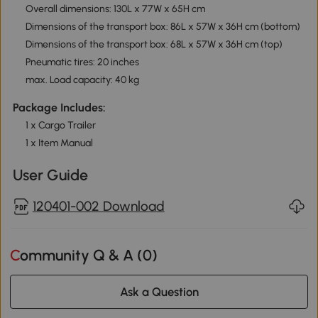
Overall dimensions: 130L x 77W x 65H cm
Dimensions of the transport box: 86L x 57W x 36H cm (bottom)
Dimensions of the transport box: 68L x 57W x 36H cm (top)
Pneumatic tires: 20 inches
max. Load capacity: 40 kg
Package Includes:
1 x Cargo Trailer
1 x Item Manual
User Guide
120401-002 Download
Community Q & A (
0
)
Ask a Question