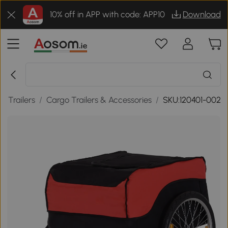
10% off in APP with code: APP10
Download
ke Trailers
/
Cargo Trailers & Accessories
/
SKU:120401-002