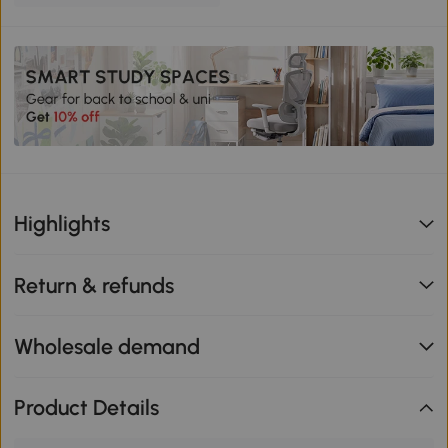
Highlights
Return & refunds
Wholesale demand
Product Details