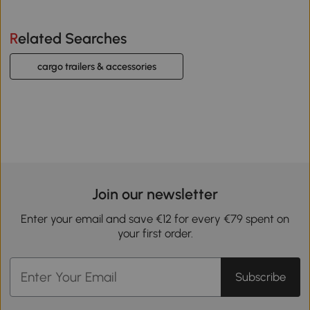
Related Searches
cargo trailers & accessories
Join our newsletter
Enter your email and save €12 for every €79 spent on
your first order.
Subscribe