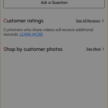
Ask a Question
Customer ratings
See All Reviews
Customers who share videos will receive additional
rewards.
LEARN MORE
Shop by customer photos
See More