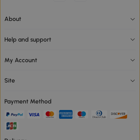
About
Help and support
My Account
Site
Payment Method