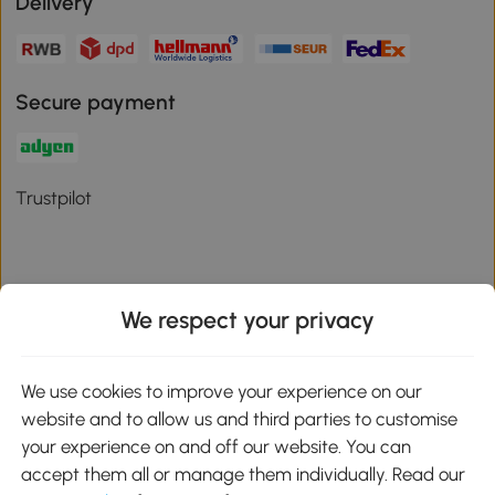
Delivery
Secure payment
Trustpilot
We respect your privacy
Download the Aosom App
We use cookies to improve your experience on our
Google Play
website and to allow us and third parties to customise
your experience on and off our website. You can
accept them all or manage them individually. Read our