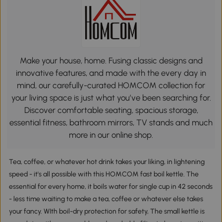
Make your house, home. Fusing classic designs and
innovative features, and made with the every day in
mind, our carefully-curated HOMCOM collection for
your living space is just what you’ve been searching for.
Discover comfortable seating, spacious storage,
essential fitness, bathroom mirrors, TV stands and much
more in our online shop.
Tea, coffee, or whatever hot drink takes your liking, in lightening
speed - it's all possible with this HOMCOM fast boil kettle. The
essential for every home, it boils water for single cup in 42 seconds
- less time waiting to make a tea, coffee or whatever else takes
your fancy. WIth boil-dry protection for safety, The small kettle is