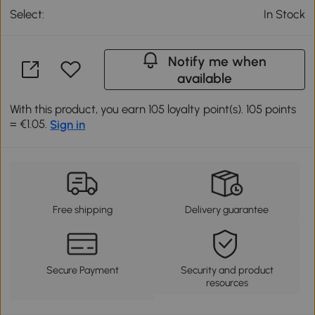
Select:
In Stock
Notify me when
available
With this product, you earn 105 loyalty point(s). 105 points
= €1.05.
Sign in
Free shipping
Delivery guarantee
Secure Payment
Security and product
resources