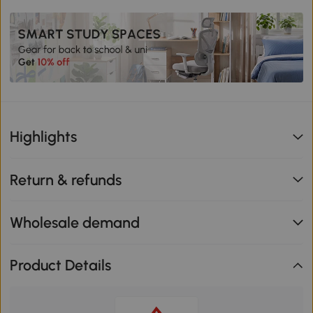
Highlights
Return & refunds
Wholesale demand
Product Details