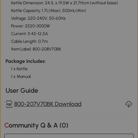
Kettle Dimension: 24.1L x 19.5W x 21.7Hcm (without base)
Kettle Capacity: 1.7L(Max), 500mL(Min)
Voltage: 220-240V, 50-60Hz
Power: 2520-3000W
Current: 11.45-12.5A
Cable Length: 0.7m
Item Label: 800-208V70BK
Package Includes:
1 x Kettle
1 x Manual
User Guide
800-207V70BK Download
Community Q & A (
0
)