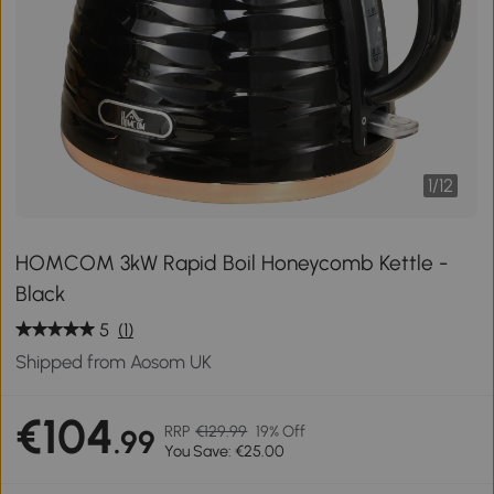
1
/
12
HOMCOM 3kW Rapid Boil Honeycomb Kettle -
Black
5
(1)
Shipped from Aosom UK
€104
RRP
€129.99
19% Off
.99
You Save: €25.00