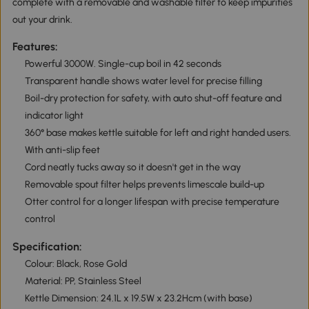
complete with a removable and washable filter to keep impurities
out your drink.
Features:
Powerful 3000W. Single-cup boil in 42 seconds
Transparent handle shows water level for precise filling
Boil-dry protection for safety, with auto shut-off feature and
indicator light
360° base makes kettle suitable for left and right handed users.
With anti-slip feet
Cord neatly tucks away so it doesn't get in the way
Removable spout filter helps prevents limescale build-up
Otter control for a longer lifespan with precise temperature
control
Specification:
Colour: Black, Rose Gold
Material: PP, Stainless Steel
Kettle Dimension: 24.1L x 19.5W x 23.2Hcm (with base)