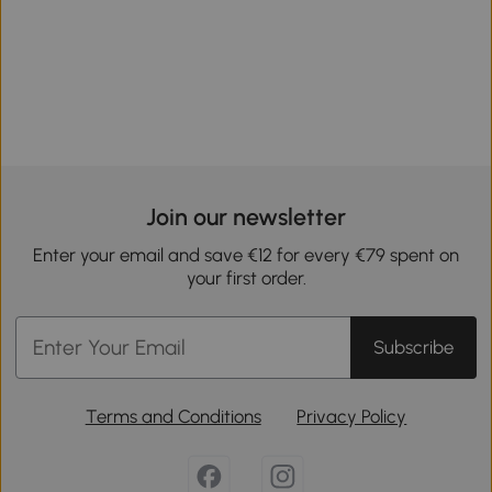
Join our newsletter
Enter your email and save €12 for every €79 spent on
your first order.
Subscribe
Terms and Conditions
Privacy Policy