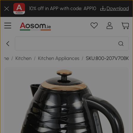
10% off in APP with code: APP10
Download
ome
/
Kitchen
/
Kitchen Appliances
/
SKU:800-207V70BK