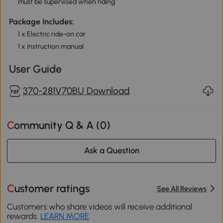
must be supervised when riding
Package Includes:
1 x Electric ride-on car
1 x Instruction manual
User Guide
370-281V70BU Download
Community Q & A (
0
)
Ask a Question
Customer ratings
See All Reviews
Customers who share videos will receive additional
rewards.
LEARN MORE