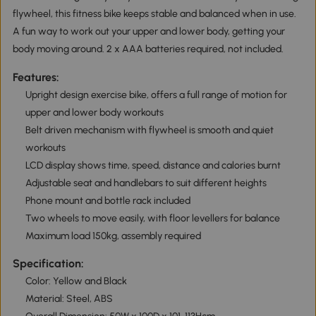
flywheel, this fitness bike keeps stable and balanced when in use.
A fun way to work out your upper and lower body, getting your
body moving around. 2 x AAA batteries required, not included.
Features:
Upright design exercise bike, offers a full range of motion for
upper and lower body workouts
Belt driven mechanism with flywheel is smooth and quiet
workouts
LCD display shows time, speed, distance and calories burnt
Adjustable seat and handlebars to suit different heights
Phone mount and bottle rack included
Two wheels to move easily, with floor levellers for balance
Maximum load 150kg, assembly required
Specification:
Color: Yellow and Black
Material: Steel, ABS