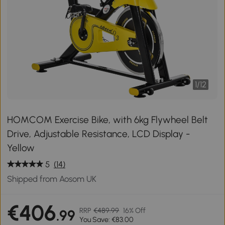
1
/
12
HOMCOM Exercise Bike, with 6kg Flywheel Belt
Drive, Adjustable Resistance, LCD Display -
Yellow
5
(14)
Shipped from Aosom UK
€406
RRP
€489.99
16% Off
.99
You Save: €83.00