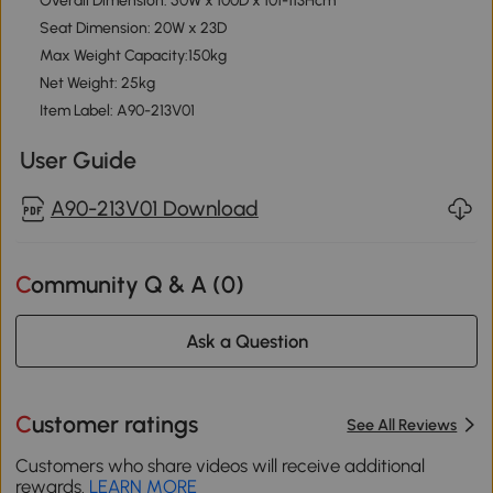
Overall Dimension: 50W x 100D x 101-113Hcm
Seat Dimension: 20W x 23D
Max Weight Capacity:150kg
Net Weight: 25kg
Item Label: A90-213V01
User Guide
A90-213V01 Download
Community Q & A (
0
)
Ask a Question
Customer ratings
See All Reviews
Customers who share videos will receive additional
rewards.
LEARN MORE