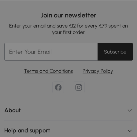
Join our newsletter
Enter your email and save €12 for every €79 spent on
your first order.
Subscribe
Terms and Conditions
Privacy Policy
About
Help and support