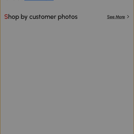
Shop by customer photos
See More