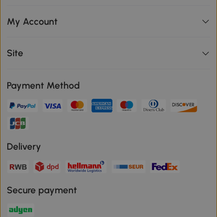
My Account
Site
Payment Method
Delivery
Secure payment