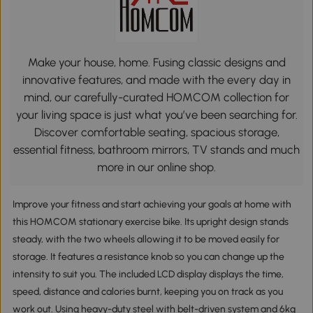
Make your house, home. Fusing classic designs and
innovative features, and made with the every day in
mind, our carefully-curated HOMCOM collection for
your living space is just what you’ve been searching for.
Discover comfortable seating, spacious storage,
essential fitness, bathroom mirrors, TV stands and much
more in our online shop.
Improve your fitness and start achieving your goals at home with
this HOMCOM stationary exercise bike. Its upright design stands
steady, with the two wheels allowing it to be moved easily for
storage. It features a resistance knob so you can change up the
intensity to suit you. The included LCD display displays the time,
speed, distance and calories burnt, keeping you on track as you
work out. Using heavy-duty steel with belt-driven system and 6kg