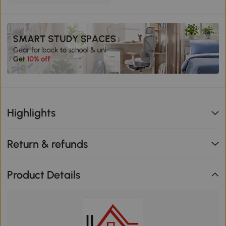
Highlights
Return & refunds
Product Details