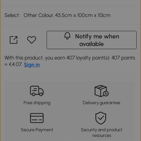
Select:
Other Colour, 45.5cm x 100cm x 113cm
Notify me when
available
With this product, you earn 407 loyalty point(s). 407 points
= €4.07.
Sign in
Free shipping
Delivery guarantee
Secure Payment
Security and product
resources