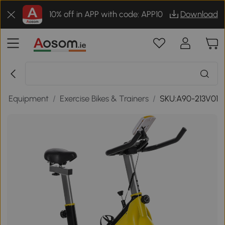
10% off in APP with code: APP10
Download
ess Equipment
/
Exercise Bikes & Trainers
/
SKU:A90-213V01