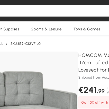
et Supplies
Sports & Leisure
Toys & Games
ds
/
SKU:839-032V71LG
HOMCOM Mode
117cm Tufted
Loveseat for 
Shipped from Aos
€241
R
.99
Y
Get 10% off wit