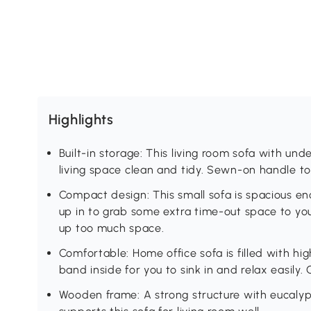
Highlights
Built-in storage: This living room sofa with u
living space clean and tidy. Sewn-on handle to l
Compact design: This small sofa is spacious en
up in to grab some extra time-out space to you
up too much space.
Comfortable: Home office sofa is filled with hi
band inside for you to sink in and relax easily.
Wooden frame: A strong structure with eucal