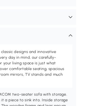
classic designs and innovative
ery day in mind, our carefully-
your living space is just what
cover comfortable seating, spacious
throom mirrors, TV stands and much
MCOM two-seater sofa with storage.
t a piece to sink into. Inside storage
t. The wooden frame and legs ensure