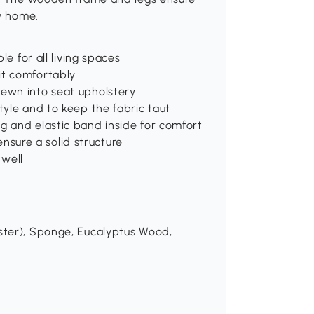
ry home.
le for all living spaces
it comfortably
sewn into seat upholstery
tyle and to keep the fabric taut
g and elastic band inside for comfort
sure a solid structure
 well
ester), Sponge, Eucalyptus Wood,