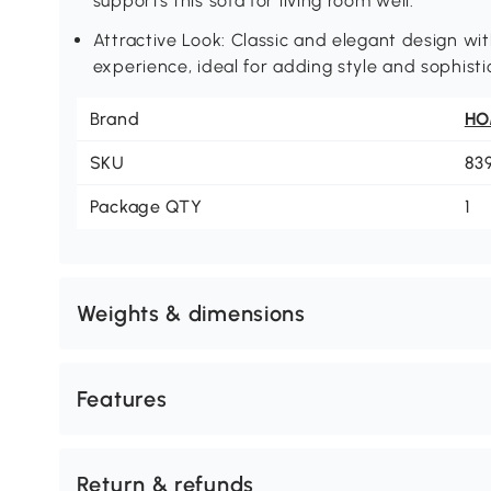
supports this sofa for living room well.
Attractive Look: Classic and elegant design wit
experience, ideal for adding style and sophistic
Brand
H
SKU
83
Package QTY
1
Weights & dimensions
Features
Return & refunds