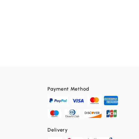
Payment Method
Delivery