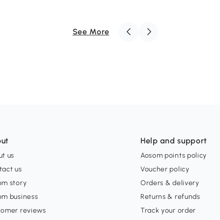
See More
ut
Help and support
t us
Aosom points policy
tact us
Voucher policy
om story
Orders & delivery
om business
Returns & refunds
tomer reviews
Track your order