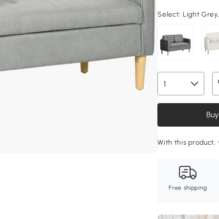
Select:
Light Grey
Buy
With this product,
Free shipping