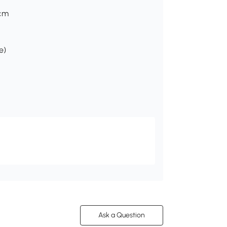
Hcm
e)
Ask a Question