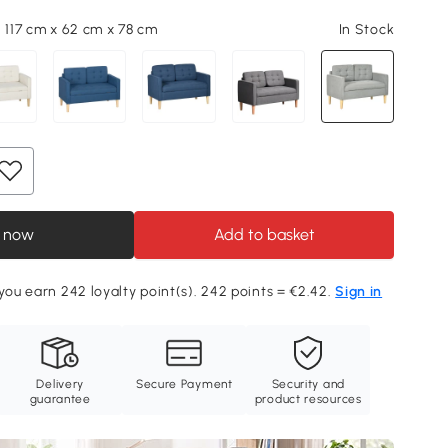
, 117 cm x 62 cm x 78 cm
In Stock
 now
Add to basket
 you earn 242 loyalty point(s). 242 points = €2.42.
Sign in
Delivery
Secure Payment
Security and
guarantee
product resources