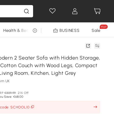
Hot
Health & Beauty
DIY Tools
BUSINESS
Seasonal
Sale
rn 2 Seater Sofa with Hidden Storage,
 Cotton Couch with Wood Legs, Compact
Living Room, Kitchen, Light Grey
om UK
RP
€309.99
21% Off
ou Save: €68.00
h code: SCHOOL10