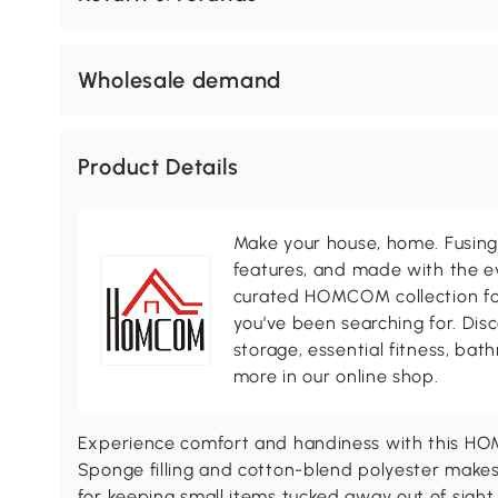
Wholesale demand
Product Details
Make your house, home. Fusing 
features, and made with the ev
curated HOMCOM collection for 
you’ve been searching for. Dis
storage, essential fitness, ba
more in our online shop.
Experience comfort and handiness with this HO
Sponge filling and cotton-blend polyester makes i
for keeping small items tucked away out of sigh