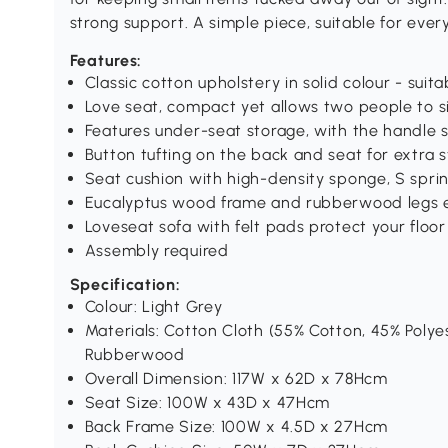
strong support. A simple piece, suitable for eve
Features:
Classic cotton upholstery in solid colour - suitab
Love seat, compact yet allows two people to s
Features under-seat storage, with the handle 
Button tufting on the back and seat for extra s
Seat cushion with high-density sponge, S sprin
Eucalyptus wood frame and rubberwood legs en
Loveseat sofa with felt pads protect your floor
Assembly required
Specification:
Colour: Light Grey
Materials: Cotton Cloth (55% Cotton, 45% Poly
Rubberwood
Overall Dimension: 117W x 62D x 78Hcm
Seat Size: 100W x 43D x 47Hcm
Back Frame Size: 100W x 4.5D x 27Hcm