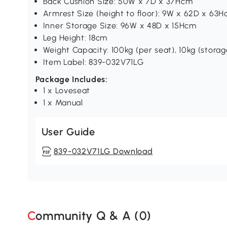
Back Cushion Size: 50W x 7D x 37Hcm
Armrest Size (height to floor): 9W x 62D x 63
Inner Storage Size: 96W x 48D x 15Hcm
Leg Height: 18cm
Weight Capacity: 100kg (per seat), 10kg (storag
Item Label: 839-032V71LG
Package Includes:
1 x Loveseat
1 x Manual
User Guide
839-032V71LG Download
Community Q & A (
0
)