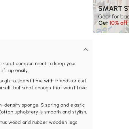
nder-seat compartment to keep your
ift up easily.
ough to spend time with friends or curl
rself, but small enough that won't take
gh-density sponge, S spring and elastic
 Cotton upholstery is smooth and stylish.
yptus wood and rubber wooden legs