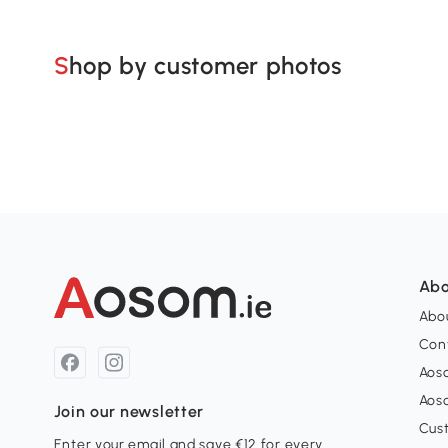
Shop by customer photos
Abo
Abou
Con
Aos
Aos
Join our newsletter
Cus
Enter your email and save €12 for every