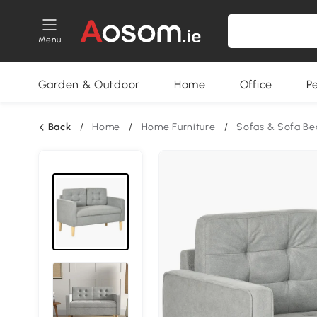
Menu
Garden & Outdoor
Home
Office
P
Back
/
Home
/
Home Furniture
/
Sofas & Sofa Be