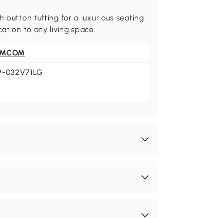
h button tufting for a luxurious seating
ation to any living space.
OMCOM
9-032V71LG