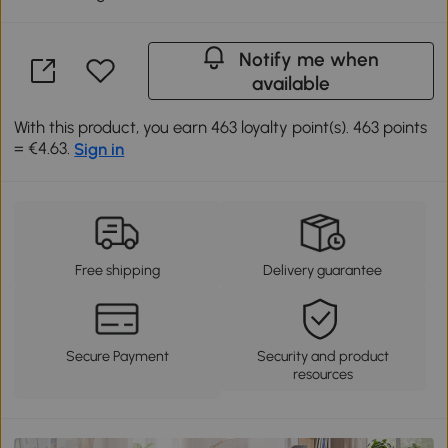
Notify me when
available
With this product, you earn 463 loyalty point(s). 463 points
= €4.63.
Sign in
Free shipping
Delivery guarantee
Secure Payment
Security and product
resources