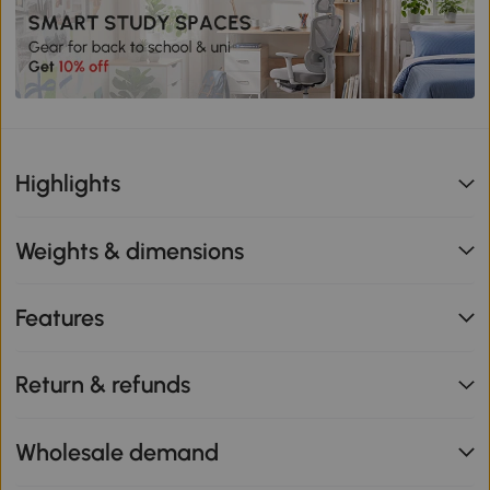
Highlights
Weights & dimensions
Features
Return & refunds
Wholesale demand