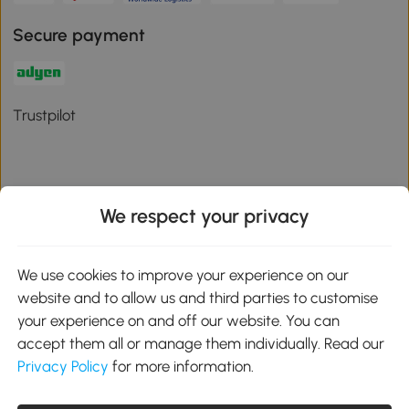
Secure payment
Trustpilot
We respect your privacy
Download the Aosom App
We use cookies to improve your experience on our
Google Play
website and to allow us and third parties to customise
your experience on and off our website. You can
accept them all or manage them individually. Read our
Privacy Policy
for more information.
01 556 8500
service@aosom.ie
Unit 605, Jordanstown Road, Greenogue Business Park, Rathcoole,