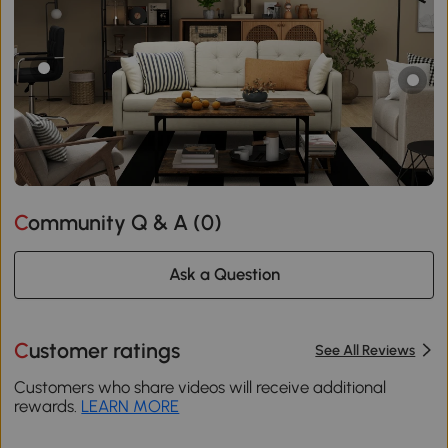
Community Q & A (
0
)
Ask a Question
Customer ratings
See All Reviews
Customers who share videos will receive additional
rewards.
LEARN MORE