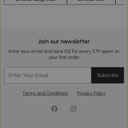
Join our newsletter
Enter your email and save €12 for every €79 spent on
your first order.
Subscribe
Terms and Conditions
Privacy Policy