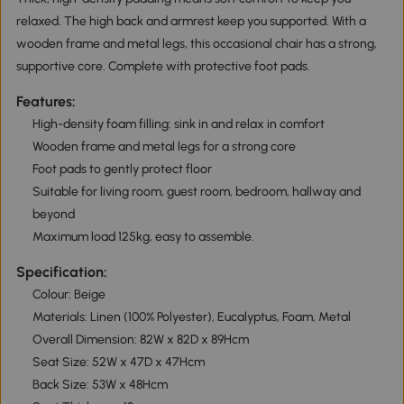
relaxed. The high back and armrest keep you supported. With a
wooden frame and metal legs, this occasional chair has a strong,
supportive core. Complete with protective foot pads.
Features:
High-density foam filling: sink in and relax in comfort
Wooden frame and metal legs for a strong core
Foot pads to gently protect floor
Suitable for living room, guest room, bedroom, hallway and
beyond
Maximum load 125kg, easy to assemble.
Specification:
Colour: Beige
Materials: Linen (100% Polyester), Eucalyptus, Foam, Metal
Overall Dimension: 82W x 82D x 89Hcm
Seat Size: 52W x 47D x 47Hcm
Back Size: 53W x 48Hcm