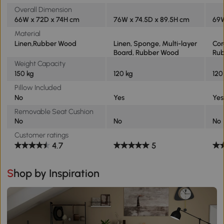
Overall Dimension
66W x 72D x 74H cm
76W x 74.5D x 89.5H cm
69W
Material
Linen,Rubber Wood
Linen, Sponge, Multi-layer
Cor
Board, Rubber Wood
Ru
Weight Capacity
150 kg
120 kg
120
Pillow Included
No
Yes
Yes
Removable Seat Cushion
No
No
No
Customer ratings
4.7
5
Shop by Inspiration