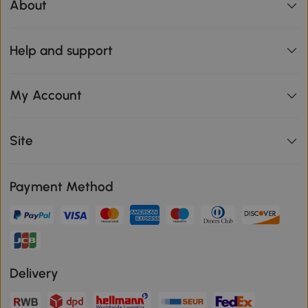
About
Help and support
My Account
Site
Payment Method
Delivery