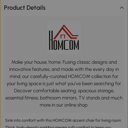
Product Details
Make your house, home. Fusing classic designs and
innovative features, and made with the every day in
mind, our carefully-curated HOMCOM collection for
your living space is just what you’ve been searching for.
Discover comfortable seating, spacious storage,
essential fitness, bathroom mirrors, TV stands and much
more in our online shop.
Sink into comfort with this HOMCOM accent chair for living room.
Thick, high-density padding means soft comfort to keep you