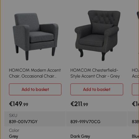
HOMCOM Modern Accent
HOMCOM Chesterfield-
HO
Chair, Occasional Chair
Style Accent Chair - Grey
Acc
with Rubber Wood Legs for
Living Room, Bedroom,
Add to basket
Add to basket
Grey
€149
€211
€1
.99
.99
SKU
839-001V71GY
839-919V70CG
83
Color
Grey
Dark Grey
Blu