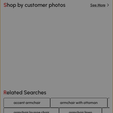
Shop by customer photos
See More
Related Searches
accent armchair
armchair with ottoman
armchair lounge chair
armchair linen