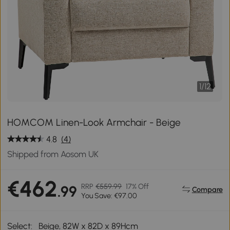
1
/
12
HOMCOM Linen-Look Armchair - Beige
4.8
(4)
Shipped from Aosom UK
€462
RRP
€559.99
17% Off
.99
Compare
You Save: €97.00
Select:
Beige, 82W x 82D x 89Hcm