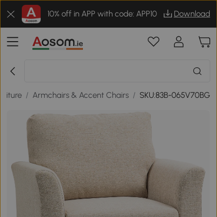
10% off in APP with code: APP10
Download
niture
/
Armchairs & Accent Chairs
/
SKU:83B-065V70BG