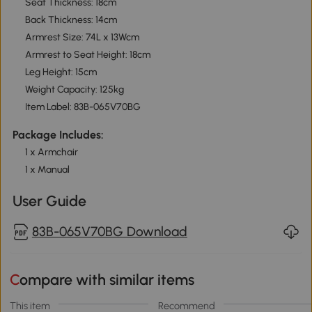
Seat Thickness: 18cm
Back Thickness: 14cm
Armrest Size: 74L x 13Wcm
Armrest to Seat Height: 18cm
Leg Height: 15cm
Weight Capacity: 125kg
Item Label: 83B-065V70BG
Package Includes:
1 x Armchair
1 x Manual
User Guide
83B-065V70BG Download
Compare with similar items
This item
Recommend