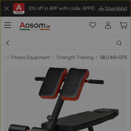
10% off in APP with code: APP10
Download
ure
/
Fitness Equipment
/
Strength Training
/
SKU:A91-075