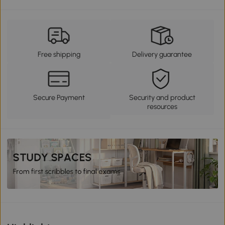
Free shipping
Delivery guarantee
Secure Payment
Security and product
resources