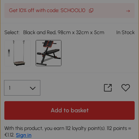
Get 10% off with code: SCHOOL10
Select:
Black and Red, 98cm x 32cm x 5cm
In Stock
Add to basket
With this product, you earn 112 loyalty point(s). 112 points =
€1.12.
Sign in