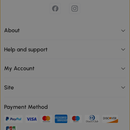
About
Help and support
My Account
Site
Payment Method