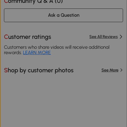
Community Q & A (
0
)
Ask a Question
Customer ratings
See All Reviews
Customers who share videos will receive additional
rewards.
LEARN MORE
Shop by customer photos
See More