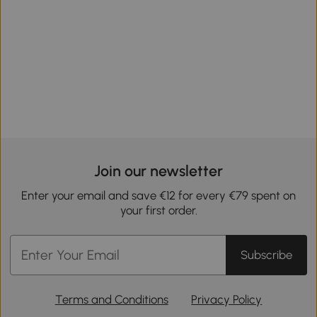
Join our newsletter
Enter your email and save €12 for every €79 spent on
your first order.
Subscribe
Terms and Conditions
Privacy Policy