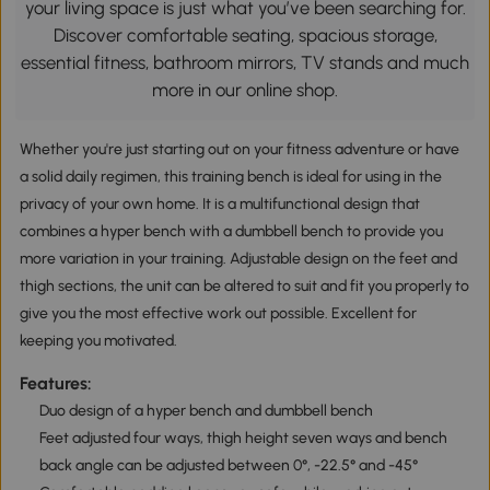
your living space is just what you’ve been searching for.
Discover comfortable seating, spacious storage,
essential fitness, bathroom mirrors, TV stands and much
more in our online shop.
Whether you're just starting out on your fitness adventure or have
a solid daily regimen, this training bench is ideal for using in the
privacy of your own home. It is a multifunctional design that
combines a hyper bench with a dumbbell bench to provide you
more variation in your training. Adjustable design on the feet and
thigh sections, the unit can be altered to suit and fit you properly to
give you the most effective work out possible. Excellent for
keeping you motivated.
Features:
Duo design of a hyper bench and dumbbell bench
Feet adjusted four ways, thigh height seven ways and bench
back angle can be adjusted between 0°, -22.5° and -45°