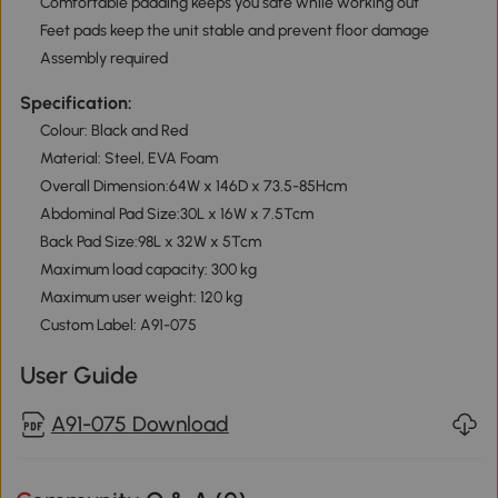
Comfortable padding keeps you safe while working out
Feet pads keep the unit stable and prevent floor damage
Assembly required
Specification:
Colour: Black and Red
Material: Steel, EVA Foam
Overall Dimension:64W x 146D x 73.5-85Hcm
Abdominal Pad Size:30L x 16W x 7.5Tcm
Back Pad Size:98L x 32W x 5Tcm
Maximum load capacity: 300 kg
Maximum user weight: 120 kg
Custom Label: A91-075
User Guide
A91-075 Download