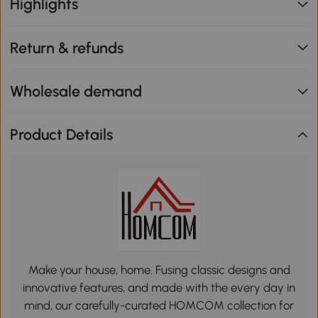
Highlights
Return & refunds
Wholesale demand
Product Details
Make your house, home. Fusing classic designs and
innovative features, and made with the every day in
mind, our carefully-curated HOMCOM collection for