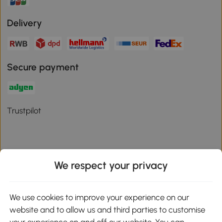
Delivery
Secure payment
Trustpilot
We respect your privacy
Download the Aosom App
We use cookies to improve your experience on our
Google Play
website and to allow us and third parties to customise