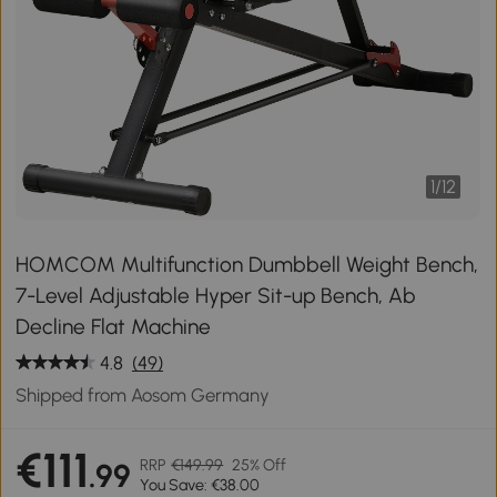
1
/
12
HOMCOM Multifunction Dumbbell Weight Bench,
7-Level Adjustable Hyper Sit-up Bench, Ab
Decline Flat Machine
4.8
(49)
Shipped from Aosom Germany
€111
RRP
€149.99
25% Off
.99
You Save: €38.00