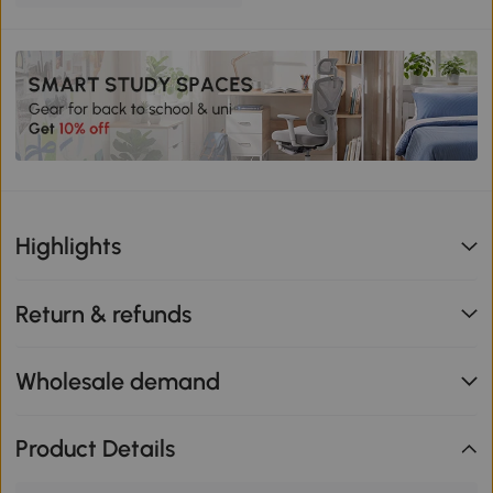
Highlights
Return & refunds
Wholesale demand
Product Details