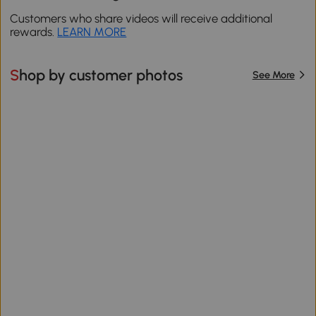
Customers who share videos will receive additional
rewards.
LEARN MORE
Shop by customer photos
See More