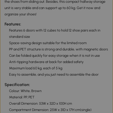
the shoes from sliding out. Besides, this compact hallway storage
unit is very stable and can support up to 60 kg. Get it now and
organize your shoes!
Features:
Features 6 doors with 12 cubes to hold 12 shoe pairs each in
standard size
Space-saving design suitable for the limited room
PP and PET structure is strong and durable, with magnetic doors
Can be folded quickly for easy storage when it is not in use
Anti-tipping hardware at back for added safety
Maximum load 60 kg, each of 5 kg
Easy to assemble, and you just need to assemble the door
Specification:
Colour: White, Brown
Material: PP, PET
Overall Dimension: 53W x 32D x 100H cm
Compartment Dimension: 25W x 31D x 17H cm(single)