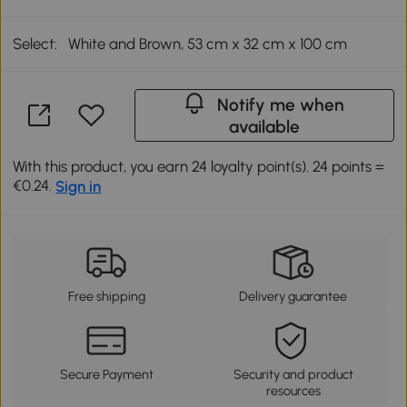
Select:
White and Brown, 53 cm x 32 cm x 100 cm
Notify me when
available
With this product, you earn 24 loyalty point(s). 24 points =
€0.24.
Sign in
Free shipping
Delivery guarantee
Secure Payment
Security and product
resources