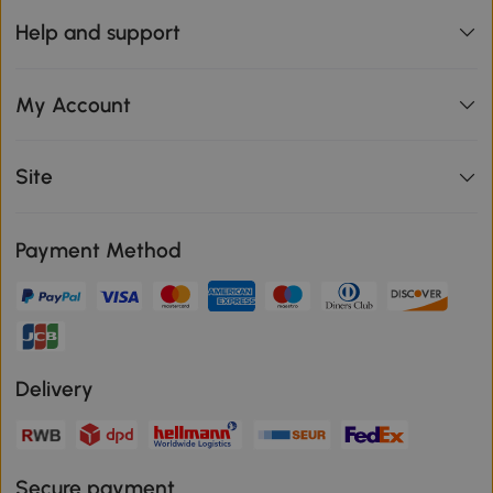
Help and support
My Account
Site
Payment Method
Delivery
Secure payment