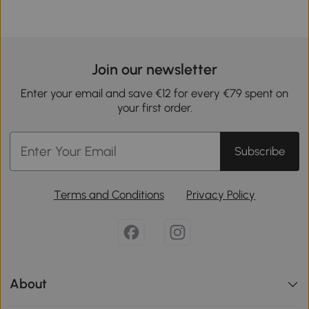
Join our newsletter
Enter your email and save €12 for every €79 spent on
your first order.
Subscribe
Terms and Conditions
Privacy Policy
About