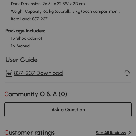
Door Dimension: 26.5L x 32.5W x 2D cm
Weight Capacity: 60 kg (overall), 5 kg (each compartment)
Item Label: 837-237
Package Includes:
1 x Shoe Cabinet
1 x Manual
User Guide
837-237 Download
Community Q & A (
0
)
Ask a Question
Customer ratings
See All Reviews