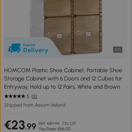
1
/
15
HOMCOM Plastic Shoe Cabinet, Portable Shoe
Storage Cabinet with 6 Doors and 12 Cubes for
Entryway, Hold up to 12 Pairs, White and Brown
5
(5)
Shipped from Aosom Ireland
€23
RRP
€89.99
73% Off
.99
You Save: €66.00