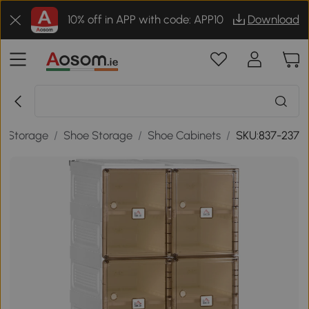
10% off in APP with code: APP10
Download
/
Storage
/
Shoe Storage
/
Shoe Cabinets
/
SKU:837-237