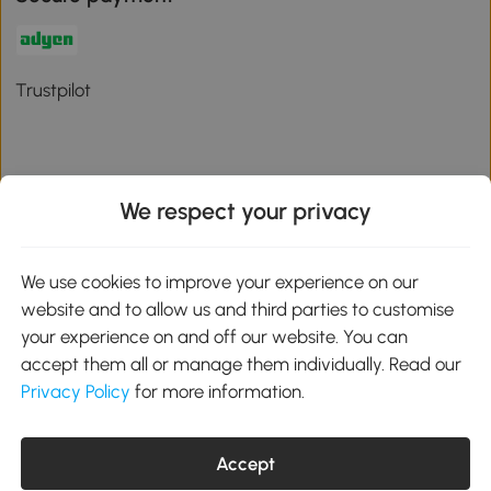
Trustpilot
We respect your privacy
Download the Aosom App
We use cookies to improve your experience on our
Google Play
website and to allow us and third parties to customise
your experience on and off our website. You can
accept them all or manage them individually. Read our
Privacy Policy
for more information.
01 556 8500
service@aosom.ie
Unit 605, Jordanstown Road, Greenogue Business Park, Rathcoole,
Accept
Dublin, D24 P08H
Company registration: 701248. VAT No: IE3789364WH