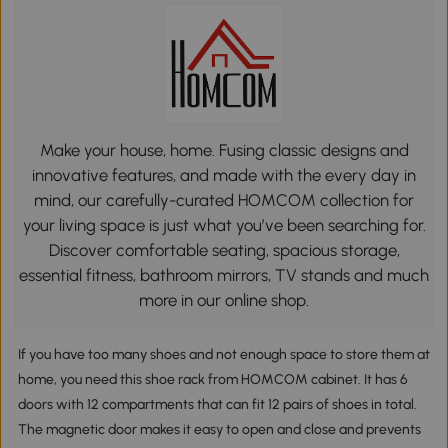
Make your house, home. Fusing classic designs and
innovative features, and made with the every day in
mind, our carefully-curated HOMCOM collection for
your living space is just what you’ve been searching for.
Discover comfortable seating, spacious storage,
essential fitness, bathroom mirrors, TV stands and much
more in our online shop.
If you have too many shoes and not enough space to store them at
home, you need this shoe rack from HOMCOM cabinet. It has 6
doors with 12 compartments that can fit 12 pairs of shoes in total.
The magnetic door makes it easy to open and close and prevents