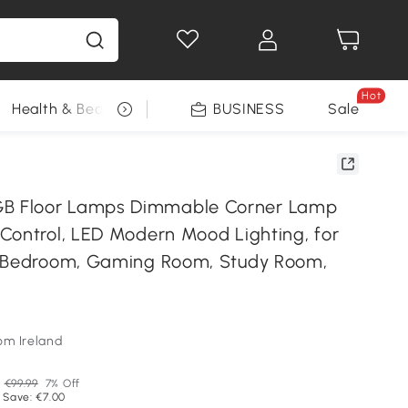
Hot
Health & Beauty
DIY Tools
BUSINESS
Seasonal
Sale
 Floor Lamps Dimmable Corner Lamp
Control, LED Modern Mood Lighting, for
, Bedroom, Gaming Room, Study Room,
om Ireland
P
€99.99
7% Off
 Save: €7.00