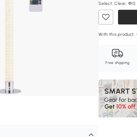
Select:
Clear, Ф15
With this product, 
Free shipping