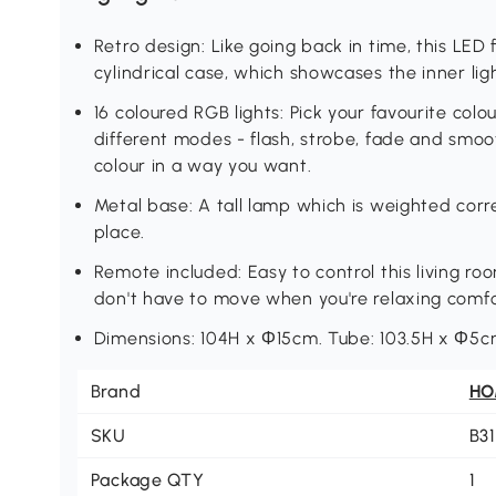
Retro design: Like going back in time, this LED 
cylindrical case, which showcases the inner light
16 coloured RGB lights: Pick your favourite col
different modes - flash, strobe, fade and smoot
colour in a way you want.
Metal base: A tall lamp which is weighted correc
place.
Remote included: Easy to control this living r
don't have to move when you're relaxing comfo
Dimensions: 104H x Ф15cm. Tube: 103.5H x Ф5c
Brand
H
SKU
B3
Package QTY
1