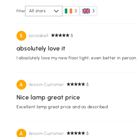
All stars
3
3
Filter
S
sonzabell
5
absolutely love it
I absolutely love my new floor light, even better in per
A
Aosom Customer
5
Nice lamp great price
Excellent lamp great price and as described
A
Aosom Customer
5