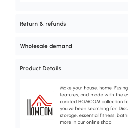
Return & refunds
Wholesale demand
Product Details
Make your house, home. Fusing 
features, and made with the ev
curated HOMCOM collection for 
you’ve been searching for. Dis
storage, essential fitness, ba
more in our online shop.