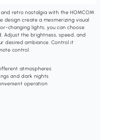
rm and retro nostalgia with the HOMCOM
ube design create a mesmerizing visual
olor-changing lights, you can choose
. Adjust the brightness, speed, and
our desired ambiance. Control it
mote control.
 different atmospheres
ings and dark nights
convenient operation