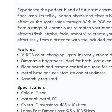
Experience the perfect blend of futuristic cha
floor lamp. Its tall cylindrical shape and clear t
effect as the lights shine through. With 16 RGB c
from a range of vibrant hues to match your mood
effects (flash, strobe, fade, smooth) to create y
effortlessly from a distance with the included re
Features:
16 RGB color-changing lights: Instantly create
Dimmable brightness: Ideal for both light even
Floor switch and remote control included for 
Metal base ensures stability and steadiness
Assembly required
Specification:
Colour: Clear
Material: Metal, PC
Overall Dimensions: Ф15 x 104Hcm
Lamp Post Dimensions: Ф5 x 103.5Hcm