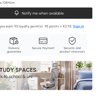
 x 104Hcm
Notify me when available
you earn 93 loyalty point(s). 93 points = €0.93.
Sign in
Delivery
Secure Payment
Security and
guarantee
product resources