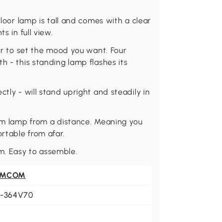
floor lamp is tall and comes with a clear
s in full view.
our to set the mood you want. Four
h - this standing lamp flashes its
tly - will stand upright and steadily in
oom lamp from a distance. Meaning you
rtable from afar.
m. Easy to assemble.
OMCOM
1-364V70