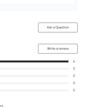
Ask a Question
Write a review
6
0
0
0
0
ws.