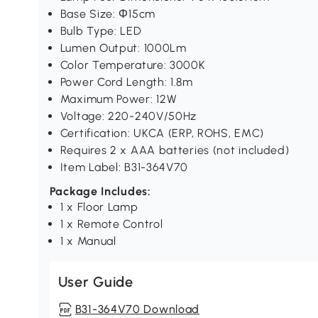
Base Size: Φ15cm
Bulb Type: LED
Lumen Output: 1000Lm
Color Temperature: 3000K
Power Cord Length: 1.8m
Maximum Power: 12W
Voltage: 220-240V/50Hz
Certification: UKCA (ERP, ROHS, EMC)
Requires 2 x AAA batteries (not included)
Item Label: B31-364V70
Package Includes:
1 x Floor Lamp
1 x Remote Control
1 x Manual
User Guide
B31-364V70 Download