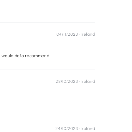
04/11/2023 ·
Ireland
son. would defo recommend
28/10/2023 ·
Ireland
24/10/2023 ·
Ireland