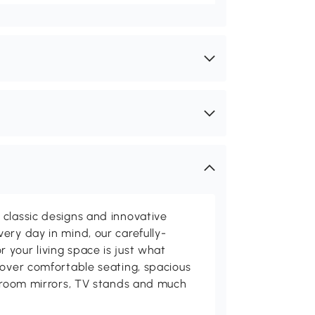
classic designs and innovative
ery day in mind, our carefully-
your living space is just what
cover comfortable seating, spacious
throom mirrors, TV stands and much