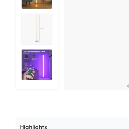
Highlights