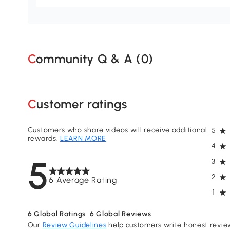
Community Q & A (
0
)
Customer ratings
Customers who share videos will receive additional
5
rewards.
LEARN MORE
4
5
3
2
6 Average Rating
1
6
Global Ratings
6
Global Reviews
Our
Review Guidelines
help customers write honest revie