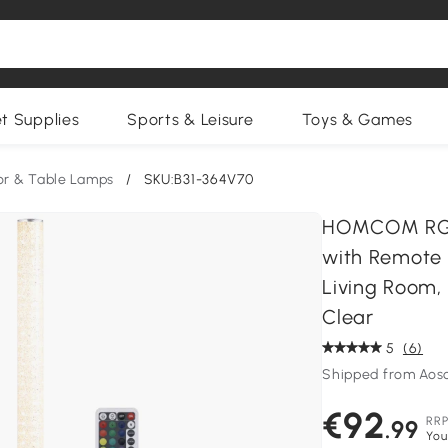
et Supplies
Sports & Leisure
Toys & Games
or & Table Lamps
/
SKU:B31-364V70
HOMCOM RGB
with Remote 
Living Room
Clear
5
(6)
Shipped from Aos
€92
RR
.99
You