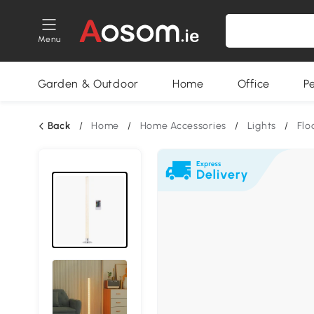
Menu
Garden & Outdoor
Home
Office
P
Back
/
Home
/
Home Accessories
/
Lights
/
Flo