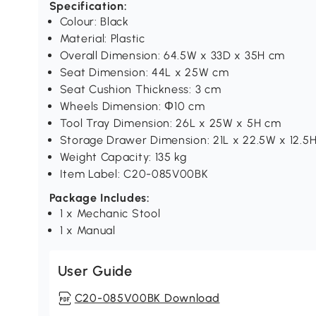
Specification:
Colour: Black
Material: Plastic
Overall Dimension: 64.5W x 33D x 35H cm
Seat Dimension: 44L x 25W cm
Seat Cushion Thickness: 3 cm
Wheels Dimension: Φ10 cm
Tool Tray Dimension: 26L x 25W x 5H cm
Storage Drawer Dimension: 21L x 22.5W x 12.5
Weight Capacity: 135 kg
Item Label: C20-085V00BK
Package Includes:
1 x Mechanic Stool
1 x Manual
User Guide
C20-085V00BK Download