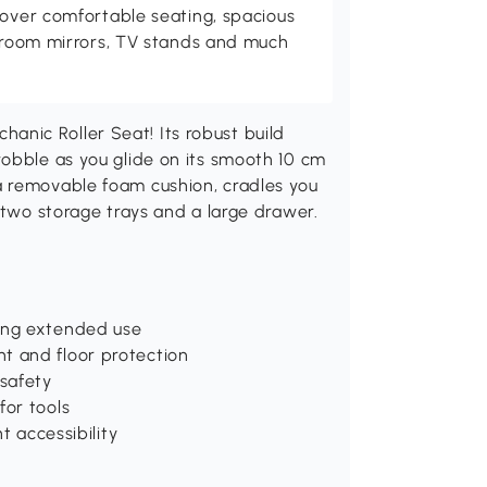
cover comfortable seating, spacious
throom mirrors, TV stands and much
nic Roller Seat! Its robust build
wobble as you glide on its smooth 10 cm
a removable foam cushion, cradles you
 two storage trays and a large drawer.
ring extended use
t and floor protection
 safety
for tools
t accessibility