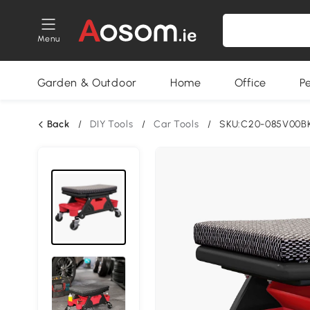
Menu
Garden & Outdoor
Home
Office
P
Back
/
DIY Tools
/
Car Tools
/
SKU:C20-085V00B