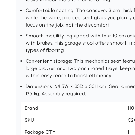
Comfortable seating: The concave, 3 cm thick 
while the wide, padded seat gives you plenty
focus on the job, not the discomfort.
Smooth mobility: Equipped with four 10 cm univ
with brakes, this garage stool offers smooth m
types of flooring.
Convenient storage: This mechanics seat featur
large drawer and two partitioned trays, keepin
within easy reach to boost efficiency.
Dimensions: 64.5W x 33D x 35H cm. Seat dimen
135 kg. Assembly required.
Brand
H
SKU
C2
Package QTY
1