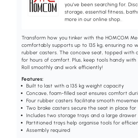
you’ve been searching for. Dis
storage, essential fitness, ba
more in our online shop.
Transform how you tinker with the HOMCOM Mecha
comfortably supports up to 135 kg, ensuring no 
rubber casters. The concave seat, topped with 
for hours of comfort. Plus, keep tools handy with
Roll smoothly and work efficiently!
Features:
Built to last with a 135 kg weight capacity
Concave, foam-filled seat ensures comfort du
Four rubber casters facilitate smooth movemen
Two brake casters secure the seat in place for
Includes two storage trays and a large drawer 
Partitioned trays help organise tools for efficien
Assembly required