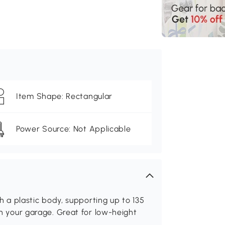
Item Shape: Rectangular
Power Source: Not Applicable
th a plastic body, supporting up to 135
 in your garage. Great for low-height