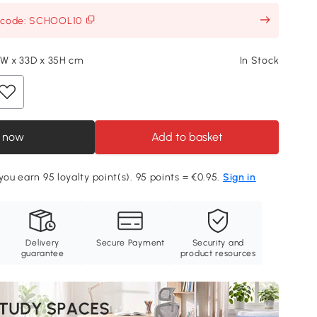
h code: SCHOOL10
5W x 33D x 35H cm
In Stock
 now
Add to basket
you earn 95 loyalty point(s). 95 points = €0.95.
Sign in
Delivery
Secure Payment
Security and
guarantee
product resources