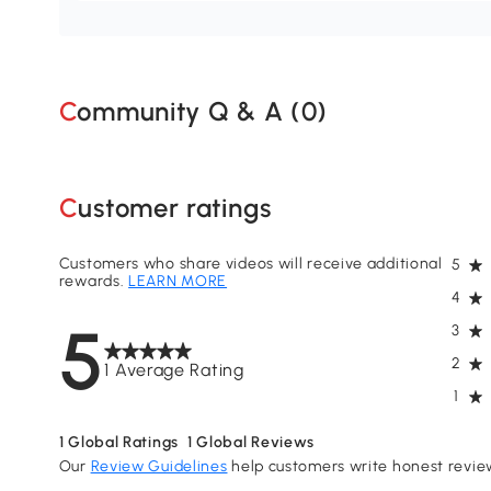
Community Q & A (
0
)
Customer ratings
Customers who share videos will receive additional
5
rewards.
LEARN MORE
4
5
3
2
1 Average Rating
1
1
Global Ratings
1
Global Reviews
Our
Review Guidelines
help customers write honest revie