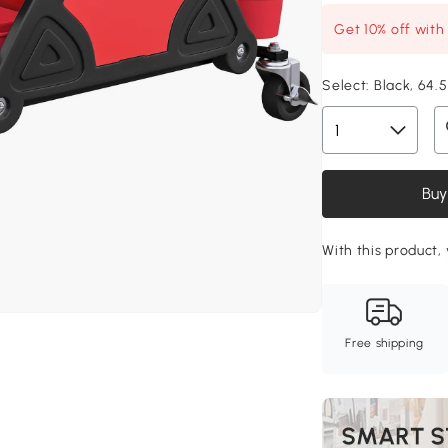
Get 10% off wit
Select:
Black, 64.
Buy
With this product, 
Free shipping