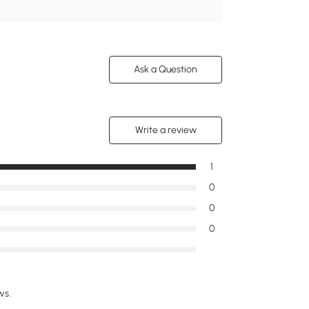
Ask a Question
Write a review
1
0
0
0
ws.