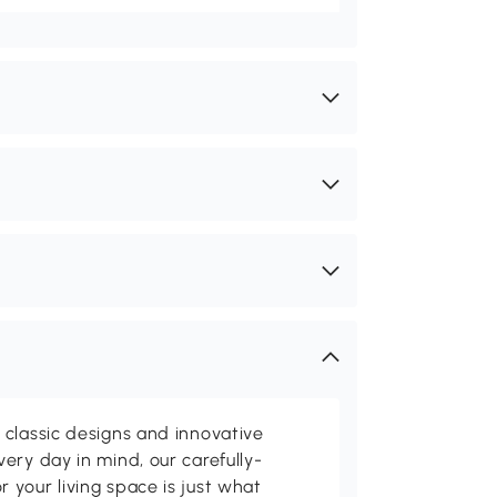
classic designs and innovative
ery day in mind, our carefully-
your living space is just what