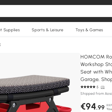
et Supplies
Sports & Leisure
Toys & Games
K
HOMCOM Rolli
Workshop Sto
Seat with Wh
Garage, Shop
5
(1)
Shipped from Aos
€94
RR
.99
You