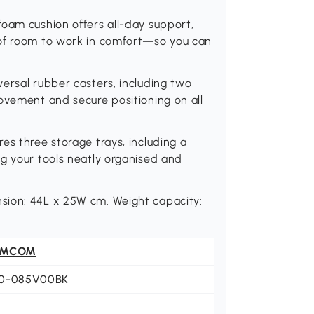
foam cushion offers all-day support,
 of room to work in comfort—so you can
ersal rubber casters, including two
ovement and secure positioning on all
es three storage trays, including a
g your tools neatly organised and
sion: 44L x 25W cm. Weight capacity:
OMCOM
0-085V00BK