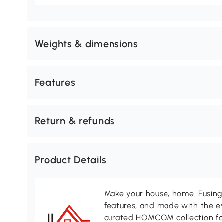
Weights & dimensions
Features
Return & refunds
Product Details
Make your house, home. Fusing 
features, and made with the ev
curated HOMCOM collection for 