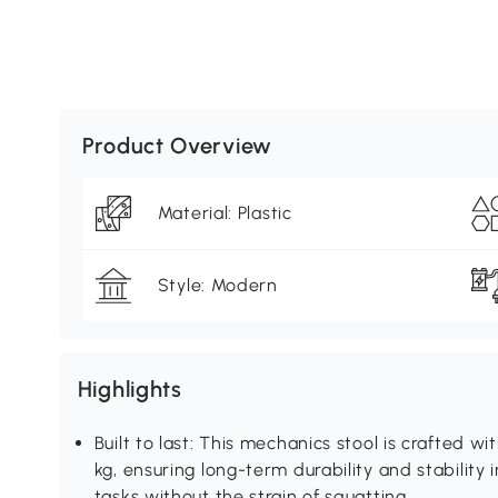
Product Overview
Material: Plastic
Style: Modern
Highlights
Built to last: This mechanics stool is crafted wi
kg, ensuring long-term durability and stability
tasks without the strain of squatting.