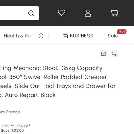
Hot
Health & Beauty
DIY Tools
BUSINESS
Seasonal
Sale
ng Mechanic Stool, 135kg Capacity
ol, 360° Swivel Roller Padded Creeper
eels, Slide Out Tool Trays and Drawer for
, Auto Repair, Black
om France
P
€129.99
26% Off
 Save: €35.00