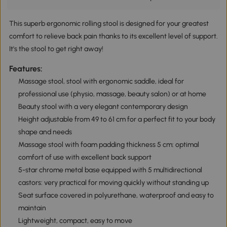
This superb ergonomic rolling stool is designed for your greatest
comfort to relieve back pain thanks to its excellent level of support.
It's the stool to get right away!
Features:
Massage stool, stool with ergonomic saddle, ideal for
professional use (physio, massage, beauty salon) or at home
Beauty stool with a very elegant contemporary design
Height adjustable from 49 to 61 cm for a perfect fit to your body
shape and needs
Massage stool with foam padding thickness 5 cm: optimal
comfort of use with excellent back support
5-star chrome metal base equipped with 5 multidirectional
castors: very practical for moving quickly without standing up
Seat surface covered in polyurethane, waterproof and easy to
maintain
Lightweight, compact, easy to move