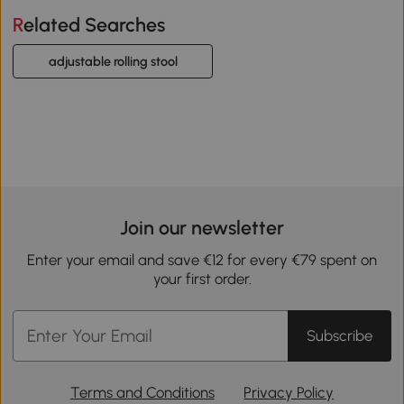
Related Searches
adjustable rolling stool
Join our newsletter
Enter your email and save €12 for every €79 spent on
your first order.
Subscribe
Terms and Conditions
Privacy Policy