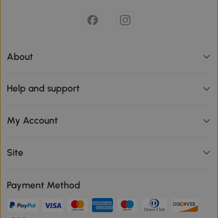
About
Help and support
My Account
Site
Payment Method