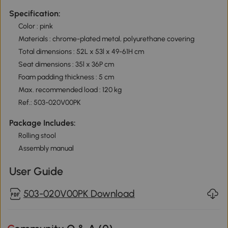
Specification:
Color : pink
Materials : chrome-plated metal, polyurethane covering
Total dimensions : 52L x 53l x 49-61H cm
Seat dimensions : 35l x 36P cm
Foam padding thickness : 5 cm
Max. recommended load : 120 kg
Ref.: 503-020V00PK
Package Includes:
Rolling stool
Assembly manual
User Guide
503-020V00PK Download