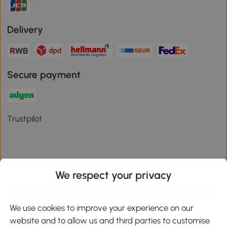
Delivery
Secure payment
Trustpilot
We respect your privacy
Download the Aosom App
We use cookies to improve your experience on our
Google Play
website and to allow us and third parties to customise