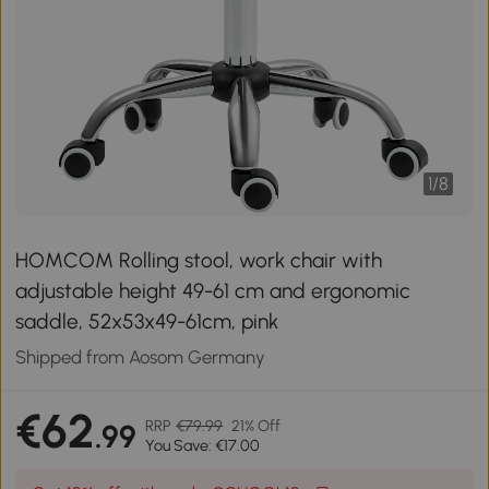
1
/
8
HOMCOM Rolling stool, work chair with
adjustable height 49-61 cm and ergonomic
saddle, 52x53x49-61cm, pink
Shipped from Aosom Germany
€62
RRP
€79.99
21% Off
.99
You Save: €17.00