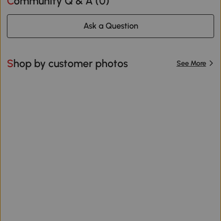
Community Q & A (
0
)
Ask a Question
Shop by customer photos
See More