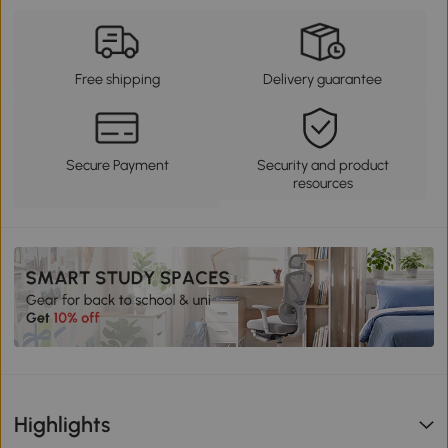
Free shipping
Delivery guarantee
Secure Payment
Security and product
resources
Highlights