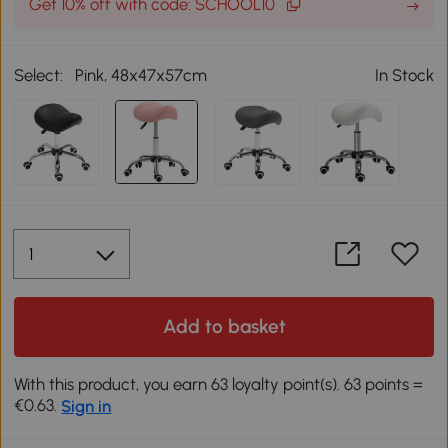
Get 10% off with code: SCHOOL10
Select:
Pink, 48x47x57cm
In Stock
Add to basket
With this product, you earn 63 loyalty point(s). 63 points =
€0.63.
Sign in