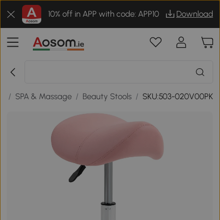
10% off in APP with code: APP10
Download
ty
/
SPA & Massage
/
Beauty Stools
/
SKU:503-020V00PK