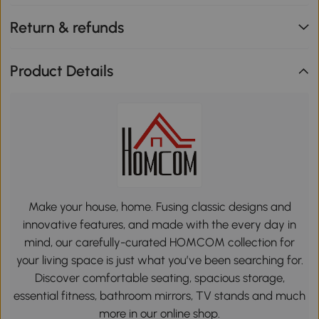
Return & refunds
Product Details
Make your house, home. Fusing classic designs and
innovative features, and made with the every day in
mind, our carefully-curated HOMCOM collection for
your living space is just what you’ve been searching for.
Discover comfortable seating, spacious storage,
essential fitness, bathroom mirrors, TV stands and much
more in our online shop.