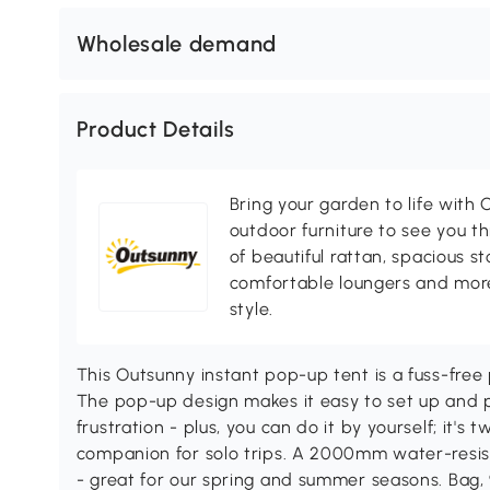
Wholesale demand
Product Details
Bring your garden to life with O
outdoor furniture to see you th
of beautiful rattan, spacious s
comfortable loungers and more
style.
This Outsunny instant pop-up tent is a fuss-free
The pop-up design makes it easy to set up and p
frustration - plus, you can do it by yourself; it'
companion for solo trips. A 2000mm water-resist
- great for our spring and summer seasons. Bag,