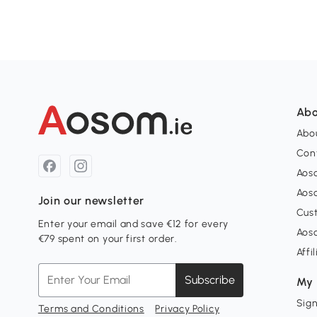
Abo
Abou
Con
Aos
Aos
Join our newsletter
Cus
Enter your email and save €12 for every
Aos
€79 spent on your first order.
Affi
Subscribe
My 
Sign
Terms and Conditions
Privacy Policy