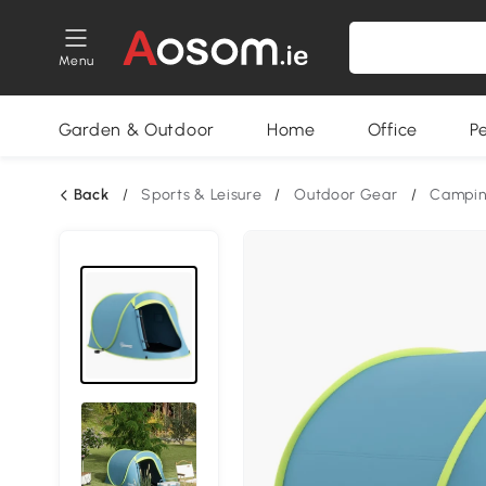
Menu
Garden & Outdoor
Home
Office
P
Back
/
Sports & Leisure
/
Outdoor Gear
/
Campin