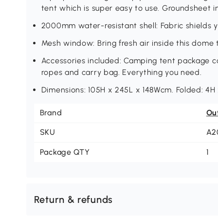
tent which is super easy to use. Groundsheet i
2000mm water-resistant shell: Fabric shields y
Mesh window: Bring fresh air inside this dome
Accessories included: Camping tent package c
ropes and carry bag. Everything you need.
Dimensions: 105H x 245L x 148Wcm. Folded: 4H
Brand
Ou
SKU
A2
Package QTY
1
Return & refunds