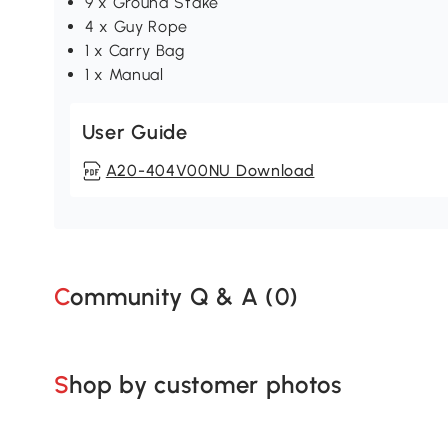
9 x Ground Stake
4 x Guy Rope
1 x Carry Bag
1 x Manual
User Guide
A20-404V00NU Download
Community Q & A (
0
)
Shop by customer photos