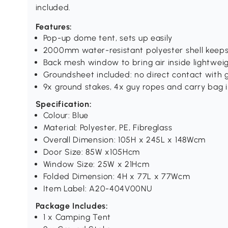
included.
Features:
Pop-up dome tent, sets up easily
2000mm water-resistant polyester shell keeps
Back mesh window to bring air inside lightwe
Groundsheet included: no direct contact with g
9x ground stakes, 4x guy ropes and carry bag 
Specification:
Colour: Blue
Material: Polyester, PE, Fibreglass
Overall Dimension: 105H x 245L x 148Wcm
Door Size: 85W x105Hcm
Window Size: 25W x 21Hcm
Folded Dimension: 4H x 77L x 77Wcm
Item Label: A20-404V00NU
Package Includes:
1 x Camping Tent