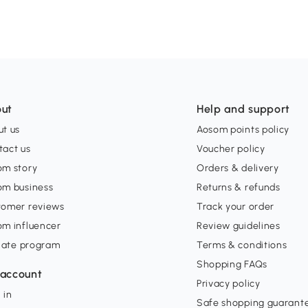
ut
Help and support
t us
Aosom points policy
tact us
Voucher policy
om story
Orders & delivery
om business
Returns & refunds
tomer reviews
Track your order
om influencer
Review guidelines
liate program
Terms & conditions
Shopping FAQs
account
Privacy policy
 in
Safe shopping guarant