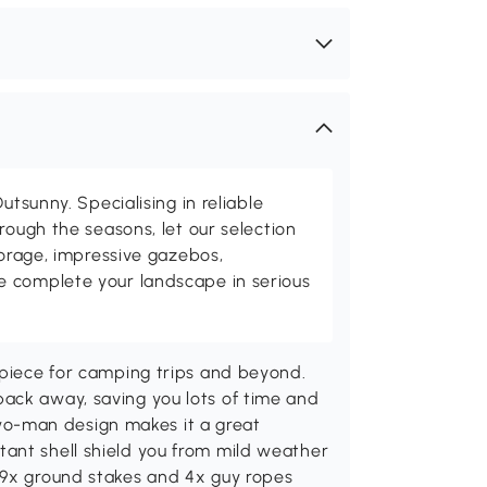
utsunny. Specialising in reliable
rough the seasons, let our selection
torage, impressive gazebos,
 complete your landscape in serious
 piece for camping trips and beyond.
ack away, saving you lots of time and
s two-man design makes it a great
ant shell shield you from mild weather
 9x ground stakes and 4x guy ropes