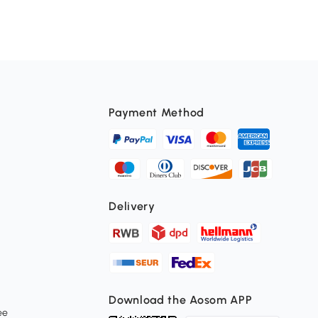
Payment Method
Delivery
Download the Aosom APP
ee