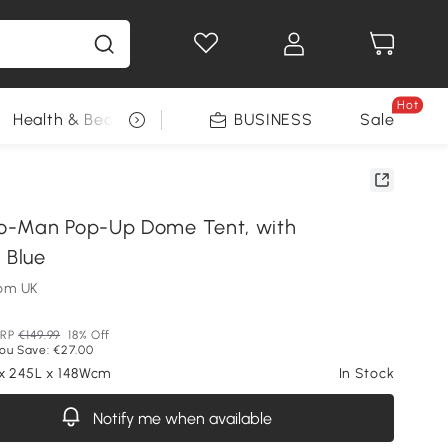
Hot
Health & Beauty
DIY Tools
BUSINESS
Seasonal
Sale
o-Man Pop-Up Dome Tent, with
 Blue
om UK
RP
€149.99
18% Off
ou Save: €27.00
 x 245L x 148Wcm
In Stock
Notify me when available