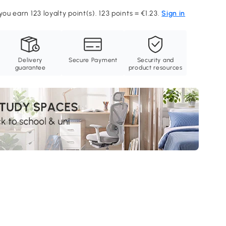
you earn 123 loyalty point(s). 123 points = €1.23.
Sign in
Delivery
Secure Payment
Security and
guarantee
product resources