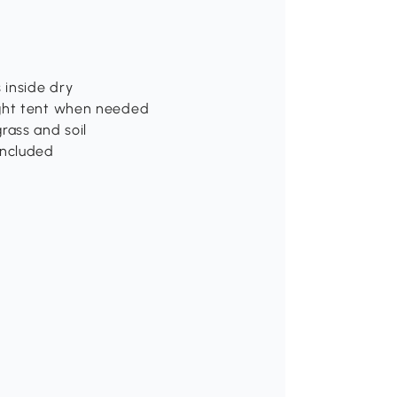
 inside dry
ight tent when needed
rass and soil
included