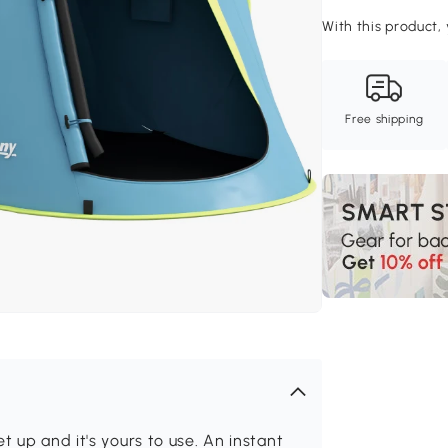
With this product, 
Free shipping
t up and it's yours to use. An instant