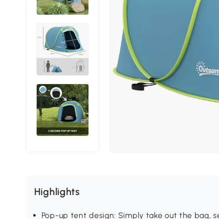
Highlights
Pop-up tent design: Simply take out the bag, se