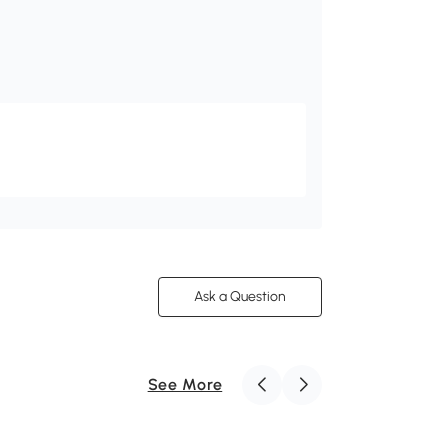
Ask a Question
See More