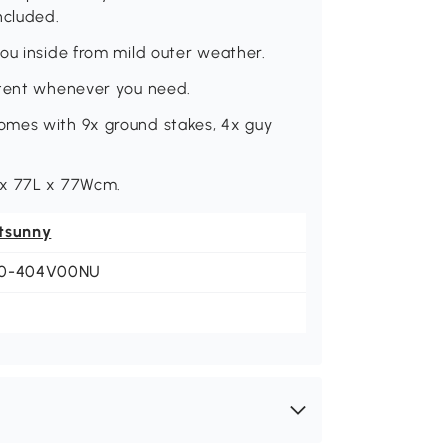
ncluded.
ou inside from mild outer weather.
 tent whenever you need.
omes with 9x ground stakes, 4x guy
 x 77L x 77Wcm.
tsunny
0-404V00NU