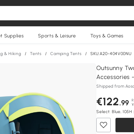
et Supplies
Sports & Leisure
Toys & Games
g & Hiking
/
Tents
/
Camping Tents
/
SKU:A20-404V00NU
Outsunny Tw
Accessories -
Shipped from Aos
€122
R
.99
Y
Select:
Blue, 105H