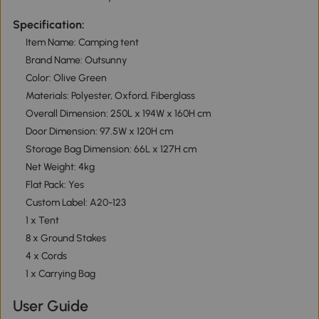
Specification:
Item Name: Camping tent
Brand Name: Outsunny
Color: Olive Green
Materials: Polyester, Oxford, Fiberglass
Overall Dimension: 250L x 194W x 160H cm
Door Dimension: 97.5W x 120H cm
Storage Bag Dimension: 66L x 127H cm
Net Weight: 4kg
Flat Pack: Yes
Custom Label: A20-123
1 x Tent
8 x Ground Stakes
4 x Cords
1 x Carrying Bag
User Guide