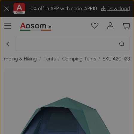
10% off in APP with code: APP10
Download
Camping & Hiking
/
Tents
/
Camping Tents
/
SKU:A20-123