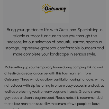
Bring your garden to life with Outsunny. Specialising in
reliable outdoor furniture to see you through the
seasons, let our selection of beautiful rattan, spacious
storage, impressive gazebos, comfortable loungers and
more complete your landscape in serious style.
Make setting up your temporary home during camping, hiking and
at festivals as easy as can be with this four man tent from
Outsunny. Three windows allow ventilation during hot days, with a
netted door with zip fastening to ensure easy access in and out, as
well as protecting you from any bugs and insects. Ground stakes,
guy ropes and carry bag included. Please note, it is recommended
that a four man tent is used by maximum of two people to leave