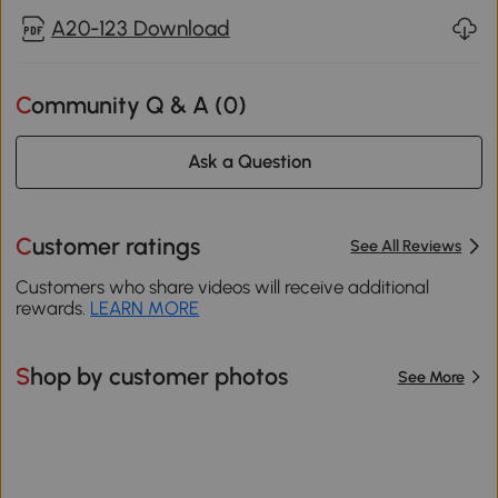
A20-123 Download
Community Q & A (
0
)
Ask a Question
Customer ratings
See All Reviews
Customers who share videos will receive additional
rewards.
LEARN MORE
Shop by customer photos
See More