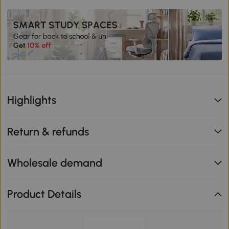
Highlights
Return & refunds
Wholesale demand
Product Details