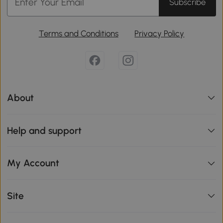
Subscribe
Terms and Conditions
Privacy Policy
About
Help and support
My Account
Site