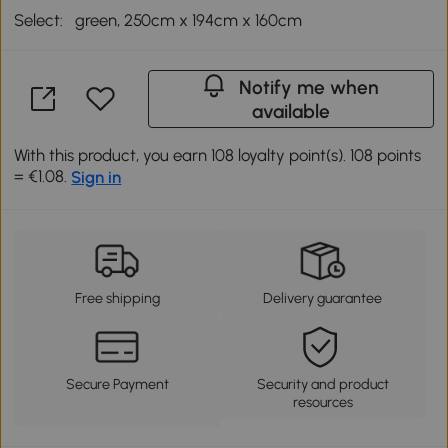
Select:
green, 250cm x 194cm x 160cm
Notify me when
available
With this product, you earn 108 loyalty point(s). 108 points
= €1.08.
Sign in
Free shipping
Delivery guarantee
Secure Payment
Security and product
resources