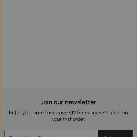
Join our newsletter
Enter your email and save €12 for every €79 spent on
your first order.