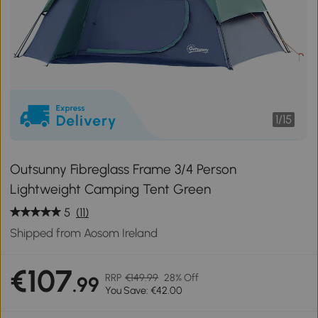
1
/
15
Outsunny Fibreglass Frame 3/4 Person
Lightweight Camping Tent Green
5
(11)
Shipped from Aosom Ireland
€107
RRP
€149.99
28% Off
.99
You Save: €42.00