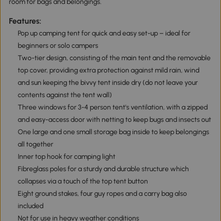
room for bags and belongings.
Features:
Pop up camping tent for quick and easy set-up – ideal for
beginners or solo campers
Two-tier design, consisting of the main tent and the removable
top cover, providing extra protection against mild rain, wind
and sun keeping the bivvy tent inside dry (do not leave your
contents against the tent wall)
Three windows for 3-4 person tent's ventilation, with a zipped
and easy-access door with netting to keep bugs and insects out
One large and one small storage bag inside to keep belongings
all together
Inner top hook for camping light
Fibreglass poles for a sturdy and durable structure which
collapses via a touch of the top tent button
Eight ground stakes, four guy ropes and a carry bag also
included
Not for use in heavy weather conditions