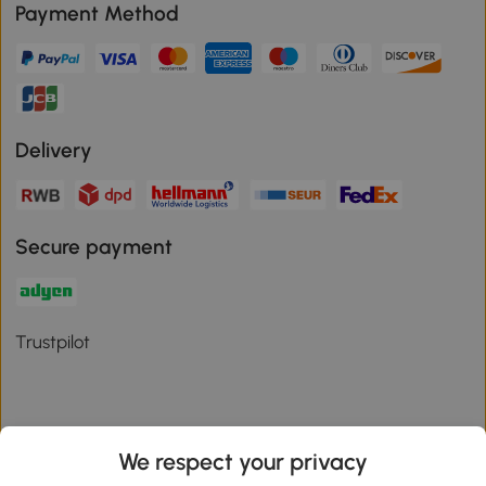
Payment Method
Delivery
Secure payment
Trustpilot
We respect your privacy
Download the Aosom App