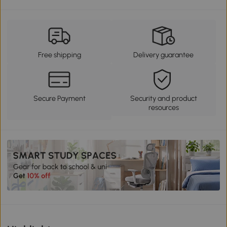
Free shipping
Delivery guarantee
Secure Payment
Security and product
resources