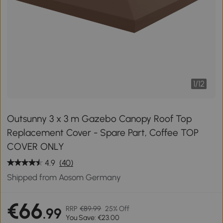
1
/
12
Outsunny 3 x 3 m Gazebo Canopy Roof Top
Replacement Cover - Spare Part, Coffee TOP
COVER ONLY
4.9
(40)
Shipped from Aosom Germany
€66
RRP
€89.99
25% Off
.99
You Save: €23.00