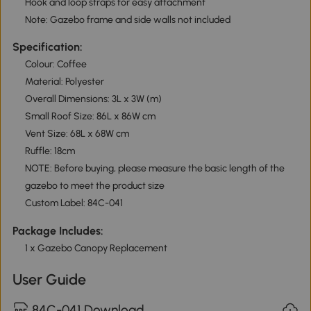
Hook and loop straps for easy attachment
Note: Gazebo frame and side walls not included
Specification:
Colour: Coffee
Material: Polyester
Overall Dimensions: 3L x 3W (m)
Small Roof Size: 86L x 86W cm
Vent Size: 68L x 68W cm
Ruffle: 18cm
NOTE: Before buying, please measure the basic length of the
gazebo to meet the product size
Custom Label: 84C-041
Package Includes:
1 x Gazebo Canopy Replacement
User Guide
84C-041 Download