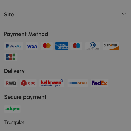
Site
Payment Method
Delivery
Secure payment
Trustpilot