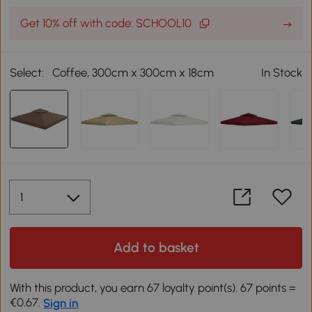
Get 10% off with code: SCHOOL10
Select:
Coffee, 300cm x 300cm x 18cm
In Stock
Add to basket
With this product, you earn 67 loyalty point(s). 67 points =
€0.67.
Sign in