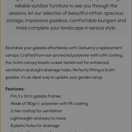
reliable outdoor furniture to see you through the
seasons, let our selection of beautiful rattan, spacious
storage, impressive gazebos, comfortable loungers and
more complete your landscape in serious style.
Revitalize your gazebo effortlessly with Outsunny's replacement
canopy. Crafted from sun-protected polyester with a PA coating,
this 3x3m canopy boasts a dual-tiered roof for enhanced
ventilation and eight drainage holes. Perfectly fitting a 3x3m
gazebo, it's an ideal way to update your garden setup.
Features:
Fits 3 x 3(m) gazebo frames
Made of 180g/㎡ polyester with PA coating
2-tier rooftop for ventilation
Lightweight and easy to move
8 plastic holes for drainage