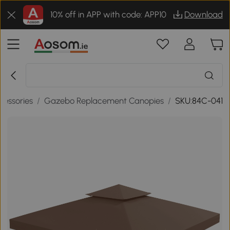
10% off in APP with code: APP10
Download
essories
/
Gazebo Replacement Canopies
/
SKU:84C-041