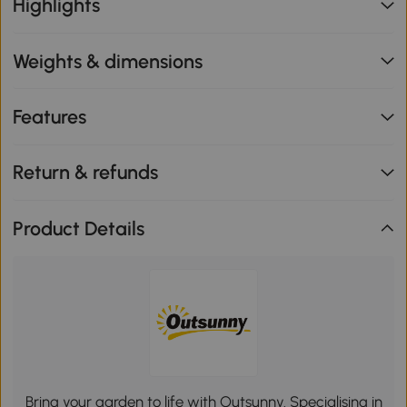
Highlights
Weights & dimensions
Features
Return & refunds
Product Details
Bring your garden to life with Outsunny. Specialising in