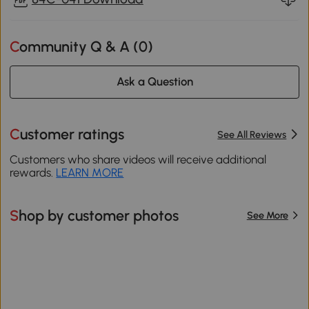
Community Q & A (
0
)
Ask a Question
Customer ratings
See All Reviews
Customers who share videos will receive additional
rewards.
LEARN MORE
Shop by customer photos
See More