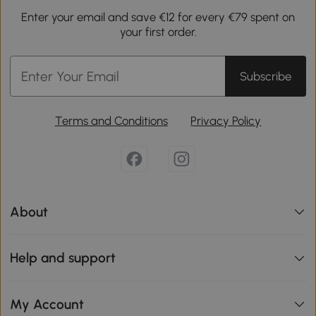
Enter your email and save €12 for every €79 spent on
your first order.
Subscribe
Terms and Conditions
Privacy Policy
About
Help and support
My Account