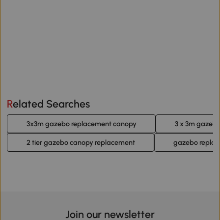
Related Searches
3x3m gazebo replacement canopy
3 x 3m gazeb
2 tier gazebo canopy replacement
gazebo replac
Join our newsletter