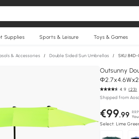
et Supplies
Sports & Leisure
Toys & Games
asols & Accessories
/
Double Sided Sun Umbrellas
/
SKU:84D-
Outsunny Dou
Φ2.7x4.6Wx2
4.9
(23)
Shipped from Aos
€99
RRP
.99
You
Select:
Lime Green