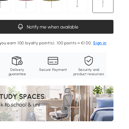
Notify me when available
you earn 100 loyalty point(s). 100 points = €1.00.
Sign in
Delivery
Secure Payment
Security and
guarantee
product resources