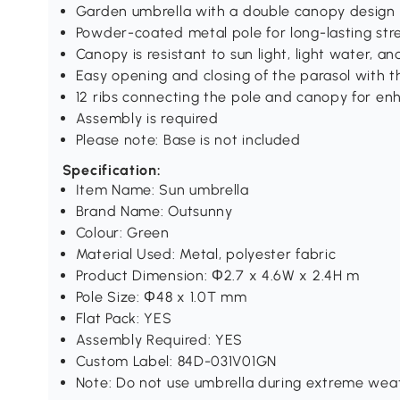
Garden umbrella with a double canopy design 
Powder-coated metal pole for long-lasting str
Canopy is resistant to sun light, light water, an
Easy opening and closing of the parasol with t
12 ribs connecting the pole and canopy for e
Assembly is required
Please note: Base is not included
Specification:
Item Name: Sun umbrella
Brand Name: Outsunny
Colour: Green
Material Used: Metal, polyester fabric
Product Dimension: Φ2.7 x 4.6W x 2.4H m
Pole Size: Φ48 x 1.0T mm
Flat Pack: YES
Assembly Required: YES
Custom Label: 84D-031V01GN
Note: Do not use umbrella during extreme weat