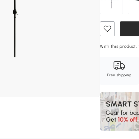
With this product, 
Free shipping