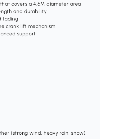
that covers a 4.6M diameter area
ength and durability
d fading
he crank lift mechanism
nhanced support
her (strong wind, heavy rain, snow).