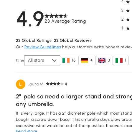
4
4.9
3
2
23 Average Rating
1
23
Global Ratings
23
Global Reviews
Our
Review Guidelines
help customers write honest revie
All stars
15
4
3
1
Filter
L
Laura M
4
2” pole so need a larger stand and strong w
any umbrella.
It is very large. It has a 2” diameter pole which most stands are not, so had to purchase
bought a screw down base. This umbrella does blow around 
excessive wind would be out of the question. It covers e
Read More
able to sit under it in a light rain.