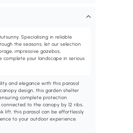
utsunny. Specialising in reliable
rough the seasons, let our selection
torage, impressive gazebos,
 complete your landscape in serious
ity and elegance with this parasol
 canopy design, this garden shelter
 ensuring complete protection
s connected to the canopy by 12 ribs,
 lift, this parasol can be effortlessly
ience to your outdoor experience.