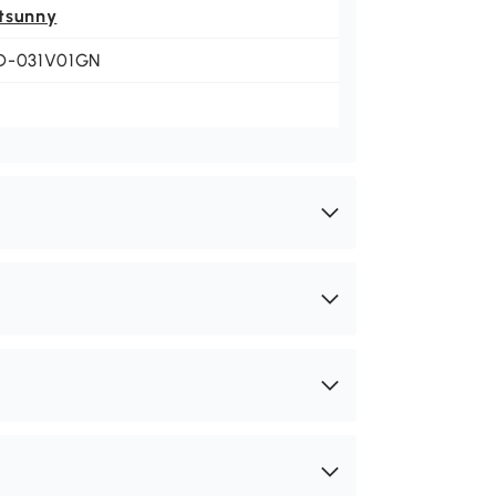
tsunny
D-031V01GN