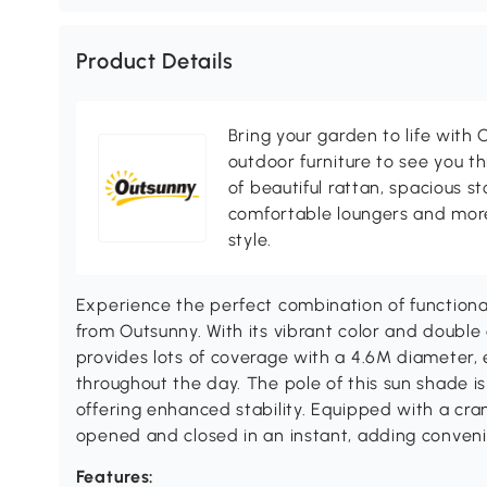
Product Details
Bring your garden to life with O
outdoor furniture to see you th
of beautiful rattan, spacious s
comfortable loungers and more
style.
Experience the perfect combination of functional
from Outsunny. With its vibrant color and double
provides lots of coverage with a 4.6M diameter,
throughout the day. The pole of this sun shade i
offering enhanced stability. Equipped with a crank
opened and closed in an instant, adding conven
Features: