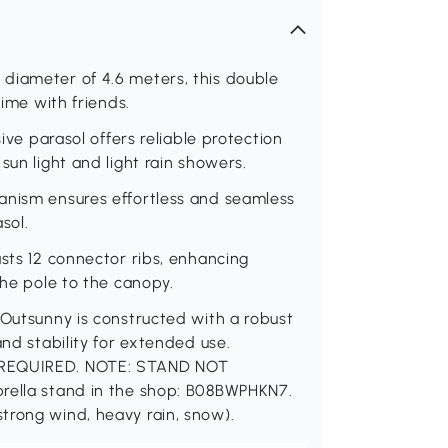
diameter of 4.6 meters, this double
time with friends.
sive parasol offers reliable protection
sun light and light rain showers.
anism ensures effortless and seamless
sol.
asts 12 connector ribs, enhancing
the pole to the canopy.
 Outsunny is constructed with a robust
and stability for extended use.
Y REQUIRED. NOTE: STAND NOT
brella stand in the shop: B08BWPHKN7.
trong wind, heavy rain, snow).