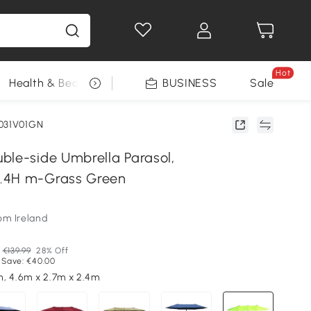
Hot
Health & Beauty
DIY Tools
BUSINESS
Seasonal
Sale
031V01GN
ble-side Umbrella Parasol,
.4H m-Grass Green
om Ireland
€139.99
28% Off
 Save: €40.00
, 4.6m x 2.7m x 2.4m