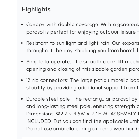
Highlights
Canopy with double coverage: With a generous 
parasol is perfect for enjoying outdoor leisure 
Resistant to sun light and light rain: Our expan
throughout the day, shielding you from harmful 
Simple to operate: The smooth crank lift mech
opening and closing of this sizable garden para
12 rib connectors: The large patio umbrella bo
stability by providing additional support from 
Durable steel pole: The rectangular parasol by
and long-lasting steel pole, ensuring strength 
Dimensions: Φ2.7 x 4.6W x 2.4H M. ASSEMBL
INCLUDED. But you can find the applicable um
Do not use umbrella during extreme weather (s