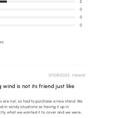
2
0
0
0
ws.
07/08/2025 ·
Ireland
ind is not its friend just like
 a new stand. We
in windy situations so having it up in
xactly what we wanted it to cover and we were