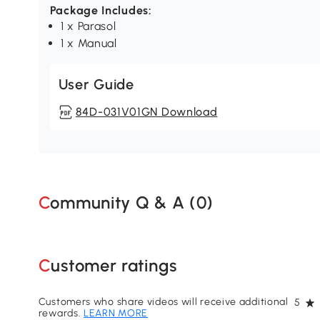
Package Includes:
1 x Parasol
1 x Manual
User Guide
84D-031V01GN Download
Community Q & A (
0
)
Customer ratings
Customers who share videos will receive additional
5
rewards.
LEARN MORE