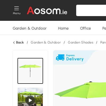
Menu
Garden & Outdoor
Home
Office
P
Back
/
Garden & Outdoor
/
Garden Shades
/
Par