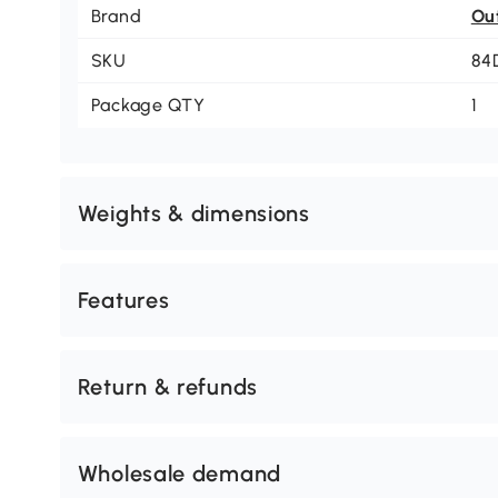
Brand
Ou
SKU
84
Package QTY
1
Weights & dimensions
Features
Return & refunds
Wholesale demand