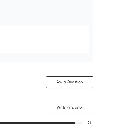
Ask a Question
Write a review
21