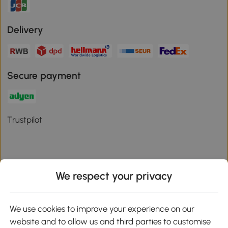
Delivery
Secure payment
Trustpilot
We respect your privacy
Download the Aosom App
We use cookies to improve your experience on our
Google Play
website and to allow us and third parties to customise