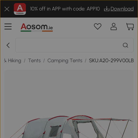
10% off in APP with code: APP10
Download
 & Hiking
/
Tents
/
Camping Tents
/
SKU:A20-299V00LB