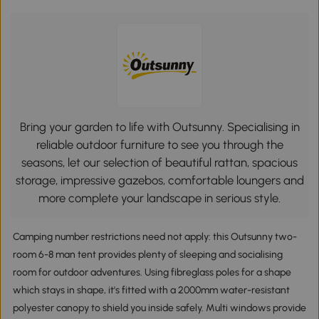
Bring your garden to life with Outsunny. Specialising in
reliable outdoor furniture to see you through the
seasons, let our selection of beautiful rattan, spacious
storage, impressive gazebos, comfortable loungers and
more complete your landscape in serious style.
Camping number restrictions need not apply: this Outsunny two-
room 6-8 man tent provides plenty of sleeping and socialising
room for outdoor adventures. Using fibreglass poles for a shape
which stays in shape, it's fitted with a 2000mm water-resistant
polyester canopy to shield you inside safely. Multi windows provide