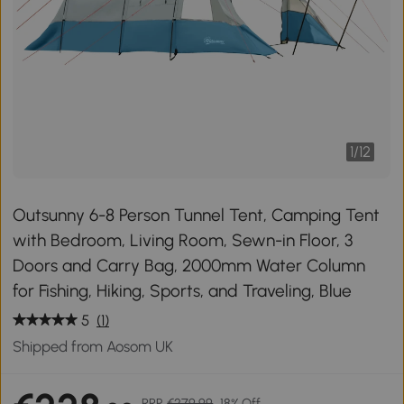
1
/
12
Outsunny 6-8 Person Tunnel Tent, Camping Tent
with Bedroom, Living Room, Sewn-in Floor, 3
Doors and Carry Bag, 2000mm Water Column
for Fishing, Hiking, Sports, and Traveling, Blue
5
(1)
Shipped from Aosom UK
RRP
€279.99
18% Off