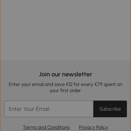
Join our newsletter
Enter your email and save €12 for every €79 spent on
your first order.
Subscribe
Terms and Conditions
Privacy Policy