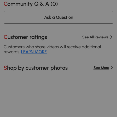
Community Q & A (
0
)
Ask a Question
Customer ratings
See All Reviews
Customers who share videos will receive additional
rewards.
LEARN MORE
Shop by customer photos
See More