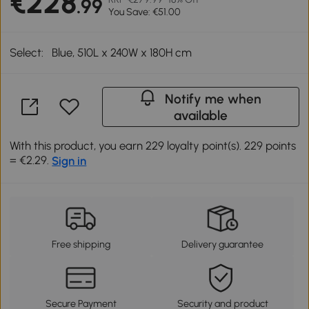
€228
.99
You Save: €51.00
Select:
Blue, 510L x 240W x 180H cm
Notify me when
available
With this product, you earn 229 loyalty point(s). 229 points
= €2.29.
Sign in
Free shipping
Delivery guarantee
Secure Payment
Security and product