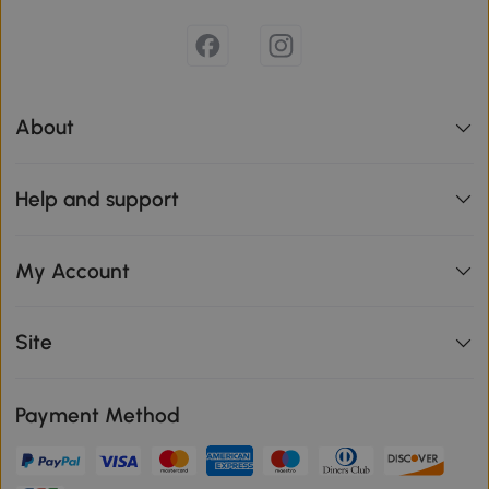
About
Help and support
My Account
Site
Payment Method