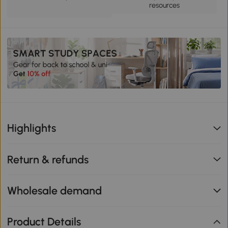
resources
Highlights
Return & refunds
Wholesale demand
Product Details