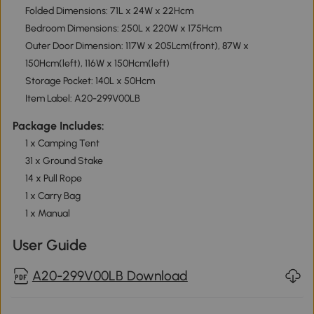
Folded Dimensions: 71L x 24W x 22Hcm
Bedroom Dimensions: 250L x 220W x 175Hcm
Outer Door Dimension: 117W x 205Lcm(front), 87W x
150Hcm(left), 116W x 150Hcm(left)
Storage Pocket: 140L x 50Hcm
Item Label: A20-299V00LB
Package Includes:
1 x Camping Tent
31 x Ground Stake
14 x Pull Rope
1 x Carry Bag
1 x Manual
User Guide
A20-299V00LB Download