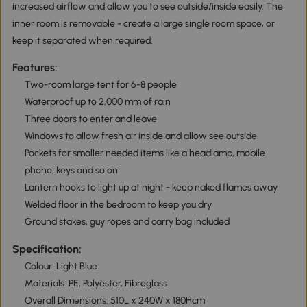
increased airflow and allow you to see outside/inside easily. The
inner room is removable - create a large single room space, or
keep it separated when required.
Features:
Two-room large tent for 6-8 people
Waterproof up to 2,000 mm of rain
Three doors to enter and leave
Windows to allow fresh air inside and allow see outside
Pockets for smaller needed items like a headlamp, mobile
phone, keys and so on
Lantern hooks to light up at night - keep naked flames away
Welded floor in the bedroom to keep you dry
Ground stakes, guy ropes and carry bag included
Specification:
Colour: Light Blue
Materials: PE, Polyester, Fibreglass
Overall Dimensions: 510L x 240W x 180Hcm