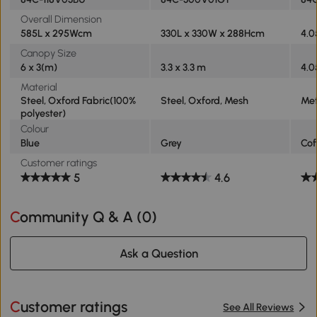
Overall Dimension
585L x 295Wcm
330L x 330W x 288Hcm
4.0
Canopy Size
6 x 3(m)
3.3 x 3.3 m
4.0
Material
Steel, Oxford Fabric(100%
Steel, Oxford, Mesh
Met
polyester)
Colour
Blue
Grey
Cof
Customer ratings
5
4.6
Community Q & A (
0
)
Ask a Question
Customer ratings
See All Reviews