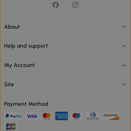
About
Help and support
My Account
Site
Payment Method