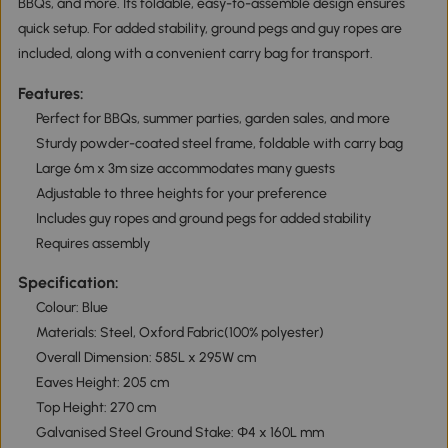
BBQs, and more. Its foldable, easy-to-assemble design ensures
quick setup. For added stability, ground pegs and guy ropes are
included, along with a convenient carry bag for transport.
Features:
Perfect for BBQs, summer parties, garden sales, and more
Sturdy powder-coated steel frame, foldable with carry bag
Large 6m x 3m size accommodates many guests
Adjustable to three heights for your preference
Includes guy ropes and ground pegs for added stability
Requires assembly
Specification:
Colour: Blue
Materials: Steel, Oxford Fabric(100% polyester)
Overall Dimension: 585L x 295W cm
Eaves Height: 205 cm
Top Height: 270 cm
Galvanised Steel Ground Stake: Ф4 x 160L mm