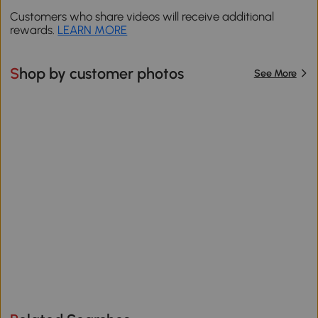
Customers who share videos will receive additional
rewards.
LEARN MORE
Shop by customer photos
See More