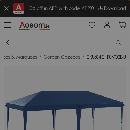
10% off in APP with code: APP10
Download
ebos & Marquees
/
Garden Gazebos
/
SKU:84C-118V03BU