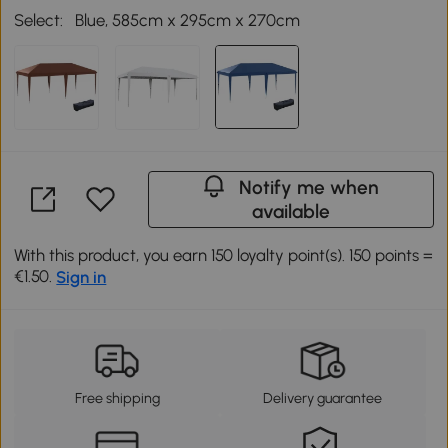
Select:
Blue, 585cm x 295cm x 270cm
Notify me when
available
With this product, you earn 150 loyalty point(s). 150 points =
€1.50.
Sign in
Free shipping
Delivery guarantee