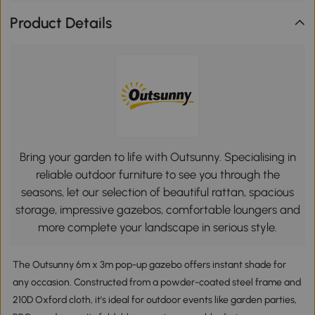
Product Details
Bring your garden to life with Outsunny. Specialising in
reliable outdoor furniture to see you through the
seasons, let our selection of beautiful rattan, spacious
storage, impressive gazebos, comfortable loungers and
more complete your landscape in serious style.
The Outsunny 6m x 3m pop-up gazebo offers instant shade for
any occasion. Constructed from a powder-coated steel frame and
210D Oxford cloth, it's ideal for outdoor events like garden parties,