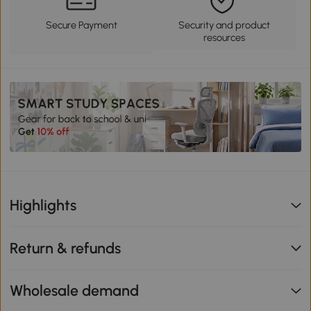
Secure Payment
Security and product
resources
Highlights
Return & refunds
Wholesale demand