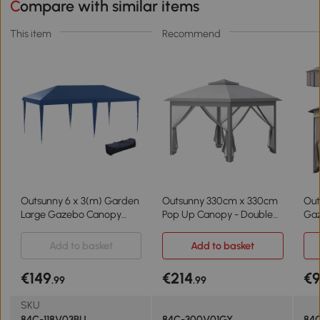
Compare with similar items
This item
Recommend
Outsunny 6 x 3(m) Garden
Outsunny 330cm x 330cm
Out
Large Gazebo Canopy
Pop Up Canopy - Double
Gaz
Waterproof Outdoor Party
Roof, Foldable Tent with
Pat
Tent Marquee
Zipped Mesh Sidewalls,
She
Add to basket
Add to basket
Adjustable Height and
4m,
Carrying Bag, Event Tent
€149
€214
€
.99
.99
for Patio Garden, Grey
SKU
84C-118V03BU
84C-300V01GY
84C