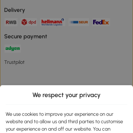
Delivery
Secure payment
Trustpilot
We respect your privacy
Download the Aosom App
We use cookies to improve your experience on our
Google Play
website and to allow us and third parties to customise
your experience on and off our website. You can