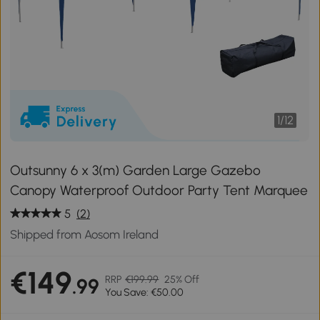
1
/
12
Outsunny 6 x 3(m) Garden Large Gazebo
Canopy Waterproof Outdoor Party Tent Marquee
5
(2)
Shipped from Aosom Ireland
€149
RRP
€199.99
25% Off
.99
You Save: €50.00