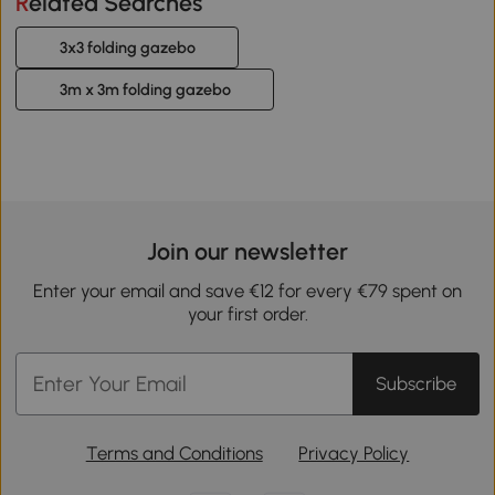
Related Searches
3x3 folding gazebo
3m x 3m folding gazebo
Join our newsletter
Enter your email and save €12 for every €79 spent on
your first order.
Subscribe
Terms and Conditions
Privacy Policy