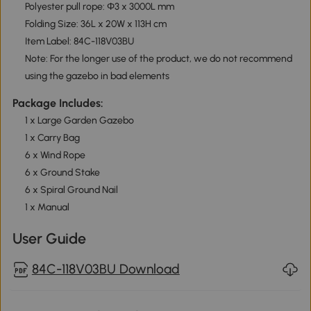
Polyester pull rope: Ф3 x 3000L mm
Folding Size: 36L x 20W x 113H cm
Item Label: 84C-118V03BU
Note: For the longer use of the product, we do not recommend
using the gazebo in bad elements
Package Includes:
1 x Large Garden Gazebo
1 x Carry Bag
6 x Wind Rope
6 x Ground Stake
6 x Spiral Ground Nail
1 x Manual
User Guide
84C-118V03BU Download