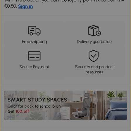
€0.50.
Sign in
Free shipping
Delivery guarantee
Secure Payment
Security and product
resources