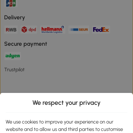
Delivery
Secure payment
Trustpilot
We respect your privacy
Download the Aosom App
We use cookies to improve your experience on our
Google Play
website and to allow us and third parties to customise