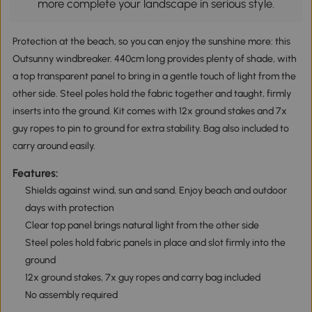
more complete your landscape in serious style.
Protection at the beach, so you can enjoy the sunshine more: this
Outsunny windbreaker. 440cm long provides plenty of shade, with
a top transparent panel to bring in a gentle touch of light from the
other side. Steel poles hold the fabric together and taught, firmly
inserts into the ground. Kit comes with 12x ground stakes and 7x
guy ropes to pin to ground for extra stability. Bag also included to
carry around easily.
Features:
Shields against wind, sun and sand. Enjoy beach and outdoor
days with protection
Clear top panel brings natural light from the other side
Steel poles hold fabric panels in place and slot firmly into the
ground
12x ground stakes, 7x guy ropes and carry bag included
No assembly required