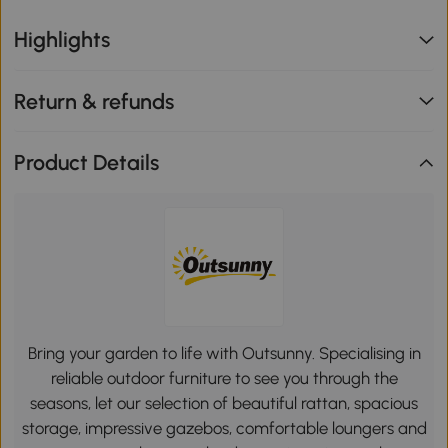
Highlights
Return & refunds
Product Details
Bring your garden to life with Outsunny. Specialising in
reliable outdoor furniture to see you through the
seasons, let our selection of beautiful rattan, spacious
storage, impressive gazebos, comfortable loungers and