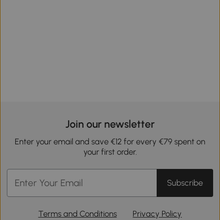
Join our newsletter
Enter your email and save €12 for every €79 spent on
your first order.
Subscribe
Terms and Conditions
Privacy Policy