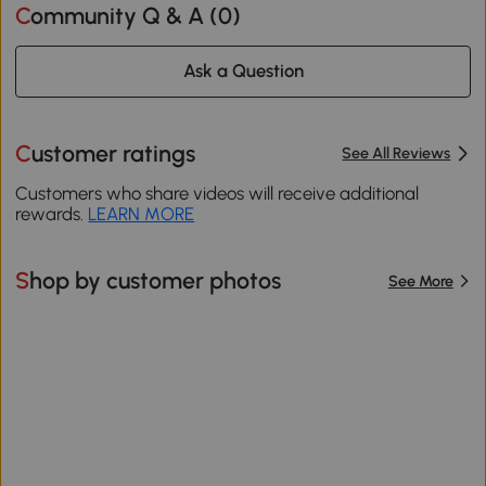
Community Q & A (
0
)
Ask a Question
Customer ratings
See All Reviews
Customers who share videos will receive additional
rewards.
LEARN MORE
Shop by customer photos
See More