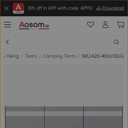
10% off in APP with code: APP10
Download
 & Hiking
/
Tents
/
Camping Tents
/
SKU:A20-406V00LG