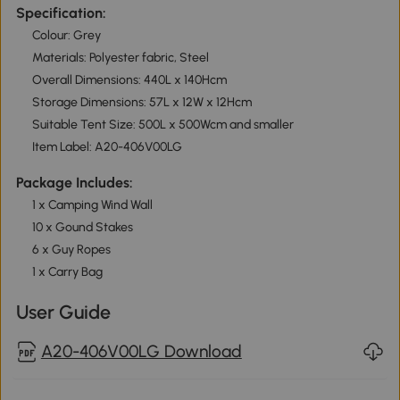
Specification:
Colour: Grey
Materials: Polyester fabric, Steel
Overall Dimensions: 440L x 140Hcm
Storage Dimensions: 57L x 12W x 12Hcm
Suitable Tent Size: 500L x 500Wcm and smaller
Item Label: A20-406V00LG
Package Includes:
1 x Camping Wind Wall
10 x Gound Stakes
6 x Guy Ropes
1 x Carry Bag
User Guide
A20-406V00LG Download