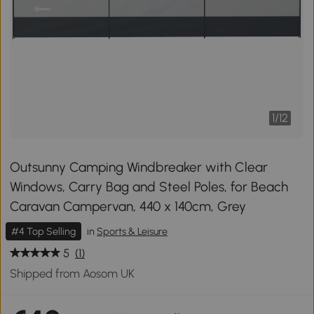
1
/
12
Outsunny Camping Windbreaker with Clear
Windows, Carry Bag and Steel Poles, for Beach
Caravan Campervan, 440 x 140cm, Grey
#4 Top Selling
in
Sports & Leisure
5
(1)
Shipped from Aosom UK