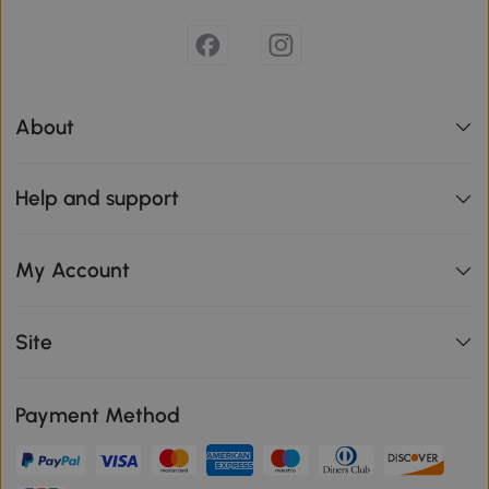
About
Help and support
My Account
Site
Payment Method