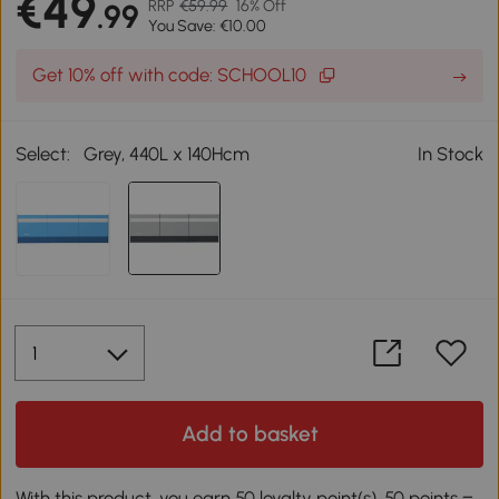
€49
RRP
€59.99
16% Off
.99
You Save: €10.00
Get 10% off with code: SCHOOL10
Select:
Grey, 440L x 140Hcm
In Stock
Add to basket
With this product, you earn 50 loyalty point(s). 50 points =