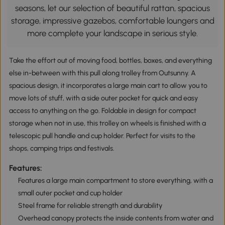
seasons, let our selection of beautiful rattan, spacious
storage, impressive gazebos, comfortable loungers and
more complete your landscape in serious style.
Take the effort out of moving food, bottles, boxes, and everything
else in-between with this pull along trolley from Outsunny. A
spacious design, it incorporates a large main cart to allow you to
move lots of stuff, with a side outer pocket for quick and easy
access to anything on the go. Foldable in design for compact
storage when not in use, this trolley on wheels is finished with a
telescopic pull handle and cup holder. Perfect for visits to the
shops, camping trips and festivals.
Features:
Features a large main compartment to store everything, with a
small outer pocket and cup holder
Steel frame for reliable strength and durability
Overhead canopy protects the inside contents from water and