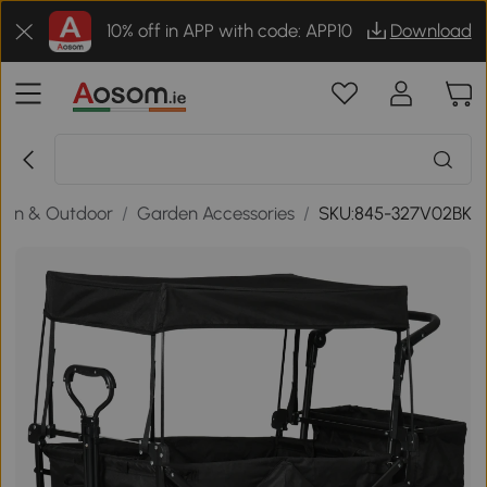
10% off in APP with code: APP10
Download
den & Outdoor
/
Garden Accessories
/
SKU:845-327V02BK