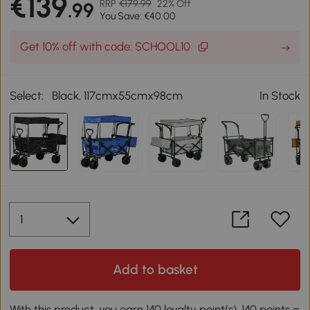
€139
RRP
€179.99
22% Off
.99
You Save: €40.00
Get 10% off with code: SCHOOL10
Select:
Black, 117cmx55cmx98cm
In Stock
Add to basket
With this product, you earn 140 loyalty point(s). 140 points =