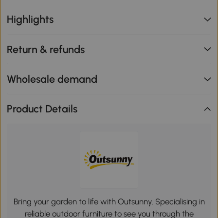
Highlights
Return & refunds
Wholesale demand
Product Details
Bring your garden to life with Outsunny. Specialising in
reliable outdoor furniture to see you through the