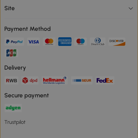
Site
Payment Method
Delivery
Secure payment
Trustpilot