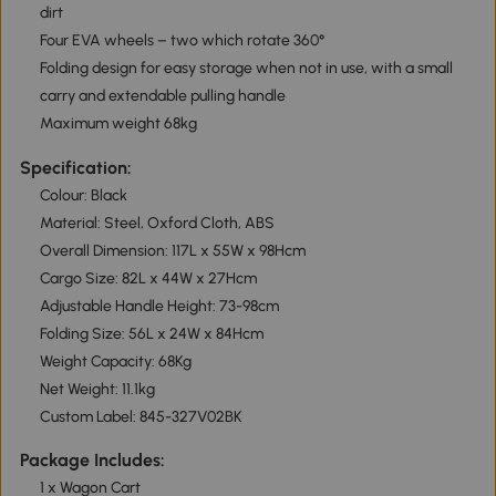
dirt
Four EVA wheels – two which rotate 360°
Folding design for easy storage when not in use, with a small
carry and extendable pulling handle
Maximum weight 68kg
Specification:
Colour: Black
Material: Steel, Oxford Cloth, ABS
Overall Dimension: 117L x 55W x 98Hcm
Cargo Size: 82L x 44W x 27Hcm
Adjustable Handle Height: 73-98cm
Folding Size: 56L x 24W x 84Hcm
Weight Capacity: 68Kg
Net Weight: 11.1kg
Custom Label: 845-327V02BK
Package Includes:
1 x Wagon Cart