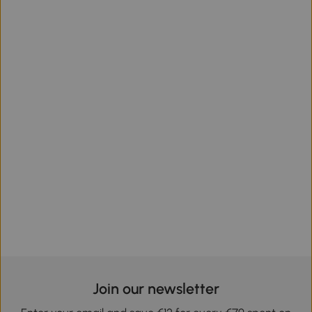
Join our newsletter