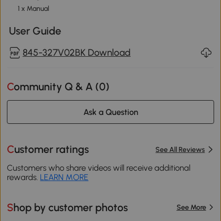
1 x Manual
User Guide
845-327V02BK Download
Community Q & A (
0
)
Ask a Question
Customer ratings
See All Reviews
Customers who share videos will receive additional
rewards.
LEARN MORE
Shop by customer photos
See More