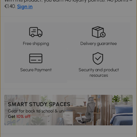
€1.40.
Sign in
Free shipping
Delivery guarantee
Secure Payment
Security and product
resources