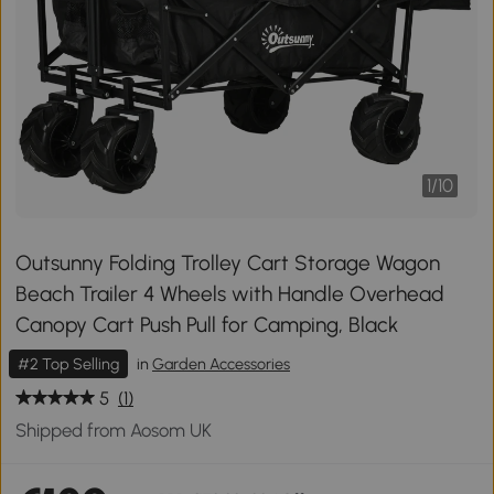
1
/
10
Outsunny Folding Trolley Cart Storage Wagon
Beach Trailer 4 Wheels with Handle Overhead
Canopy Cart Push Pull for Camping, Black
#2 Top Selling
in
Garden Accessories
5
(1)
Shipped from Aosom UK