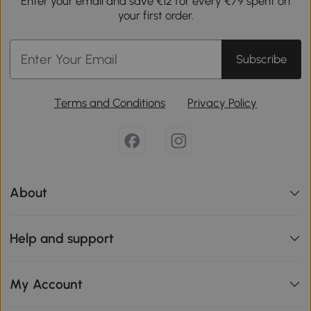
Enter your email and save €12 for every €79 spent on
your first order.
Subscribe
Terms and Conditions
Privacy Policy
About
Help and support
My Account