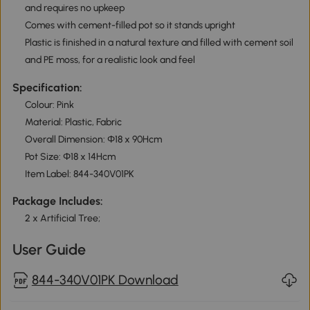
and requires no upkeep
Comes with cement-filled pot so it stands upright
Plastic is finished in a natural texture and filled with cement soil
and PE moss, for a realistic look and feel
Specification:
Colour: Pink
Material: Plastic, Fabric
Overall Dimension: Ф18 x 90Hcm
Pot Size: Ф18 x 14Hcm
Item Label: 844-340V01PK
Package Includes:
2 x Artificial Tree;
User Guide
844-340V01PK Download