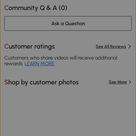
Community Q & A (
0
)
Ask a Question
Customer ratings
See All Reviews
Customers who share videos will receive additional
rewards.
LEARN MORE
Shop by customer photos
See More