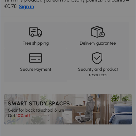
€0.78.
Sign in
Free shipping
Delivery guarantee
Secure Payment
Security and product
resources