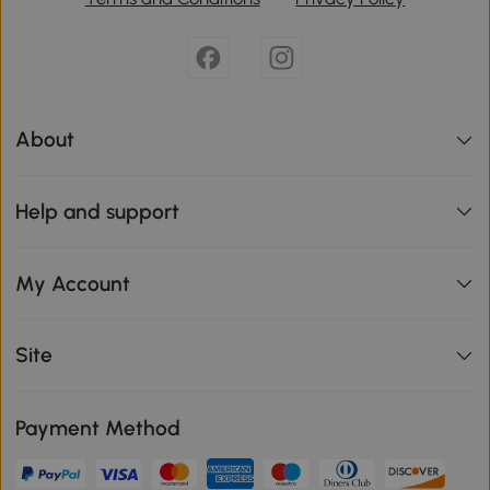
About
Help and support
My Account
Site
Payment Method