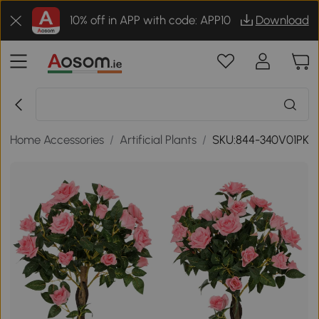
10% off in APP with code: APP10
Download
/
Home Accessories
/
Artificial Plants
/
SKU:844-340V01PK