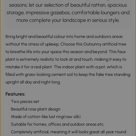
seasons, let our selection of beautiful rattan, spacious
storage, impressive gazebos, comfortable loungers and
more complete your landscape in serious style.
Bring bright and beautiful colour into home and outdoors areas
without the stress of upkeep. Choose this Outsunny artificial tree
to breathe life into your space this season and beyond. This faux
plant is extremely realistic to look at and touch, making it easy to
mistake it for a real plant. The indoor plant with a pot, which is
filled with grass-looking cement soil to keep the fake tree standing
upright all day and night long.
Features:
Two pieces set
Beautiful rose plant design
Made of cotton-like lust ring(raw silk)
Suitable for homes, offices and outdoor areas etc.
Completely artificial, meaning it will looks great all year round