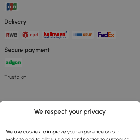
Delivery
Secure payment
Trustpilot
We respect your privacy
Download the Aosom App
We use cookies to improve your experience on our
Google Play
website and to allow us and third parties to customise