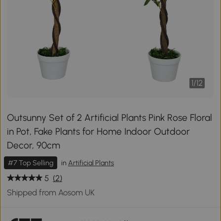
1
/
12
Outsunny Set of 2 Artificial Plants Pink Rose Floral
in Pot, Fake Plants for Home Indoor Outdoor
Decor, 90cm
#7 Top Selling
in
Artificial Plants
5
(2)
Shipped from Aosom UK