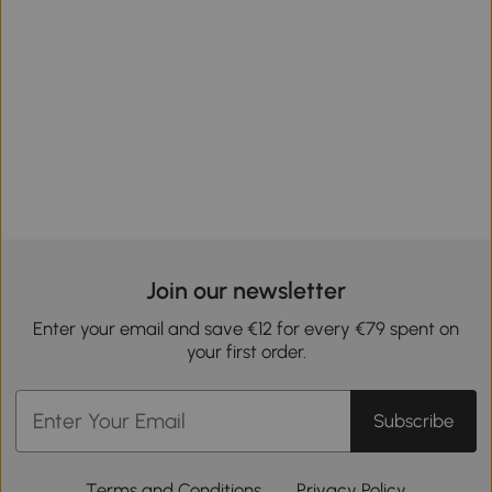
Join our newsletter
Enter your email and save €12 for every €79 spent on
your first order.
Subscribe
Terms and Conditions
Privacy Policy