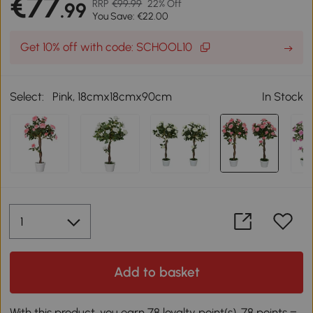
€77
RRP
€99.99
22% Off
.99
You Save: €22.00
Get 10% off with code: SCHOOL10
Select:
Pink, 18cmx18cmx90cm
In Stock
Add to basket
With this product, you earn 78 loyalty point(s). 78 points =