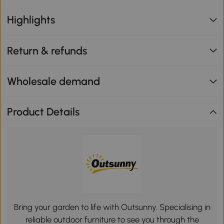
Highlights
Return & refunds
Wholesale demand
Product Details
Bring your garden to life with Outsunny. Specialising in
reliable outdoor furniture to see you through the