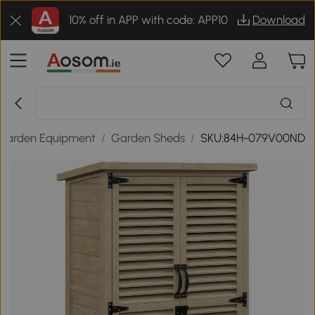
10% off in APP with code: APP10
Download
Garden Equipment
/
Garden Sheds
/
SKU:84H-079V00ND