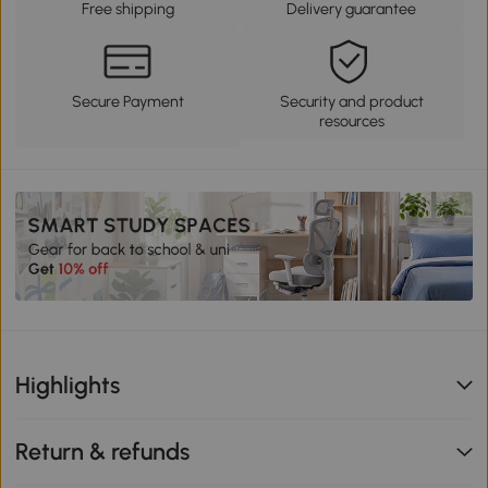
Free shipping
Delivery guarantee
Secure Payment
Security and product
resources
Highlights
Return & refunds