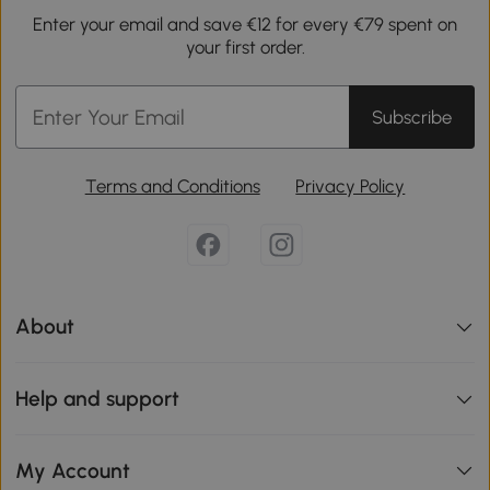
Enter your email and save €12 for every €79 spent on
your first order.
Subscribe
Terms and Conditions
Privacy Policy
About
Help and support
My Account