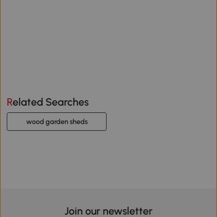
Related Searches
wood garden sheds
Join our newsletter