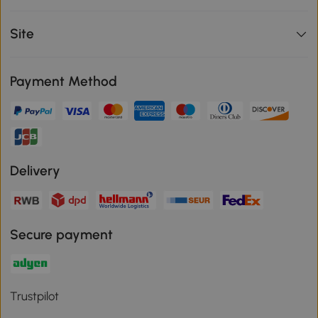
Site
Payment Method
Delivery
Secure payment
Trustpilot