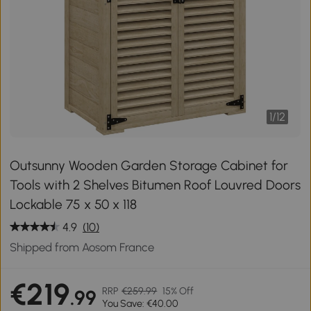
1
/
12
Outsunny Wooden Garden Storage Cabinet for
Tools with 2 Shelves Bitumen Roof Louvred Doors
Lockable 75 x 50 x 118
4.9
(10)
Shipped from Aosom France
€219
RRP
€259.99
15% Off
.99
You Save: €40.00