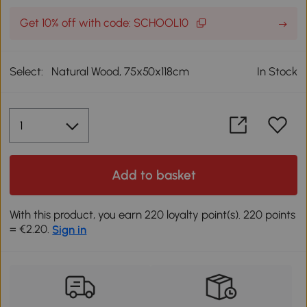
Get 10% off with code: SCHOOL10
Select:
Natural Wood, 75x50x118cm
In Stock
Add to basket
With this product, you earn 220 loyalty point(s). 220 points
= €2.20.
Sign in