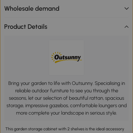
Wholesale demand
Product Details
Bring your garden to life with Outsunny. Specialising in
reliable outdoor furniture to see you through the
seasons, let our selection of beautiful rattan, spacious
storage, impressive gazebos, comfortable loungers and
more complete your landscape in serious style.
This garden storage cabinet with 2 shelves is the ideal accessory