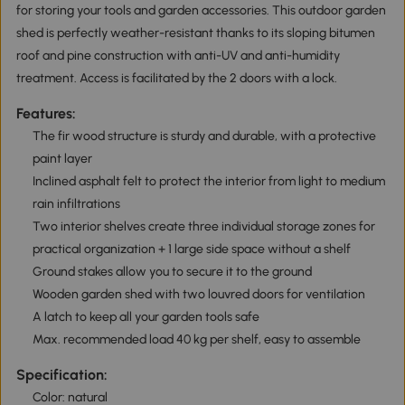
for storing your tools and garden accessories. This outdoor garden
shed is perfectly weather-resistant thanks to its sloping bitumen
roof and pine construction with anti-UV and anti-humidity
treatment. Access is facilitated by the 2 doors with a lock.
Features:
The fir wood structure is sturdy and durable, with a protective
paint layer
Inclined asphalt felt to protect the interior from light to medium
rain infiltrations
Two interior shelves create three individual storage zones for
practical organization + 1 large side space without a shelf
Ground stakes allow you to secure it to the ground
Wooden garden shed with two louvred doors for ventilation
A latch to keep all your garden tools safe
Max. recommended load 40 kg per shelf, easy to assemble
Specification:
Color: natural