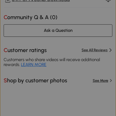
Community Q & A (
0
)
Ask a Question
Customer ratings
See All Reviews
Customers who share videos will receive additional
rewards.
LEARN MORE
Shop by customer photos
See More