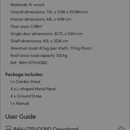
Materials: fir wood
Overall dimensions: 75L x 50W x 111/118H cm
Interior dimensions: 68L x 43W cm
Floor area: 0.38m²
Single door dimensions: 30.7L x 106H cm
Shelf dimensions: 40L x 32W cm
Maximum load: 40 kg (per shelf), 70 kg (floor)
Roof snow load capacity: 100 kg
Ref.: 84H-079V00ND
Package Includes:
1 x Garden Shed
4 x L-shaped Metal Panel
4 x Ground Stake
1 x Manual
User Guide
84H-079V00ND Download