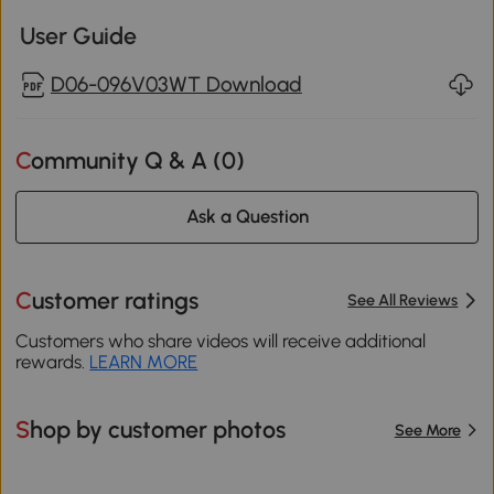
User Guide
D06-096V03WT Download
Community Q & A (
0
)
Ask a Question
Customer ratings
See All Reviews
Customers who share videos will receive additional
rewards.
LEARN MORE
Shop by customer photos
See More