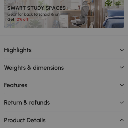
Highlights
Weights & dimensions
Features
Return & refunds
Product Details