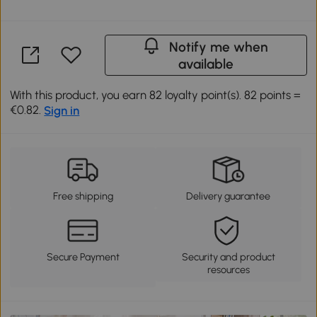
Notify me when
available
With this product, you earn 82 loyalty point(s). 82 points =
€0.82.
Sign in
Free shipping
Delivery guarantee
Secure Payment
Security and product
resources