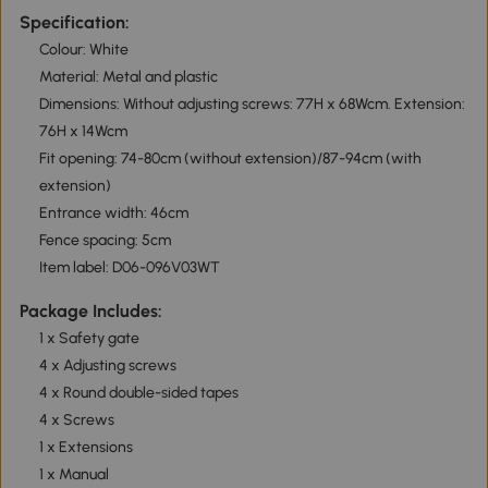
Specification:
Colour: White
Material: Metal and plastic
Dimensions: Without adjusting screws: 77H x 68Wcm. Extension:
76H x 14Wcm
Fit opening: 74-80cm (without extension)/87-94cm (with
extension)
Entrance width: 46cm
Fence spacing: 5cm
Item label: D06-096V03WT
Package Includes:
1 x Safety gate
4 x Adjusting screws
4 x Round double-sided tapes
4 x Screws
1 x Extensions
1 x Manual