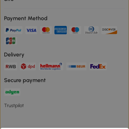
Payment Method
Delivery
Secure payment
Trustpilot