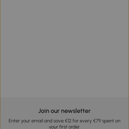
Join our newsletter
Enter your email and save €12 for every €79 spent on
your first order.