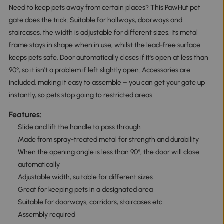
Need to keep pets away from certain places? This PawHut pet
gate does the trick. Suitable for hallways, doorways and
staircases, the width is adjustable for different sizes. Its metal
frame stays in shape when in use, whilst the lead-free surface
keeps pets safe. Door automatically closes if it's open at less than
90°, so it isn't a problem if left slightly open. Accessories are
included, making it easy to assemble – you can get your gate up
instantly, so pets stop going to restricted areas.
Features:
Slide and lift the handle to pass through
Made from spray-treated metal for strength and durability
When the opening angle is less than 90°, the door will close
automatically
Adjustable width, suitable for different sizes
Great for keeping pets in a designated area
Suitable for doorways, corridors, staircases etc
Assembly required