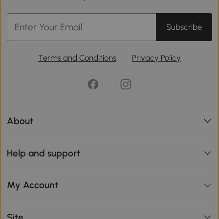
Subscribe
Terms and Conditions
Privacy Policy
About
Help and support
My Account
Site