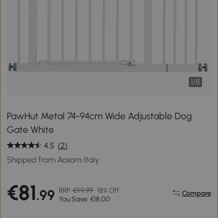
1
/
8
PawHut Metal 74-94cm Wide Adjustable Dog
Gate White
4.5
(2)
Shipped from Aosom Italy
€81
RRP
€99.99
18% Off
.99
Compare
You Save: €18.00