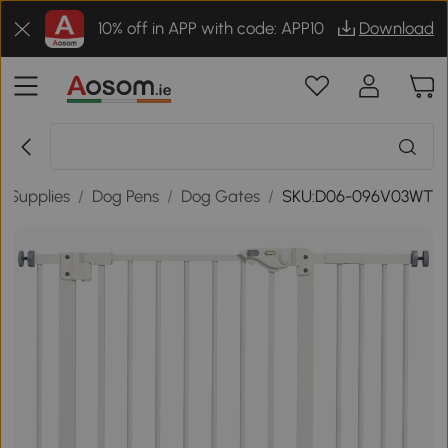
10% off in APP with code: APP10
Download
t Supplies
/
Dog Pens
/
Dog Gates
/
SKU:D06-096V03WT